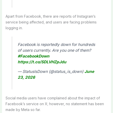
Apart from Facebook, there are reports of Instagram’s
service being affected, and users are facing problems
logging in.
Facebook is reportedly down for hundreds
of users currently. Are you one of them?
#FacebookDown
https://t.co/SDLVHZpJdu
— StatusIsDown (@status_is_down)
June
23, 2026
Social media users have complained about the impact of
Facebook’s service on X; however, no statement has been
made by Meta so far.