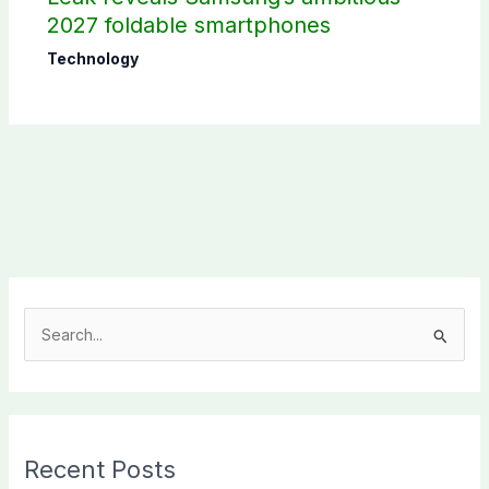
2027 foldable smartphones
Technology
S
e
a
r
c
Recent Posts