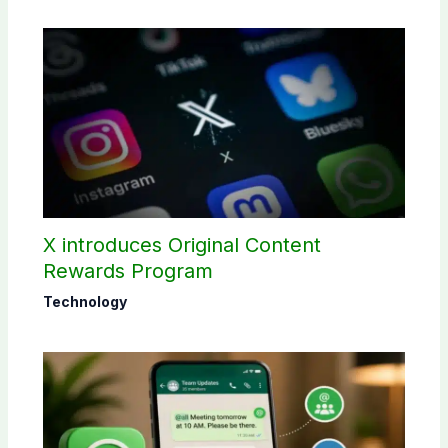
X introduces Original Content
Rewards Program
Technology