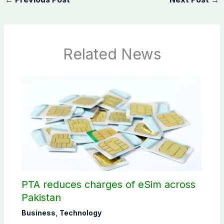
Related News
PTA reduces charges of eSim across
Pakistan
Business
,
Technology