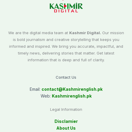
We are the digital media team at
Kashmir Digital.
Our mission
is bold journalism and creative storytelling that keeps you
informed and inspired. We bring you accurate, impactful, and
timely news, delivering stories that matter. Get latest
information that is deep and full of clarity.
Contact Us
Email:
contact@
Kashmirenglish.pk
Web:
Kashmirenglish.pk
Legal Information
Disclamier
About Us