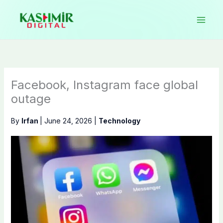
Skip
to
content
Facebook, Instagram face global
outage
By
Irfan
|
June 24, 2026
|
Technology