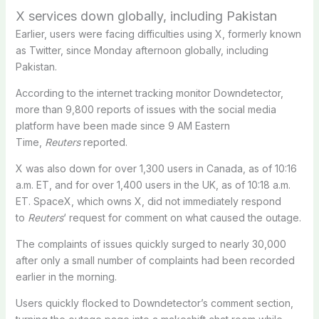
X services down globally, including Pakistan
Earlier, users were facing difficulties using X, formerly known
as Twitter, since Monday afternoon globally, including
Pakistan.
According to the internet tracking monitor Downdetector,
more ‌than 9,800 reports of issues with the social media
platform have been made since 9 AM Eastern
Time,
Reuters
reported.
X was also down ​for ‌over 1,300 users in ‌Canada, as of 10:16
a.m. ET, and for over 1,400 users ‌in the ‌UK, as ⁠of 10:18 a.m.
ET. SpaceX, which ‌owns X, did not immediately respond
to
Reuters
‘ request ⁠for comment on ​what caused the outage.
The complaints of issues quickly surged to nearly 30,000
after only a small number of complaints had been recorded
earlier in the morning.
Users quickly flocked to Downdetector’s comment section,