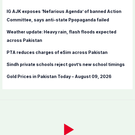
h
f
IG AJK exposes ‘Nefarious Agenda’ of banned Action
o
Committee, says anti-state Ppopaganda failed
r
Weather update: Heavy rain, flash floods expected
:
across Pakistan
PTA reduces charges of eSim across Pakistan
Sindh private schools reject govt’s new school timings
Gold Prices in Pakistan Today – August 09, 2026