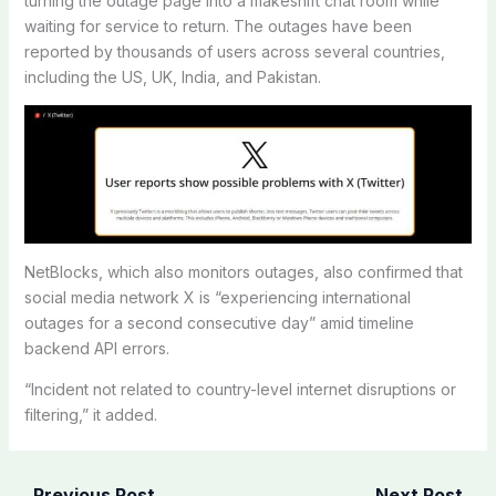
turning the outage page into a makeshift chat room while
waiting for service to return. The outages have been
reported by thousands of users across several countries,
including the US, UK, India, and Pakistan.
NetBlocks, which also monitors outages, also confirmed that
social media network X is “experiencing international
outages for a second consecutive day” amid timeline
backend API errors.
“Incident not related to country-level internet disruptions or
filtering,” it added.
←
Previous Post
Next Post
→