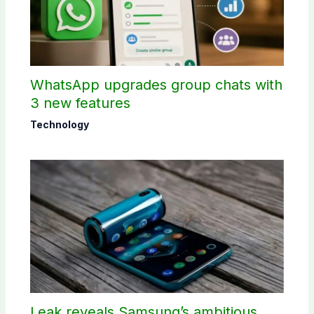
WhatsApp upgrades group chats with
3 new features
Technology
Leak reveals Samsung’s ambitious