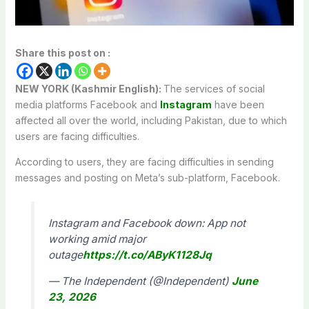
Share this post on :
NEW YORK (Kashmir English):
The services of social
media platforms Facebook and
Instagram
have been
affected all over the world, including Pakistan, due to which
users are facing difficulties.
According to users, they are facing difficulties in sending
messages and posting on Meta’s sub-platform, Facebook.
Instagram and Facebook down: App not
working amid major
outage
https://t.co/AByK1128Jq
— The Independent (@Independent)
June
23, 2026