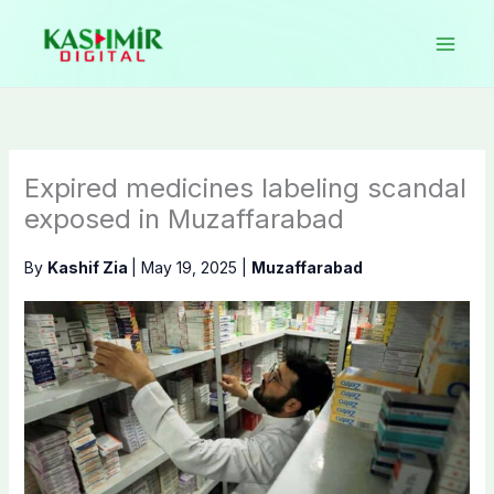
Skip
to
content
Expired medicines labeling scandal
exposed in Muzaffarabad
By
Kashif Zia
|
May 19, 2025
|
Muzaffarabad