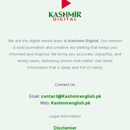
We are the digital media team at
Kashmir Digital.
Our mission
is bold journalism and creative storytelling that keeps you
informed and inspired. We bring you accurate, impactful, and
timely news, delivering stories that matter. Get latest
information that is deep and full of clarity.
Contact Us
Email:
contact@
Kashmirenglish.pk
Web:
Kashmirenglish.pk
Legal Information
Disclamier