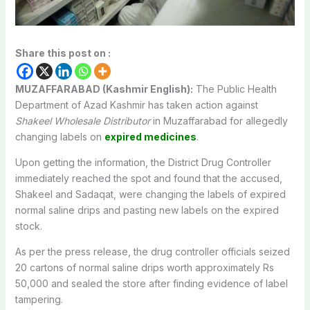
Share this post on :
MUZAFFARABAD (Kashmir English):
The Public Health
Department of Azad Kashmir has taken action against
Shakeel Wholesale Distributor
in Muzaffarabad for allegedly
changing labels on
expired medicines
.
Upon getting the information, the District Drug Controller
immediately reached the spot and found that the accused,
Shakeel and Sadaqat, were changing the labels of expired
normal saline drips and pasting new labels on the expired
stock.
As per the press release, the drug controller officials seized
20 cartons of normal saline drips worth approximately Rs
50,000 and sealed the store after finding evidence of label
tampering.