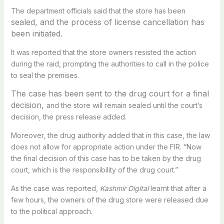
The department officials said that the store has been
sealed, and the process of license cancellation has
been initiated.
It was reported that the store owners resisted the action
during the raid, prompting the authorities to call in the police
to seal the premises.
The case has been sent to the drug court for a final
decision,
and the store will remain sealed until the court’s
decision, the press release added.
Moreover, the drug authority added that in this case, the law
does not allow for appropriate action under the FIR. “Now
the final decision of this case has to be taken by the drug
court, which is the responsibility of the drug court.”
As the case was reported,
Kashmir Digital
learnt that after a
few hours, the owners of the drug store were released due
to the political approach.