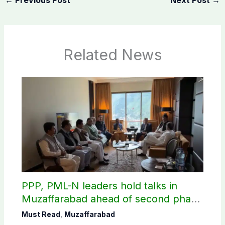
Related News
PPP, PML-N leaders hold talks in
Muzaffarabad ahead of second phase
of AJK polls
Must Read
,
Muzaffarabad