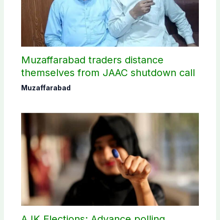
Muzaffarabad traders distance
themselves from JAAC shutdown call
Muzaffarabad
AJK Elections: Advance polling