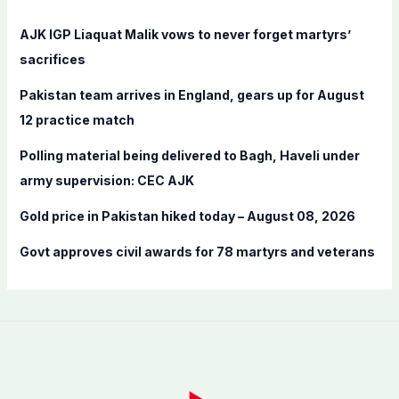
h
f
AJK IGP Liaquat Malik vows to never forget martyrs’
o
sacrifices
r
Pakistan team arrives in England, gears up for August
:
12 practice match
Polling material being delivered to Bagh, Haveli under
army supervision: CEC AJK
Gold price in Pakistan hiked today – August 08, 2026
Govt approves civil awards for 78 martyrs and veterans