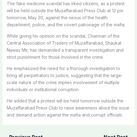
The fake medicine scandal has irked citizens, as a protest
will be held outside the Muzaffarabad Press Club at 12 pm
tomorrow, May 20, against the nexus of the health
department, police, and the covert patronage of the mafia.
While giving his opinion on the scandal, Chairman of the
Central Association of Traders of Muzaffarabad, Shaukat
Nawaz Mir, has demanded a transparent investigation and
strict punishment for those involved in the crime.
He emphasized the need for a thorough investigation to
bring all perpetrators to justice, suggesting that the large-
scale nature of the crime implies involvement of multiple
individuals or institutional corruption.
He added that a protest will be held tomorrow outside the
Muzaffarabad Press Club to raise awareness about the issue
and demand action against the mafia and corrupt officials.
←
Previous Post
Next Post
→