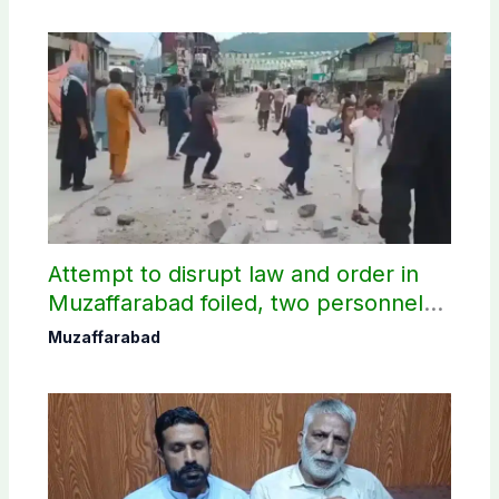
Attempt to disrupt law and order in
Muzaffarabad foiled, two personnel
injured: AJK Police
Muzaffarabad