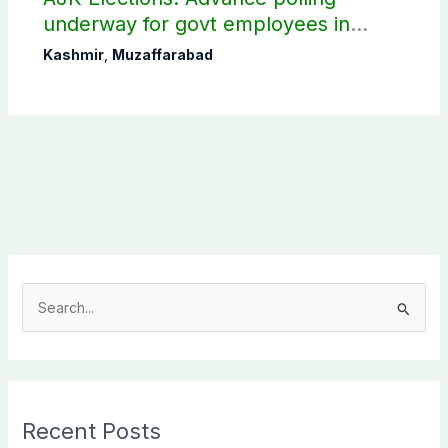
underway for govt employees in
Muzaffarabad
Kashmir
,
Muzaffarabad
S
e
a
r
c
Recent Posts