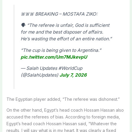
🚨🚨🚨 BREAKING – MOSTAFA ZIKO:
🗣 “The referee is unfair, God is sufficient
for me and the best disposer of affairs.
He’s wasting the effort of an entire nation.”
“The cup is being given to Argentina.”
pic.twitter.com/Um7MJkevpU
— Salah Updates #WorldCup
(@SalahUpdates)
July 7, 2026
The Egyptian player added, “The referee was dishonest.”
On the other hand, Egypt’s head coach Hossam Hassan also
accused the referees of bias. According to foreign media,
Egypt’s head coach Hossam Hassan said, “Whatever the
results, I will say what is in my heart. It was clearly a fixed