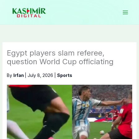
Skip
to
content
Egypt players slam referee,
question World Cup officiating
By
Irfan
|
July 8, 2026
|
Sports