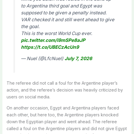
to Argentina third goal and Egypt was
supposed to be given a penalty instead.
VAR checked it and still went ahead to give
the goal.
This is the worst World Cup ever.
pic.twitter.com/i9mSPe8aJP
https://t.co/UBECzAcUn9
— Nuel (@LfcNuel)
July 7, 2026
The referee did not call a foul for the Argentine player’s
action, and the referee’s decision was heavily criticized by
users on social media.
On another occasion, Egypt and Argentina players faced
each other, but here too, the Argentine players knocked
down the Egyptian player and went ahead. The referee
called a foul on the Argentine players and did not give Egypt