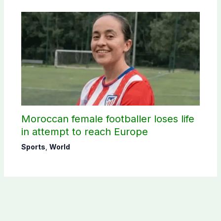
Moroccan female footballer loses life
in attempt to reach Europe
Sports
,
World