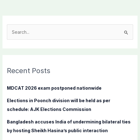
S
e
a
r
c
Recent Posts
h
f
MDCAT 2026 exam postponed nationwide
o
Elections in Poonch division will be held as per
r
schedule: AJK Elections Commission
:
Bangladesh accuses India of undermining bilateral ties
by hosting Sheikh Hasina’s public interaction