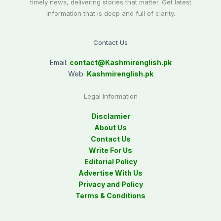
timely news, delivering stories that matter. Get latest
information that is deep and full of clarity.
Contact Us
Email:
contact@
Kashmirenglish.pk
Web:
Kashmirenglish.pk
Legal Information
Disclamier
About Us
Contact Us
Write For Us
Editorial Policy
Advertise With Us
Privacy and Policy
Terms & Conditions