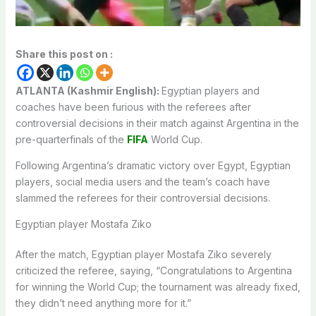
Share this post on :
ATLANTA (Kashmir English):
Egyptian players and
coaches have been furious with the referees after
controversial decisions in their match against Argentina in the
pre-quarterfinals of the
FIFA
World Cup.
Following Argentina’s dramatic victory over Egypt, Egyptian
players, social media users and the team’s coach have
slammed the referees for their controversial decisions.
Egyptian player Mostafa Ziko
After the match, Egyptian player Mostafa Ziko severely
criticized the referee, saying, “Congratulations to Argentina
for winning the World Cup; the tournament was already fixed,
they didn’t need anything more for it.”