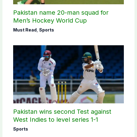
Pakistan name 20-man squad for
Men’s Hockey World Cup
Must Read
,
Sports
Pakistan wins second Test against
West Indies to level series 1-1
Sports