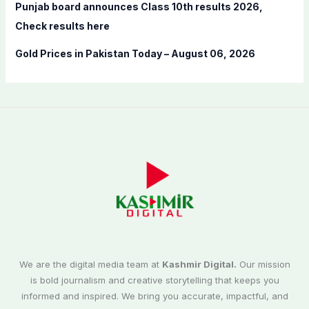
Punjab board announces Class 10th results 2026,
Check results here
Gold Prices in Pakistan Today – August 06, 2026
We are the digital media team at
Kashmir Digital.
Our mission
is bold journalism and creative storytelling that keeps you
informed and inspired. We bring you accurate, impactful, and