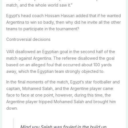
match, and the whole world saw it.”
Egypt’s head coach Hossam Hassan added that if he wanted
Argentina to win so badly, then why did he invite all the other
teams to participate in the tournament?
Controversial decisions
VAR disallowed an Egyptian goal in the second half of the
match against Argentina. The referee disallowed the goal
based on an alleged foul that occurred about 100 yards
away, which the Egyptian team strongly objected to.
In the final moments of the match, Egypt’s star footballer and
captain, Mohamed Salah, and the Argentine player came
face to face at one point, however, during this time, the
Argentine player tripped Mohamed Salah and brought him
down.
Mind you Salah was fouled in the build up