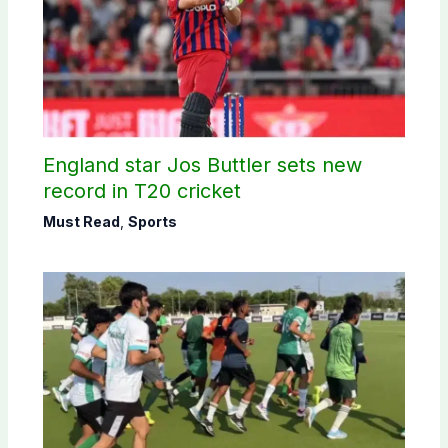
England star Jos Buttler sets new
record in T20 cricket
Must Read
,
Sports