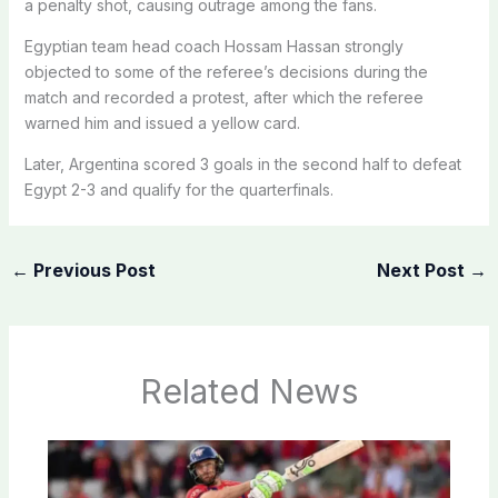
a penalty shot, causing outrage among the fans.
Egyptian team head coach Hossam Hassan strongly
objected to some of the referee’s decisions during the
match and recorded a protest, after which the referee
warned him and issued a yellow card.
Later, Argentina scored 3 goals in the second half to defeat
Egypt 2-3 and qualify for the quarterfinals.
←
Previous Post
Next Post
→
Related News