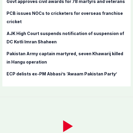
Govt approves civil awards for 78 martyrs and veterans
o
PCB issues NOCs to cricketers for overseas franchise
r
cricket
:
AJK High Court suspends notification of suspension of
DC Kotli Imran Shaheen
Pakistan Army captain martyred, seven Khawarij killed
in Hangu operation
ECP delists ex-PM Abbasi’s ‘Awaam Pakistan Party’