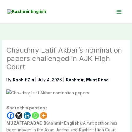
Skip
to
content
Chaudhry Latif Akbar’s nomination
papers challenged in AJK High
Court
By
Kashif Zia
|
July 4, 2026
|
Kashmir
,
Must Read
Share this post on :
MUZAFFARABAD (Kashmir English):
A writ petition has
been moved in the Azad Jammu and Kashmir High Court