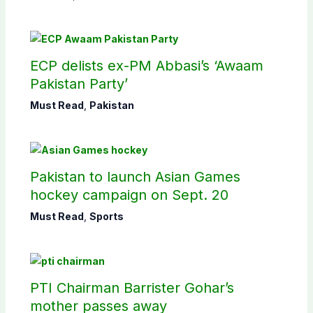
ECP delists ex-PM Abbasi’s ‘Awaam
Pakistan Party’
Must Read
,
Pakistan
Pakistan to launch Asian Games
hockey campaign on Sept. 20
Must Read
,
Sports
PTI Chairman Barrister Gohar’s
mother passes away