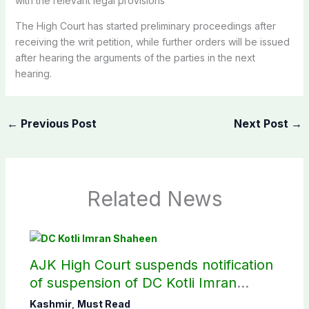
with the relevant legal provisions
The High Court has started preliminary proceedings after
receiving the writ petition, while further orders will be issued
after hearing the arguments of the parties in the next
hearing.
←
Previous Post
Next Post
→
Related News
AJK High Court suspends notification
of suspension of DC Kotli Imran
Shaheen
Kashmir
,
Must Read