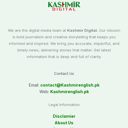
We are the digital media team at
Kashmir Digital.
Our mission
is bold journalism and creative storytelling that keeps you
informed and inspired. We bring you accurate, impactful, and
timely news, delivering stories that matter. Get latest
information that is deep and full of clarity.
Contact Us
Email:
contact@
Kashmirenglish.pk
Web:
Kashmirenglish.pk
Legal Information
Disclamier
About Us