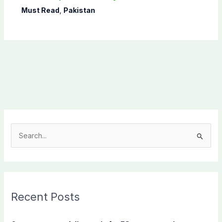
Must Read
,
Pakistan
S
e
a
r
c
Recent Posts
h
f