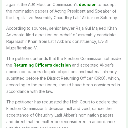
against the AJK Election Commission’s
decision
to accept
the nomination papers of Acting President and Speaker of
the Legislative Assembly Chaudhry Latif Akbar on Saturday.
According to sources, senior lawyer Raja Gul Majeed Khan
Advocate filed a petition on behalf of assembly candidate
Raja Bashir Khan from Latif Akbar’s constituency,
LA-31
Muzaffarabad-V
.
The petition contends that the Election Commission set aside
the
Returning Officer’s decision
and accepted Akbar’s
nomination papers despite objections and material already
submitted before the District Returning Officer (DRO), which,
according to the petitioner, should have been considered in
accordance with the law.
The petitioner has requested the High Court to declare the
Election Commission’s decision null and void, cancel the
acceptance of Chaudhry Latif Akbar’s nomination papers,
and direct that the matter be reconsidered in accordance