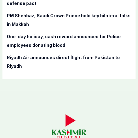
defense pact
PM Shehbaz, Saudi Crown Prince hold key bilateral talks
in Makkah
One-day holiday, cash reward announced for Police
employees donating blood
Riyadh Air announces direct flight from Pakistan to
Riyadh