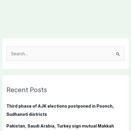
S
e
a
r
c
Recent Posts
h
f
Third phase of AJK elections postponed in Poonch,
o
Sudhanoti districts
r
Pakistan, Saudi Arabia, Turkey sign mutual Makkah
: