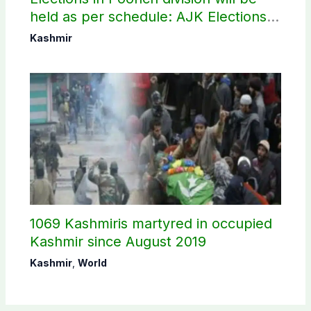
held as per schedule: AJK Elections
Commission
Kashmir
1069 Kashmiris martyred in occupied
Kashmir since August 2019
Kashmir
,
World