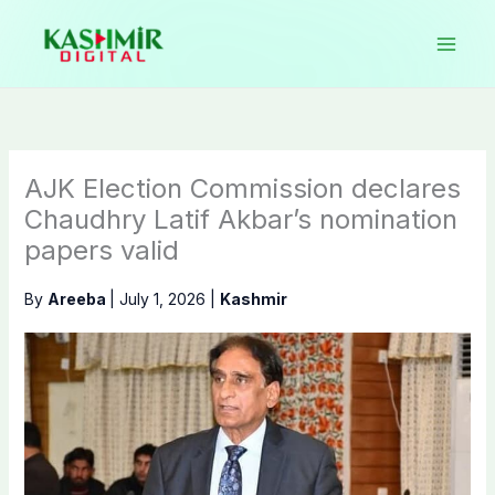
Skip
to
content
AJK Election Commission declares
Chaudhry Latif Akbar’s nomination
papers valid
By
Areeba
|
July 1, 2026
|
Kashmir