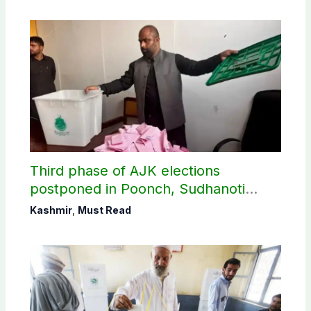
Third phase of AJK elections
postponed in Poonch, Sudhanoti
districts
Kashmir
,
Must Read