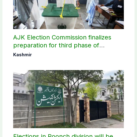
AJK Election Commission finalizes
preparation for third phase of
elections
Kashmir
Elections in Poonch division will be