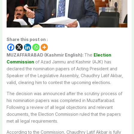
Share this post on :
MUZAFFARABAD (Kashmir English):
The
Election
Commission
of Azad Jammu and Kashmir (AJK) has
declared the nomination papers of Acting President and
Speaker of the Legislative Assembly, Chaudhry Latif Akbar,
valid, clearing him to contest the upcoming elections.
The decision was announced after the scrutiny process of
his nomination papers was completed in Muzaffarabad.
Following a review of all legal objections and relevant
documents, the Election Commission ruled that the papers
met all legal requirements.
According to the Commission, Chaudhry Latif Akbar is fully