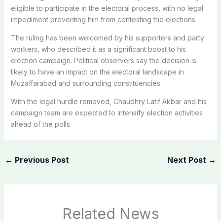
eligible to participate in the electoral process, with no legal
impediment preventing him from contesting the elections.
The ruling has been welcomed by his supporters and party
workers, who described it as a significant boost to his
election campaign. Political observers say the decision is
likely to have an impact on the electoral landscape in
Muzaffarabad and surrounding constituencies.
With the legal hurdle removed, Chaudhry Latif Akbar and his
campaign team are expected to intensify election activities
ahead of the polls.
←
Previous Post
Next Post
→
Related News