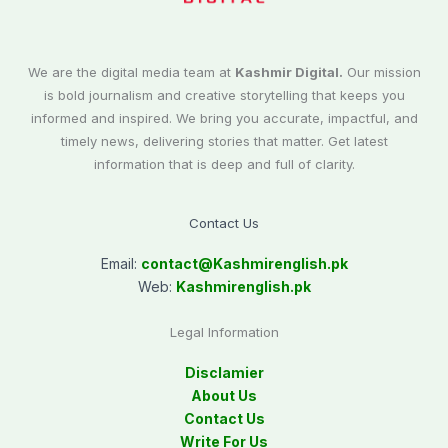
We are the digital media team at
Kashmir Digital.
Our mission
is bold journalism and creative storytelling that keeps you
informed and inspired. We bring you accurate, impactful, and
timely news, delivering stories that matter. Get latest
information that is deep and full of clarity.
Contact Us
Email:
contact@
Kashmirenglish.pk
Web:
Kashmirenglish.pk
Legal Information
Disclamier
About Us
Contact Us
Write For Us