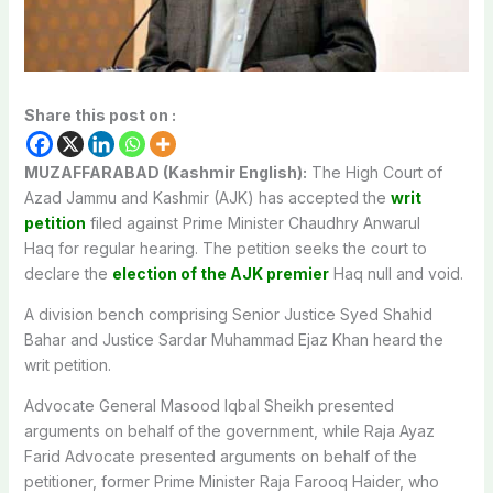
Share this post on :
MUZAFFARABAD (Kashmir English):
The High Court of
Azad Jammu and Kashmir (AJK) has accepted the
writ
petition
filed against Prime Minister Chaudhry Anwarul
Haq for regular hearing. The petition seeks the court to
declare the
election of the AJK premier
Haq null and void.
A division bench comprising Senior Justice Syed Shahid
Bahar and Justice Sardar Muhammad Ejaz Khan heard the
writ petition.
Advocate General Masood Iqbal Sheikh presented
arguments on behalf of the government, while Raja Ayaz
Farid Advocate presented arguments on behalf of the
petitioner, former Prime Minister Raja Farooq Haider, who