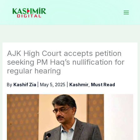
Skip
to
content
AJK High Court accepts petition
seeking PM Haq’s nullification for
regular hearing
By
Kashif Zia
|
May 5, 2025
|
Kashmir
,
Must Read