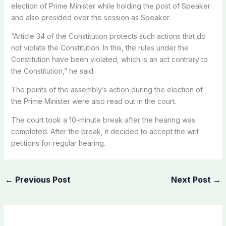
election of Prime Minister while holding the post of Speaker
and also presided over the session as Speaker.
“Article 34 of the Constitution protects such actions that do
not violate the Constitution. In this, the rules under the
Constitution have been violated, which is an act contrary to
the Constitution,” he said.
The points of the assembly’s action during the election of
the Prime Minister were also read out in the court.
The court took a 10-minute break after the hearing was
completed. After the break, it decided to accept the writ
petitions for regular hearing.
←
Previous Post
Next Post
→