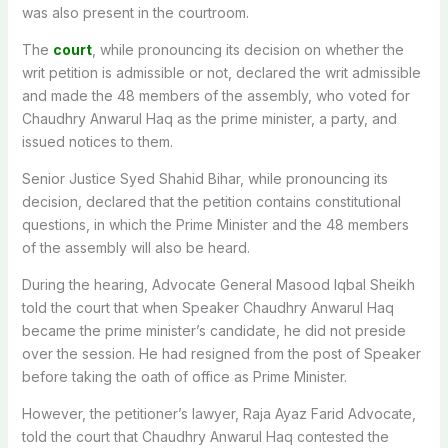
was also present in the courtroom.
The
court
, while pronouncing its decision on whether the
writ petition is admissible or not, declared the writ admissible
and made the 48 members of the assembly, who voted for
Chaudhry Anwarul Haq as the prime minister, a party, and
issued notices to them.
Senior Justice Syed Shahid Bihar, while pronouncing its
decision, declared that the petition contains constitutional
questions, in which the Prime Minister and the 48 members
of the assembly will also be heard.
During the hearing, Advocate General Masood Iqbal Sheikh
told the court that when Speaker Chaudhry Anwarul Haq
became the prime minister’s candidate, he did not preside
over the session. He had resigned from the post of Speaker
before taking the oath of office as Prime Minister.
However, the petitioner’s lawyer, Raja Ayaz Farid Advocate,
told the court that Chaudhry Anwarul Haq contested the