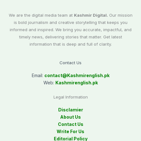
We are the digital media team at
Kashmir Digital.
Our mission
is bold journalism and creative storytelling that keeps you
informed and inspired. We bring you accurate, impactful, and
timely news, delivering stories that matter. Get latest
information that is deep and full of clarity.
Contact Us
Email:
contact@
Kashmirenglish.pk
Web:
Kashmirenglish.pk
Legal Information
Disclamier
About Us
Contact Us
Write For Us
Editorial Policy