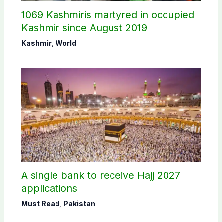
1069 Kashmiris martyred in occupied
Kashmir since August 2019
Kashmir
,
World
A single bank to receive Hajj 2027
applications
Must Read
,
Pakistan