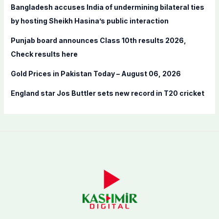
Bangladesh accuses India of undermining bilateral ties
:
by hosting Sheikh Hasina’s public interaction
Punjab board announces Class 10th results 2026,
Check results here
Gold Prices in Pakistan Today – August 06, 2026
England star Jos Buttler sets new record in T20 cricket