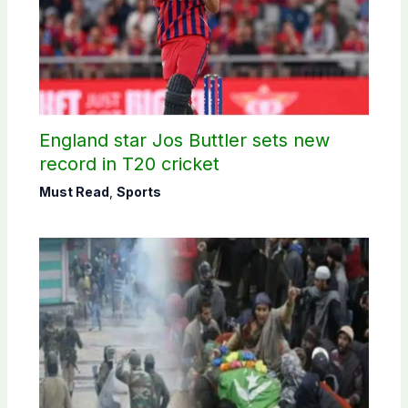
England star Jos Buttler sets new
record in T20 cricket
Must Read
,
Sports