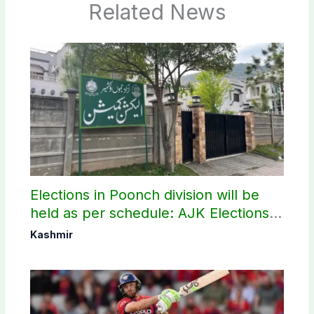
Related News
Elections in Poonch division will be
held as per schedule: AJK Elections
Commission
Kashmir