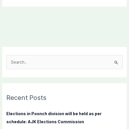
S
e
a
r
c
Recent Posts
h
f
Elections in Poonch division will be held as per
o
schedule: AJK Elections Commission
r