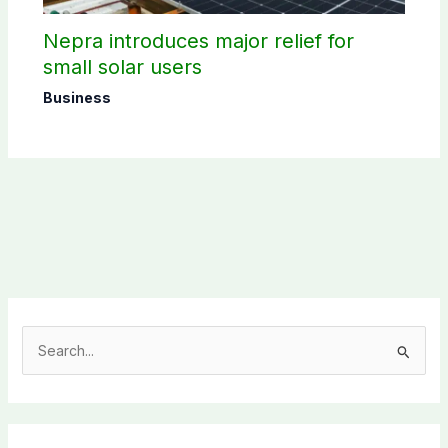
Nepra introduces major relief for
small solar users
Business
S
e
a
r