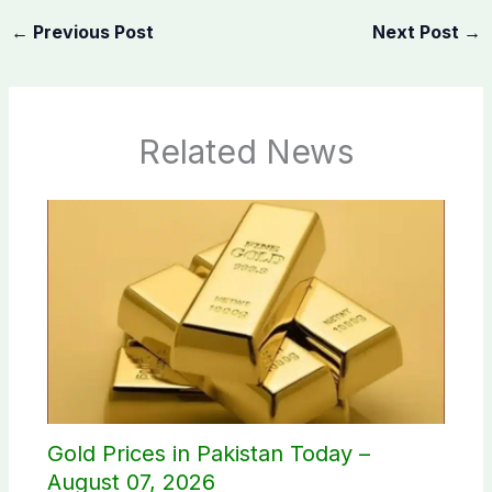
←
Previous Post
Next Post
→
Related News
Gold Prices in Pakistan Today –
August 07, 2026