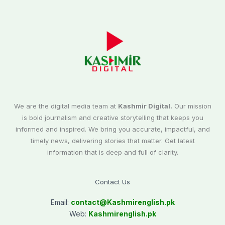
We are the digital media team at
Kashmir Digital.
Our mission
is bold journalism and creative storytelling that keeps you
informed and inspired. We bring you accurate, impactful, and
timely news, delivering stories that matter. Get latest
information that is deep and full of clarity.
Contact Us
Email:
contact@
Kashmirenglish.pk
Web:
Kashmirenglish.pk