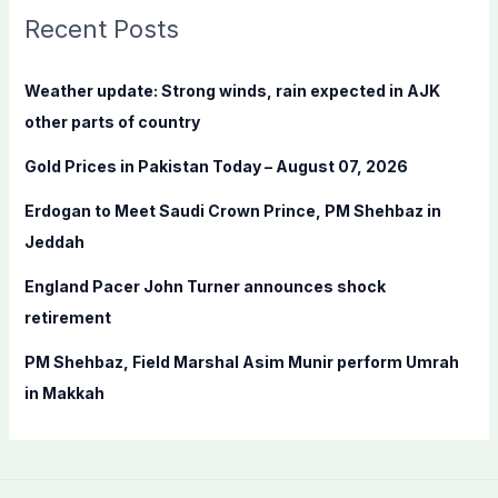
c
Recent Posts
h
f
Weather update: Strong winds, rain expected in AJK
o
other parts of country
r
Gold Prices in Pakistan Today – August 07, 2026
:
Erdogan to Meet Saudi Crown Prince, PM Shehbaz in
Jeddah
England Pacer John Turner announces shock
retirement
PM Shehbaz, Field Marshal Asim Munir perform Umrah
in Makkah