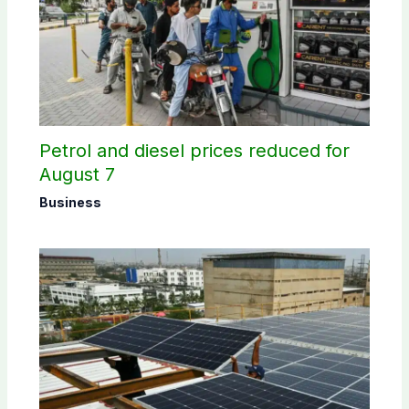
Petrol and diesel prices reduced for
August 7
Business