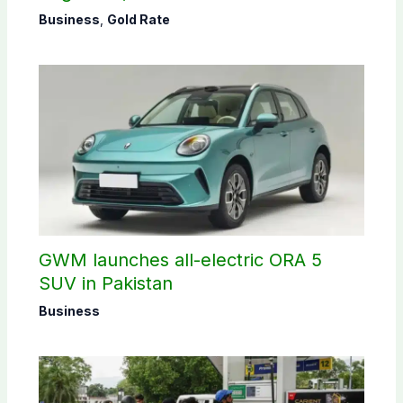
Business
,
Gold Rate
GWM launches all-electric ORA 5
SUV in Pakistan
Business