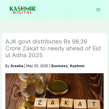
Skip
to
content
AJK govt distributes Rs 98.39
Crore Zakat to needy ahead of Eid
ul Adha 2025
By
Areeba
|
May 30, 2025
|
Business
,
Kashmir