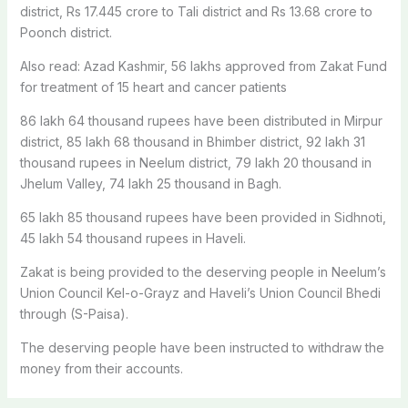
district, Rs 17.445 crore to Tali district and Rs 13.68 crore to
Poonch district.
Also read: Azad Kashmir, 56 lakhs approved from Zakat Fund
for treatment of 15 heart and cancer patients
86 lakh 64 thousand rupees have been distributed in Mirpur
district, 85 lakh 68 thousand in Bhimber district, 92 lakh 31
thousand rupees in Neelum district, 79 lakh 20 thousand in
Jhelum Valley, 74 lakh 25 thousand in Bagh.
65 lakh 85 thousand rupees have been provided in Sidhnoti,
45 lakh 54 thousand rupees in Haveli.
Zakat is being provided to the deserving people in Neelum’s
Union Council Kel-o-Grayz and Haveli’s Union Council Bhedi
through (S-Paisa).
The deserving people have been instructed to withdraw the
money from their accounts.