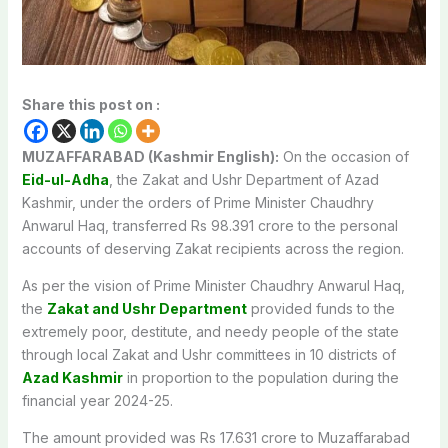
Share this post on :
MUZAFFARABAD (Kashmir English):
On the occasion of
Eid-ul-Adha
, the Zakat and Ushr Department of Azad
Kashmir, under the orders of Prime Minister Chaudhry
Anwarul Haq, transferred Rs 98.391 crore to the personal
accounts of deserving Zakat recipients across the region.
As per the vision of Prime Minister Chaudhry Anwarul Haq,
the
Zakat and Ushr Department
provided funds to the
extremely poor, destitute, and needy people of the state
through local Zakat and Ushr committees in 10 districts of
Azad Kashmir
in proportion to the population during the
financial year 2024-25.
The amount provided was Rs 17.631 crore to Muzaffarabad