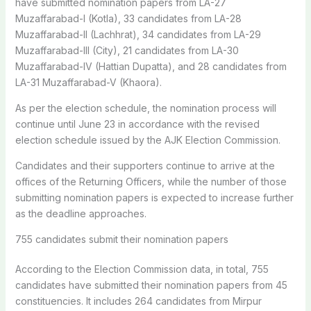
have submitted nomination papers from LA-27
Muzaffarabad-I (Kotla), 33 candidates from LA-28
Muzaffarabad-II (Lachhrat), 34 candidates from LA-29
Muzaffarabad-III (City), 21 candidates from LA-30
Muzaffarabad-IV (Hattian Dupatta), and 28 candidates from
LA-31 Muzaffarabad-V (Khaora).
As per the election schedule, the nomination process will
continue until June 23 in accordance with the revised
election schedule issued by the AJK Election Commission.
Candidates and their supporters continue to arrive at the
offices of the Returning Officers, while the number of those
submitting nomination papers is expected to increase further
as the deadline approaches.
755 candidates submit their nomination papers
According to the Election Commission data, in total, 755
candidates have submitted their nomination papers from 45
constituencies. It includes 264 candidates from Mirpur