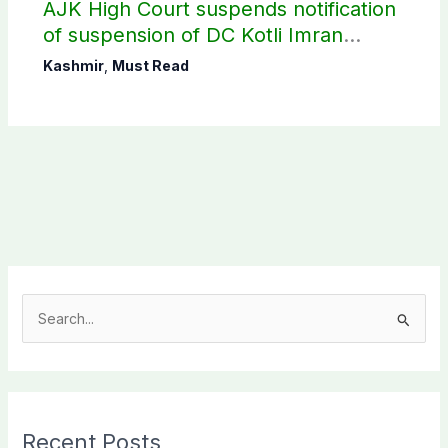
AJK High Court suspends notification
of suspension of DC Kotli Imran
Shaheen
Kashmir
,
Must Read
S
e
a
r
c
Recent Posts