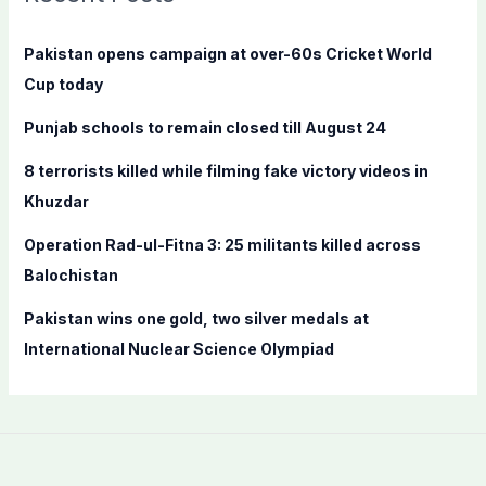
h
f
Pakistan opens campaign at over-60s Cricket World
o
Cup today
r
Punjab schools to remain closed till August 24
:
8 terrorists killed while filming fake victory videos in
Khuzdar
Operation Rad-ul-Fitna 3: 25 militants killed across
Balochistan
Pakistan wins one gold, two silver medals at
International Nuclear Science Olympiad