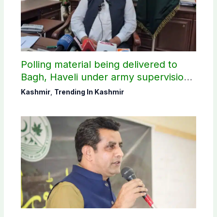
Polling material being delivered to
Bagh, Haveli under army supervision:
CEC AJK
Kashmir
,
Trending In Kashmir