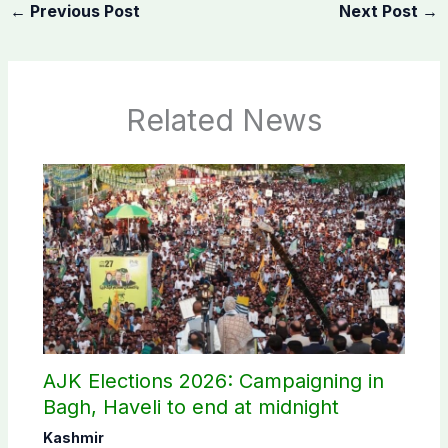
←
Previous Post
Next Post
→
Related News
AJK Elections 2026: Campaigning in
Bagh, Haveli to end at midnight
Kashmir