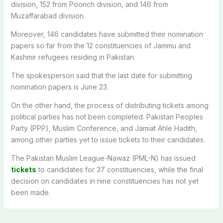
division, 152 from Poonch division, and 146 from
Muzaffarabad division.
Moreover, 146 candidates have submitted their nomination
papers so far from the 12 constituencies of Jammu and
Kashmir refugees residing in Pakistan.
The spokesperson said that the last date for submitting
nomination papers is June 23.
On the other hand, the process of distributing tickets among
political parties has not been completed. Pakistan Peoples
Party (PPP), Muslim Conference, and Jamiat Ahle Hadith,
among other parties yet to issue tickets to their candidates.
The Pakistan Muslim League-Nawaz (PML-N) has issued
tickets
to candidates for 37 constituencies, while the final
decision on candidates in nine constituencies has not yet
been made.