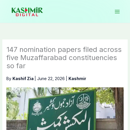
Skip
to
content
147 nomination papers filed across
five Muzaffarabad constituencies
so far
By
Kashif Zia
|
June 22, 2026
|
Kashmir