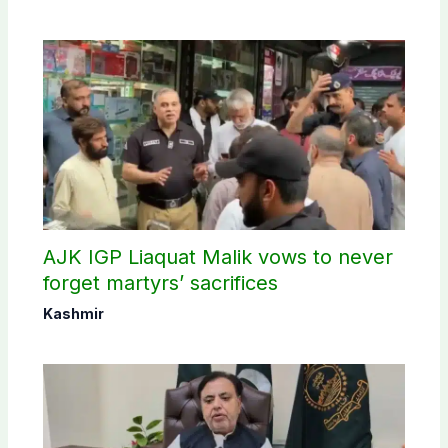
AJK IGP Liaquat Malik vows to never
forget martyrs’ sacrifices
Kashmir