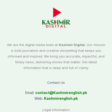
We are the digital media team at
Kashmir Digital.
Our mission
is bold journalism and creative storytelling that keeps you
informed and inspired. We bring you accurate, impactful, and
timely news, delivering stories that matter. Get latest
information that is deep and full of clarity.
Contact Us
Email:
contact@
Kashmirenglish.pk
Web:
Kashmirenglish.pk
Legal Information