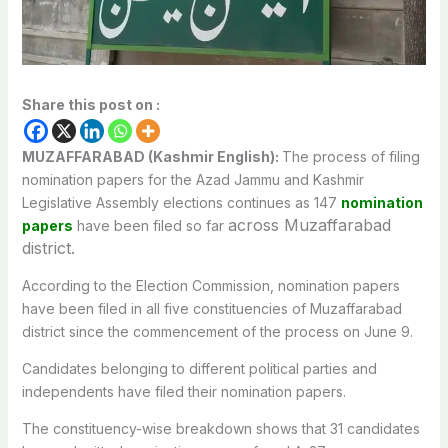
Share this post on :
MUZAFFARABAD (Kashmir English):
The process of filing
nomination papers for the Azad Jammu and Kashmir
Legislative Assembly elections continues as 147
nomination
across Muzaffarabad
papers
have been filed so far
district.
According to the Election Commission, nomination papers
have been filed in all five constituencies of Muzaffarabad
district since the commencement of the process on June 9.
Candidates belonging to different political parties and
independents have filed their nomination papers.
The constituency-wise breakdown shows that 31 candidates