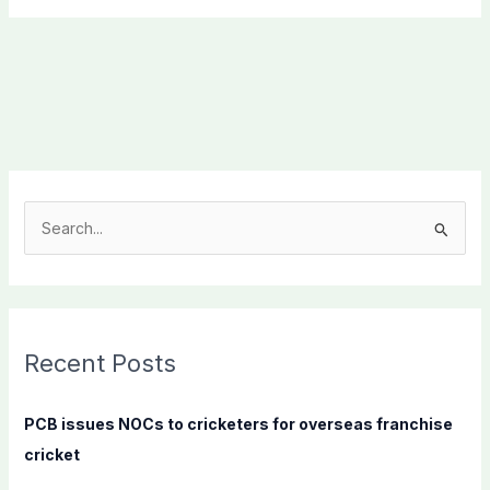
S
e
a
r
c
Recent Posts
h
f
PCB issues NOCs to cricketers for overseas franchise
o
cricket
r