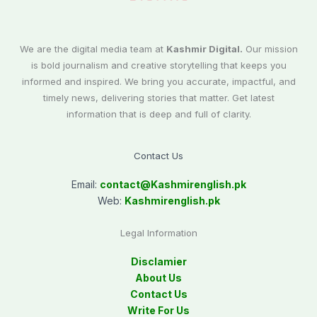
We are the digital media team at
Kashmir Digital.
Our mission
is bold journalism and creative storytelling that keeps you
informed and inspired. We bring you accurate, impactful, and
timely news, delivering stories that matter. Get latest
information that is deep and full of clarity.
Contact Us
Email:
contact@
Kashmirenglish.pk
Web:
Kashmirenglish.pk
Legal Information
Disclamier
About Us
Contact Us
Write For Us