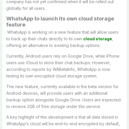
company has not yet confirmed when it will be rolled out
globally for all users.
WhatsApp to launch its own cloud storage
feature
WhatsApp is working on a new feature that will allow users
to back up their chats directly to its own
cloud storage
,
offering an alternative to existing backup options.
Currently, Android users rely on Google Drive, while iPhone
users use iCloud to store their chat backups. However,
according to reports by WABetaInfo, WhatsApp is now
testing its own encrypted cloud storage system.
The new feature, currently available in the beta version for
Android devices, will provide users with an additional
backup option alongside Google Drive. Users are expected
to receive 2GB of free storage under this service.
A key highlight of this development is that all data stored in
WhatsApp’s cloud will be end-to-end encrypted by default,