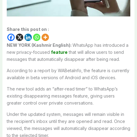
Share this post on :
NEW YORK (Kashmir English):
WhatsApp
has introduced a
new privacy-focused
feature
that will allow users to send
messages that automatically disappear after being read.
According to a report by
WABetaInfo
, the feature is currently
available in beta versions of Android and iOS devices.
The new tool adds an “after-read timer” to WhatsApp’s
existing disappearing messages feature, giving users
greater control over private conversations.
Under the updated system, messages will remain visible in
the recipient’s inbox until they are opened and read. Once
viewed, the messages will automatically disappear according
to the selected timer.