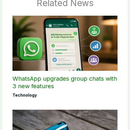
Related News
WhatsApp upgrades group chats with
3 new features
Technology