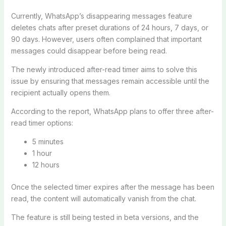
Currently, WhatsApp’s disappearing messages feature
deletes chats after preset durations of 24 hours, 7 days, or
90 days. However, users often complained that important
messages could disappear before being read.
The newly introduced after-read timer aims to solve this
issue by ensuring that messages remain accessible until the
recipient actually opens them.
According to the report, WhatsApp plans to offer three after-
read timer options:
5 minutes
1 hour
12 hours
Once the selected timer expires after the message has been
read, the content will automatically vanish from the chat.
The feature is still being tested in beta versions, and the