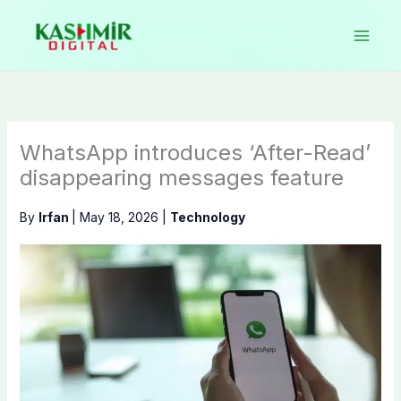
Skip
to
content
WhatsApp introduces ‘After-Read’
disappearing messages feature
By
Irfan
|
May 18, 2026
|
Technology