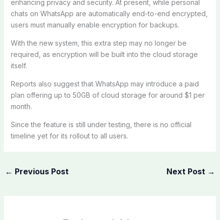
enhancing privacy and security. At present, while personal
chats on WhatsApp are automatically end-to-end encrypted,
users must manually enable encryption for backups.
With the new system, this extra step may no longer be
required, as encryption will be built into the cloud storage
itself.
Reports also suggest that WhatsApp may introduce a paid
plan offering up to 50GB of cloud storage for around $1 per
month.
Since the feature is still under testing, there is no official
timeline yet for its rollout to all users.
←
Previous Post
Next Post
→