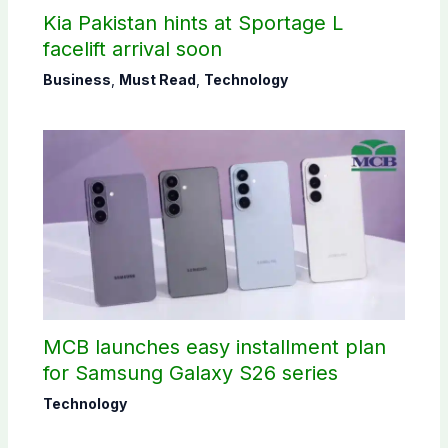
Kia Pakistan hints at Sportage L
facelift arrival soon
Business
,
Must Read
,
Technology
MCB launches easy installment plan
for Samsung Galaxy S26 series
Technology