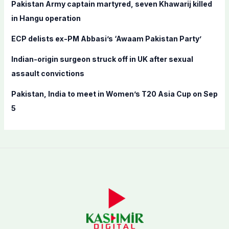
Pakistan Army captain martyred, seven Khawarij killed
:
in Hangu operation
ECP delists ex-PM Abbasi’s ‘Awaam Pakistan Party’
Indian-origin surgeon struck off in UK after sexual
assault convictions
Pakistan, India to meet in Women’s T20 Asia Cup on Sep
5