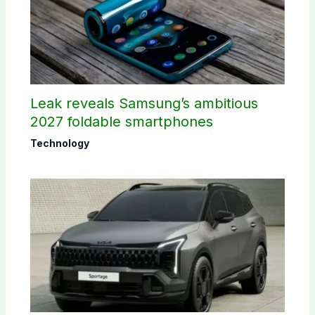
Leak reveals Samsung’s ambitious
2027 foldable smartphones
Technology