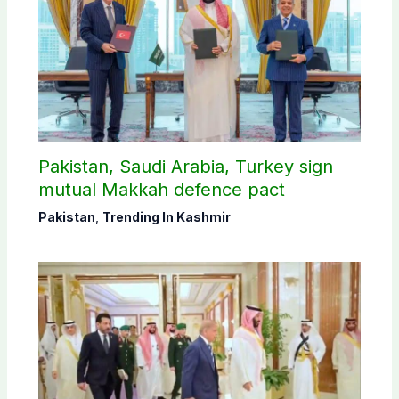
Pakistan, Saudi Arabia, Turkey sign
mutual Makkah defence pact
Pakistan
,
Trending In Kashmir