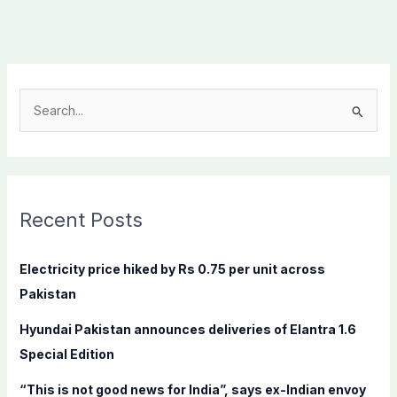
S
e
a
r
c
Recent Posts
h
f
Electricity price hiked by Rs 0.75 per unit across
o
Pakistan
r
Hyundai Pakistan announces deliveries of Elantra 1.6
:
Special Edition
“This is not good news for India”, says ex-Indian envoy