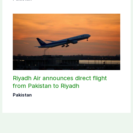
Riyadh Air announces direct flight
from Pakistan to Riyadh
Pakistan