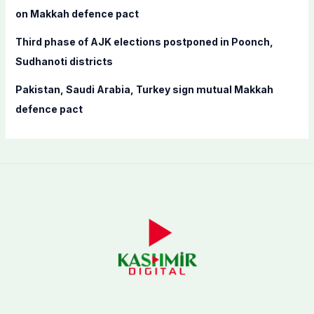
on Makkah defence pact
Third phase of AJK elections postponed in Poonch,
Sudhanoti districts
Pakistan, Saudi Arabia, Turkey sign mutual Makkah
defence pact