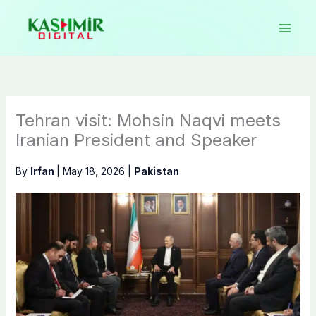
Skip
to
content
Tehran visit: Mohsin Naqvi meets
Iranian President and Speaker
By
Irfan
|
May 18, 2026
|
Pakistan