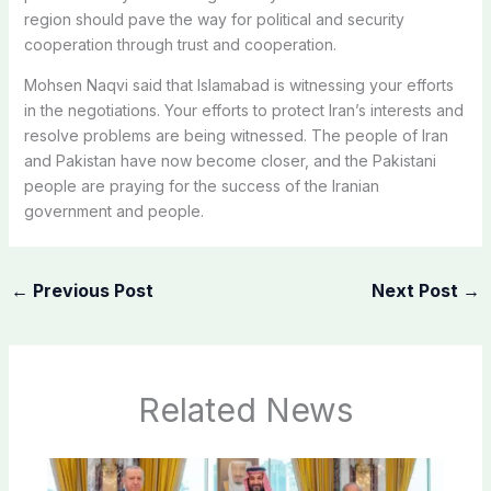
region should pave the way for political and security
cooperation through trust and cooperation.
Mohsen Naqvi said that Islamabad is witnessing your efforts
in the negotiations. Your efforts to protect Iran’s interests and
resolve problems are being witnessed. The people of Iran
and Pakistan have now become closer, and the Pakistani
people are praying for the success of the Iranian
government and people.
←
Previous Post
Next Post
→
Related News