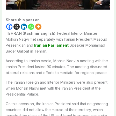
Share this post on :
TEHRAN (Kashmir English):
Federal Interior Minister
Mohsin Naqvi met separately with Iranian President Masoud
Pezeshkian and
Iranian Parliament
Speaker Mohammad
Baqer Qalibaf in Tehran.
According to Iranian media, Mohsin Naqvi’s meeting with the
Iranian President lasted 90 minutes. The meeting discussed
bilateral relations and efforts to mediate for regional peace.
The Iranian Foreign and Interior Ministers were also present
when Mohsin Naqvi met with the Iranian President at the
Presidential Palace.
On this occasion, the Iranian President said that neighboring
countries did not allow the misuse of their territory, which
thwarted the plans of the US and Israel to spread insecurity