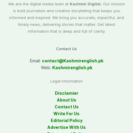
We are the digital media team at
Kashmir Digital.
Our mission
is bold journalism and creative storytelling that keeps you
informed and inspired. We bring you accurate, impactful, and
timely news, delivering stories that matter. Get latest
information that is deep and full of clarity.
Contact Us
Email:
contact@
Kashmirenglish.pk
Web:
Kashmirenglish.pk
Legal Information
Disclamier
About Us
Contact Us
Write For Us
Editorial Policy
Advertise With Us