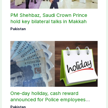
PM Shehbaz, Saudi Crown Prince
hold key bilateral talks in Makkah
Pakistan
One-day holiday, cash reward
announced for Police employees
donating blood
Pakistan