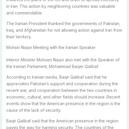
in Iran. This action by neighboring countries was valuable
and commendable.
The Iranian President thanked the governments of Pakistan,
Iraq, and Afghanistan for not allowing action against Iran from
their territory.
Mohsin Naqvi Meeting with the Iranian Speaker
Interior Minister Mohsen Naqvi also met with the Speaker of
the Iranian Parliament, Mohammad Baqer Qalibaf.
According to Iranian media, Baqir Qalibaf said that he
appreciates Pakistan’s support and cooperation during the
recent war, and cooperation between the two countries in
economic, cultural, and other fields should increase. Recent
events show that the American presence in the region is the
cause of the lack of security.
Baqir Qalibaf said that the American presence in the region
paves the way for harming security. The countries of the