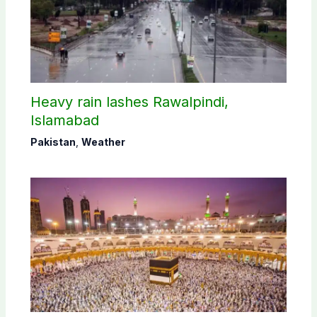
Heavy rain lashes Rawalpindi,
Islamabad
Pakistan
,
Weather