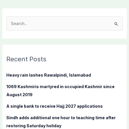
S
e
a
r
c
Recent Posts
h
f
Heavy rain lashes Rawalpindi, Islamabad
o
1069 Kashmiris martyred in occupied Kashmir since
r
August 2019
:
A single bank to receive Hajj 2027 applications
Sindh adds additional one hour to teaching time after
restoring Saturday holiday