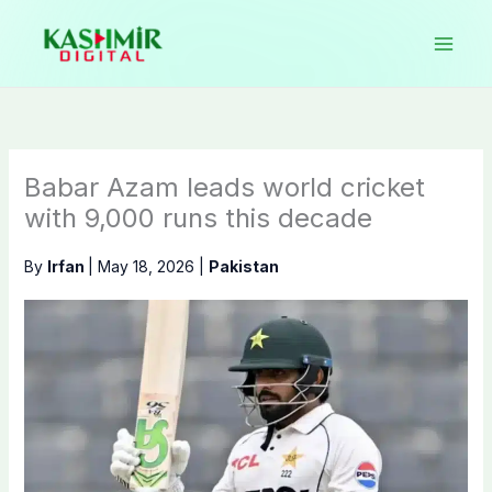
Skip
to
content
Babar Azam leads world cricket
with 9,000 runs this decade
By
Irfan
|
May 18, 2026
|
Pakistan