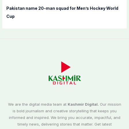
Pakistan name 20-man squad for Men’s Hockey World
Cup
We are the digital media team at
Kashmir Digital.
Our mission
is bold journalism and creative storytelling that keeps you
informed and inspired. We bring you accurate, impactful, and
timely news, delivering stories that matter. Get latest