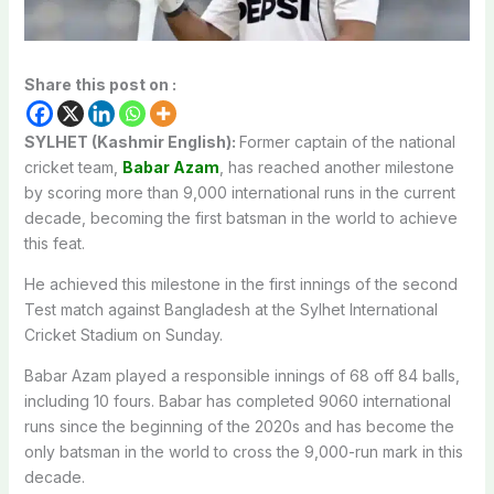
Share this post on :
SYLHET (Kashmir English):
Former captain of the national
cricket team,
Babar Azam
, has reached another milestone
by scoring more than 9,000 international runs in the current
decade, becoming the first batsman in the world to achieve
this feat.
He achieved this milestone in the first innings of the second
Test match against Bangladesh at the Sylhet International
Cricket Stadium on Sunday.
Babar Azam played a responsible innings of 68 off 84 balls,
including 10 fours. Babar has completed 9060 international
runs since the beginning of the 2020s and has become the
only batsman in the world to cross the 9,000-run mark in this
decade.