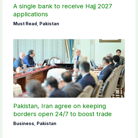
A single bank to receive Hajj 2027
applications
Must Read
,
Pakistan
Pakistan, Iran agree on keeping
borders open 24/7 to boost trade
Business
,
Pakistan