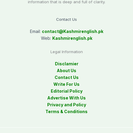
information that is deep and full of clarity.
Contact Us
Email:
contact@
Kashmirenglish.pk
Web:
Kashmirenglish.pk
Legal Information
Disclamier
About Us
Contact Us
Write For Us
Editorial Policy
Advertise With Us
Privacy and Policy
Terms & Conditions