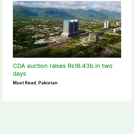
CDA auction raises Rs16.43b in two
days
Must Read
,
Pakistan