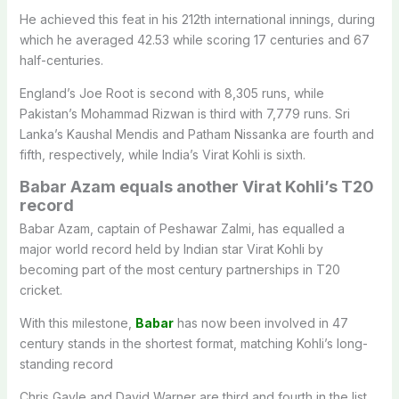
He achieved this feat in his 212th international innings, during
which he averaged 42.53 while scoring 17 centuries and 67
half-centuries.
England’s Joe Root is second with 8,305 runs, while
Pakistan’s Mohammad Rizwan is third with 7,779 runs. Sri
Lanka’s Kaushal Mendis and Patham Nissanka are fourth and
fifth, respectively, while India’s Virat Kohli is sixth.
Babar Azam equals another Virat Kohli’s T20
record
Babar Azam
, captain of
Peshawar Zalmi
, has equalled a
major world record held by Indian star
Virat Kohli
by
becoming part of the most century partnerships in T20
cricket.
With this milestone,
Babar
has now been involved in 47
century stands in the shortest format, matching Kohli’s long-
standing record
Chris Gayle and David Warner are third and fourth in the list