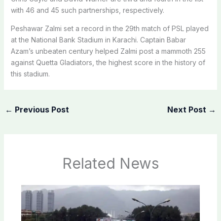
with 46 and 45 such partnerships, respectively.
Peshawar Zalmi set a record in the 29th match of PSL played
at the National Bank Stadium in Karachi. Captain Babar
Azam’s unbeaten century helped Zalmi post a mammoth 255
against Quetta Gladiators, the highest score in the history of
this stadium.
←
Previous Post
Next Post
→
Related News