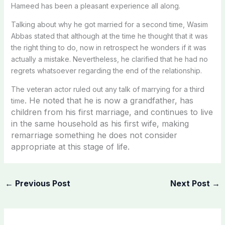
Hameed has been a pleasant experience all along.
Talking about why he got married for a second time, Wasim
Abbas stated that although at the time he thought that it was
the right thing to do, now in retrospect he wonders if it was
actually a mistake. Nevertheless, he clarified that he had no
regrets whatsoever regarding the end of the relationship.
The veteran actor ruled out any talk of marrying for a third
. He noted that he is now a grandfather, has
time
children from his first marriage, and continues to live
in the same household as his first wife, making
remarriage something he does not consider
appropriate at this stage of life.
←
Previous Post
Next Post
→