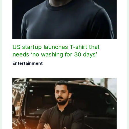
US startup launches T-shirt that
needs ‘no washing for 30 days’
Entertainment