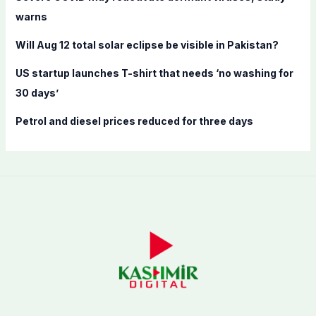
r
warns
:
Will Aug 12 total solar eclipse be visible in Pakistan?
US startup launches T-shirt that needs ‘no washing for
30 days’
Petrol and diesel prices reduced for three days