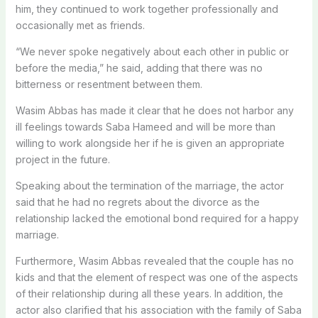
him, they continued to work together professionally and
occasionally met as friends.
“We never spoke negatively about each other in public or
before the media,” he said, adding that there was no
bitterness or resentment between them.
Wasim Abbas has made it clear that he does not harbor any
ill feelings towards Saba Hameed and will be more than
willing to work alongside her if he is given an appropriate
project in the future.
Speaking about the termination of the marriage, the actor
said that he had no regrets about the divorce as the
relationship lacked the emotional bond required for a happy
marriage.
Furthermore, Wasim Abbas revealed that the couple has no
kids and that the element of respect was one of the aspects
of their relationship during all these years. In addition, the
actor also clarified that his association with the family of Saba