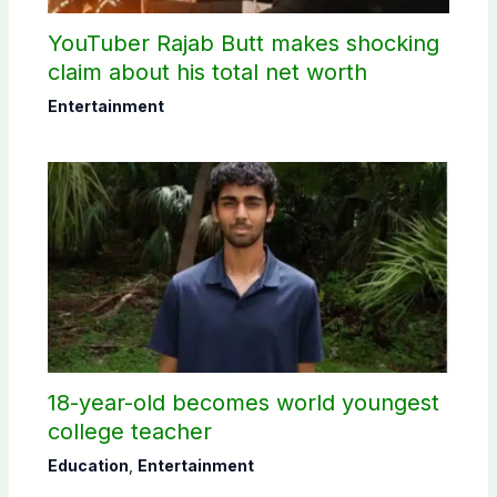
YouTuber Rajab Butt makes shocking
claim about his total net worth
Entertainment
18-year-old becomes world youngest
college teacher
Education
,
Entertainment