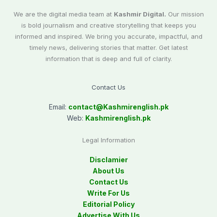
We are the digital media team at
Kashmir Digital.
Our mission
is bold journalism and creative storytelling that keeps you
informed and inspired. We bring you accurate, impactful, and
timely news, delivering stories that matter. Get latest
information that is deep and full of clarity.
Contact Us
Email:
contact@
Kashmirenglish.pk
Web:
Kashmirenglish.pk
Legal Information
Disclamier
About Us
Contact Us
Write For Us
Editorial Policy
Advertise With Us