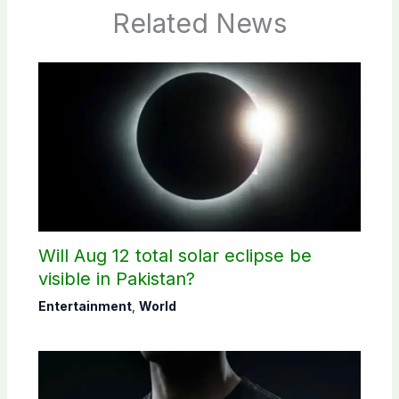
Related News
Will Aug 12 total solar eclipse be
visible in Pakistan?
Entertainment
,
World