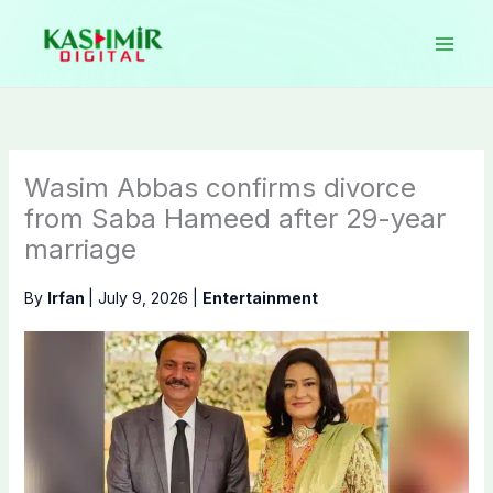
Skip
to
content
Wasim Abbas confirms divorce
from Saba Hameed after 29-year
marriage
By
Irfan
|
July 9, 2026
|
Entertainment