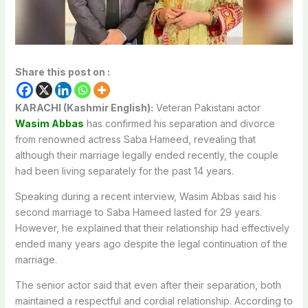
Share this post on :
KARACHI (Kashmir English):
Veteran Pakistani actor
Wasim Abbas
has confirmed his separation and divorce
from renowned actress Saba Hameed, revealing that
although their marriage legally ended recently, the couple
had been living separately for the past 14 years.
Speaking during a recent interview, Wasim Abbas said his
second marriage to Saba Hameed lasted for 29 years.
However, he explained that their relationship had effectively
ended many years ago despite the legal continuation of the
marriage.
The senior actor said that even after their separation, both
maintained a respectful and cordial relationship. According to