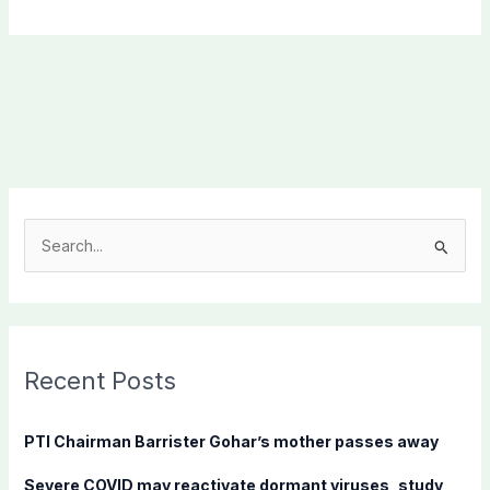
S
e
a
r
c
Recent Posts
h
f
PTI Chairman Barrister Gohar’s mother passes away
o
Severe COVID may reactivate dormant viruses, study