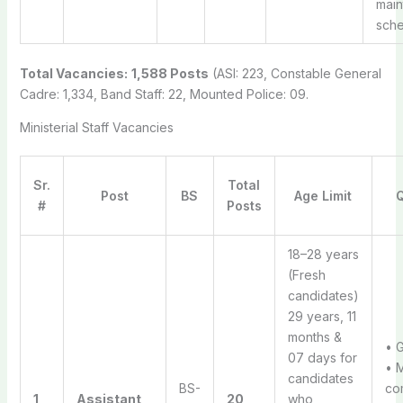
mai
sche
Total Vacancies:
1,588 Posts
(ASI: 223, Constable General
Cadre: 1,334, Band Staff: 22, Mounted Police: 09.
Ministerial Staff Vacancies
Sr.
Total
Post
BS
Age Limit
Q
#
Posts
18–28 years
(Fresh
candidates)
29 years, 11
months &
• 
07 days for
• 
candidates
BS-
com
1
Assistant
20
who