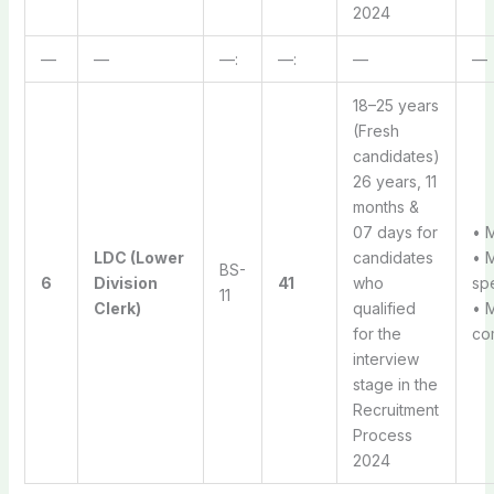
2024
—
—
—:
—:
—
—
18–25 years
(Fresh
candidates)
26 years, 11
months &
07 days for
• M
LDC (Lower
candidates
• 
BS-
6
Division
41
who
sp
11
Clerk)
qualified
• 
for the
com
interview
stage in the
Recruitment
Process
2024