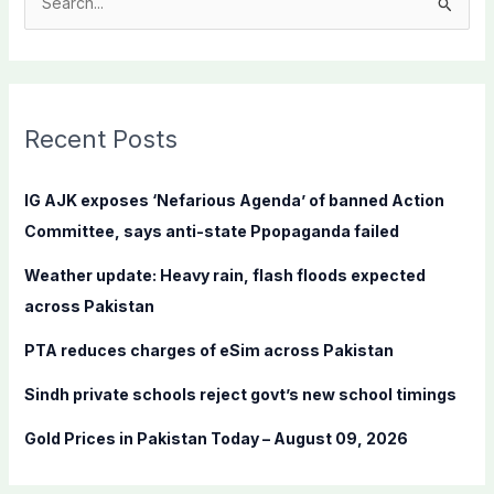
S
e
a
r
c
Recent Posts
h
f
IG AJK exposes ‘Nefarious Agenda’ of banned Action
o
Committee, says anti-state Ppopaganda failed
r
Weather update: Heavy rain, flash floods expected
:
across Pakistan
PTA reduces charges of eSim across Pakistan
Sindh private schools reject govt’s new school timings
Gold Prices in Pakistan Today – August 09, 2026