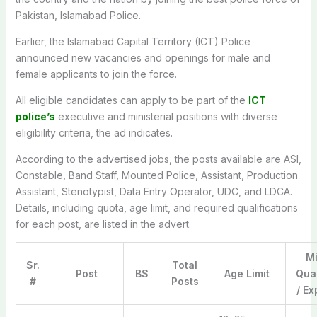
Pakistan, Islamabad Police.
Earlier, the Islamabad Capital Territory (ICT) Police
announced new vacancies and openings for male and
female applicants to join the force.
All eligible candidates can apply to be part of the
ICT
police’s
executive and ministerial positions with diverse
eligibility criteria, the ad indicates.
According to the advertised jobs, the posts available are ASI,
Constable, Band Staff, Mounted Police, Assistant, Production
Assistant, Stenotypist, Data Entry Operator, UDC, and LDCA.
Details, including quota, age limit, and required qualifications
for each post, are listed in the advert.
M
Sr.
Total
Post
BS
Age Limit
Qual
#
Posts
/ E