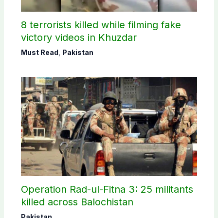
8 terrorists killed while filming fake
victory videos in Khuzdar
Must Read
,
Pakistan
Operation Rad-ul-Fitna 3: 25 militants
killed across Balochistan
Pakistan