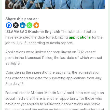
Share this post on :
ISLAMABAD (Kashmir English):
The Islamabad police
have extended the date for submitting
applications
for the
job to July 15, according to media reports.
Applications were invited for recruitment on 1712 vacant
posts in the Islamabad Police, the last date of which was set
as July 8.
Considering the interest of the aspirants, the administration
has extended the date for submitting applications from July
8 to July 15.
Federal Interior Minister Mohsin Naqvi said in his message on
social media that there is another opportunity for those who
have not yet applied to submit their applications and serve
the country and the nation by joining the best police force of