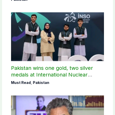
Pakistan wins one gold, two silver
medals at International Nuclear
Science Olympiad
Must Read
,
Pakistan