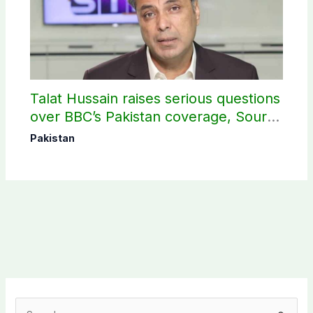
Talat Hussain raises serious questions
over BBC’s Pakistan coverage, Source
selection
Pakistan