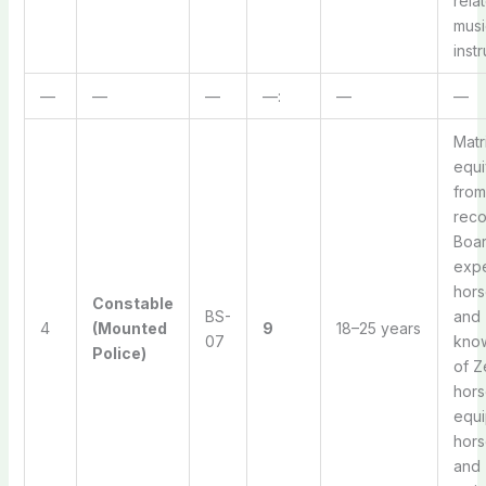
rela
musi
inst
—
—
—
—:
—
—
Matr
equi
from
rec
Boar
expe
hors
Constable
BS-
and
4
(Mounted
9
18–25 years
07
kno
Police)
of Z
hors
equi
hors
and