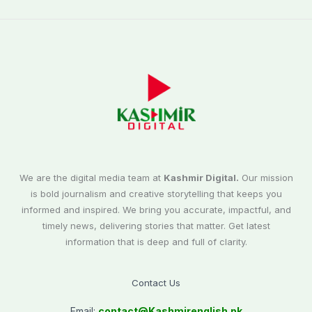
We are the digital media team at
Kashmir Digital.
Our mission
is bold journalism and creative storytelling that keeps you
informed and inspired. We bring you accurate, impactful, and
timely news, delivering stories that matter. Get latest
information that is deep and full of clarity.
Contact Us
Email:
contact@
Kashmirenglish.pk