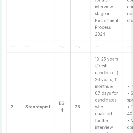
interview
co
stage in
ed
Recruitment
ch
Process
2024
—
—
—:
—:
—
—
18–25 years
(Fresh
candidates)
26 years, 11
months &
• I
07 days for
• 
candidates
sp
BS-
3
Stenotypist
25
who
• 
14
qualified
40 
for the
• 
interview
com