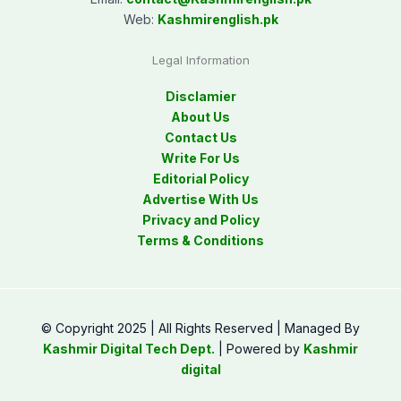
Web:
Kashmirenglish.pk
Legal Information
Disclamier
About Us
Contact Us
Write For Us
Editorial Policy
Advertise With Us
Privacy and Policy
Terms & Conditions
© Copyright 2025 | All Rights Reserved | Managed By
Kashmir Digital Tech Dept.
| Powered by
Kashmir
digital