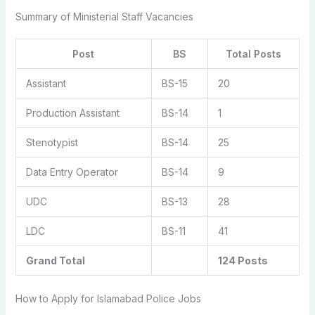
Summary of Ministerial Staff Vacancies
Post
BS
Total Posts
Assistant
BS-15
20
Production Assistant
BS-14
1
Stenotypist
BS-14
25
Data Entry Operator
BS-14
9
UDC
BS-13
28
LDC
BS-11
41
Grand Total
124 Posts
How to Apply for Islamabad Police Jobs