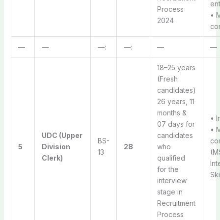
ent
Process
• 
2024
com
—
—
—:
—:
—
—
18–25 years
(Fresh
candidates)
26 years, 11
months &
• I
07 days for
• 
UDC (Upper
candidates
BS-
com
5
Division
28
who
13
(MS
Clerk)
qualified
Int
for the
Ski
interview
stage in
Recruitment
Process