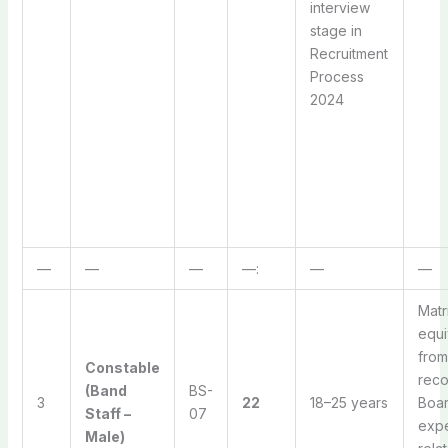
interview
stage in
Recruitment
Process
2024
—
—
—
—:
—
—
Matr
equi
from
Constable
rec
(Band
BS-
3
22
18–25 years
Boar
Staff –
07
expe
Male)