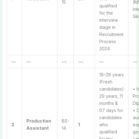
15
(MS
qualified
Int
for the
Ski
interview
stage in
Recruitment
Process
2024
—
—
—:
—:
—
—
18–28 years
(Fresh
candidates)
• I
29 years, 11
Pr
months &
Dip
07 days for
• 
candidates
au
Production
BS-
2
1
who
ex
Assistant
14
qualified
go
for the
co