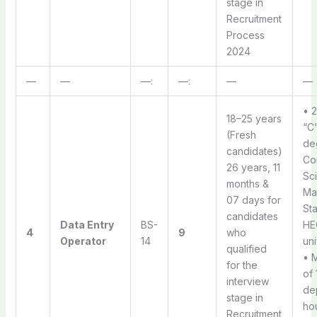
stage in
Recruitment
Process
2024
—
—
—:
—:
—
—
• 
18–25 years
“C”
(Fresh
de
candidates)
Co
26 years, 11
Sc
months &
Ma
07 days for
Sta
candidates
Data Entry
BS-
HE
4
9
who
Operator
14
uni
qualified
• 
for the
of
interview
de
stage in
hou
Recruitment