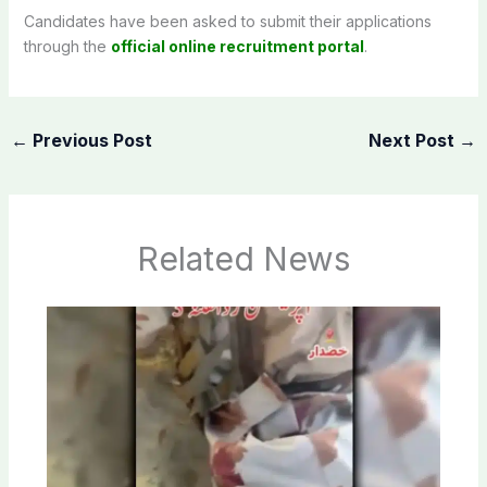
Candidates have been asked to submit their applications
through the
official online recruitment portal
.
←
Previous Post
Next Post
→
Related News