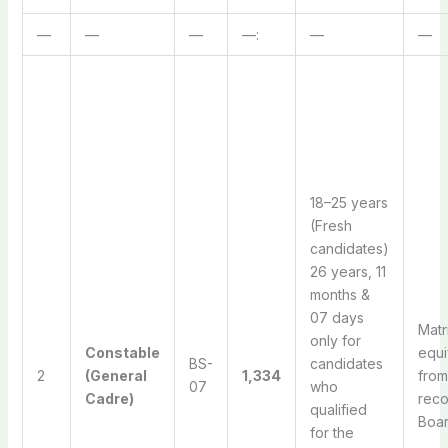
—
—
—
—:
—
—
18–25 years
(Fresh
candidates)
26 years, 11
months &
07 days
Matr
only for
Constable
equi
BS-
candidates
2
(General
1,334
from
07
who
Cadre)
rec
qualified
Boa
for the