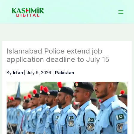
Skip
to
content
Islamabad Police extend job
application deadline to July 15
By
Irfan
|
July 9, 2026
|
Pakistan