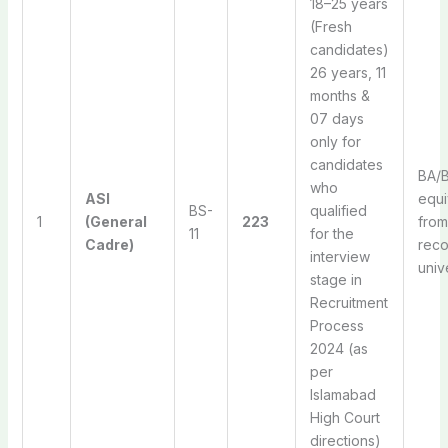
18–25 years
(Fresh
candidates)
26 years, 11
months &
07 days
only for
candidates
BA/B
who
ASI
equi
BS-
qualified
1
(General
223
from
11
for the
Cadre)
rec
interview
univ
stage in
Recruitment
Process
2024 (as
per
Islamabad
High Court
directions)