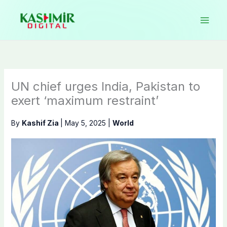
Skip
to
content
UN chief urges India, Pakistan to
exert ‘maximum restraint’
By
Kashif Zia
|
May 5, 2025
|
World