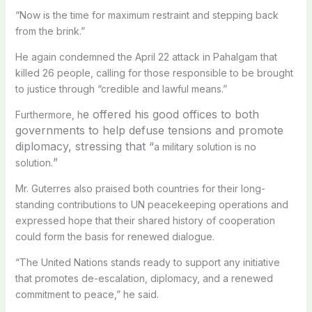
“Now is the time for maximum restraint and stepping back
from the brink.”
He again condemned the April 22 attack in Pahalgam that
killed 26 people, calling for those responsible to be brought
to justice through “credible and lawful means.”
e offered his good offices to both
Furthermore, h
governments to help defuse tensions and promote
diplomacy, stressing that “
a military solution is no
”
solution.
Mr. Guterres also praised both countries for their long-
standing contributions to UN peacekeeping operations and
expressed hope that their shared history of cooperation
could form the basis for renewed dialogue.
“The United Nations stands ready to support any initiative
that promotes de-escalation, diplomacy, and a renewed
commitment to peace,” he said.