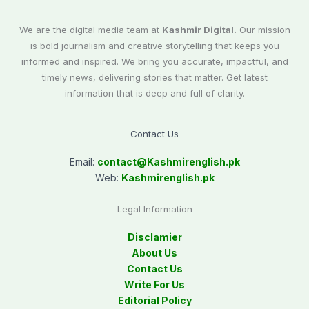
We are the digital media team at
Kashmir Digital.
Our mission
is bold journalism and creative storytelling that keeps you
informed and inspired. We bring you accurate, impactful, and
timely news, delivering stories that matter. Get latest
information that is deep and full of clarity.
Contact Us
Email:
contact@
Kashmirenglish.pk
Web:
Kashmirenglish.pk
Legal Information
Disclamier
About Us
Contact Us
Write For Us
Editorial Policy