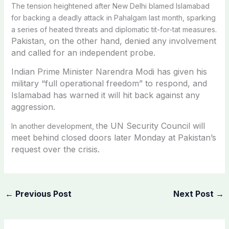
The tension heightened after New Delhi blamed Islamabad
for backing a deadly attack in Pahalgam last month, sparking
a series of heated threats and diplomatic tit-for-tat measures.
Pakistan, on the other hand, denied any involvement
and called for an independent probe.
Indian Prime Minister Narendra Modi has given his
military “full operational freedom” to respond, and
Islamabad has warned it will hit back against any
aggression.
he UN Security Council will
In another development, t
meet behind closed doors later Monday at Pakistan’s
request over the crisis.
←
Previous Post
Next Post
→