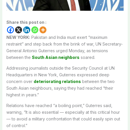
Share this post on :
NEW YORK:
Pakistan and India must exert “maximum
restraint” and step back from the brink of war, UN Secretary-
General Antonio Guterres urged Monday, as tensions
between the
South Asian neighbors
soared.
Addressing journalists outside the Security Council at UN
Headquarters in New York, Guterres expressed deep
concern over
deteriorating relations
between the two
South Asian neighbours, saying they had reached “their
highest in years.”
Relations have reached “a boiling point,” Guterres said,
warning, “It is also essential — especially at this critical hour
— to avoid a military confrontation that could easily spin out
of control.”