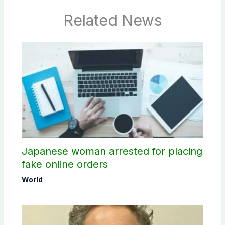
Related News
Japanese woman arrested for placing
fake online orders
World