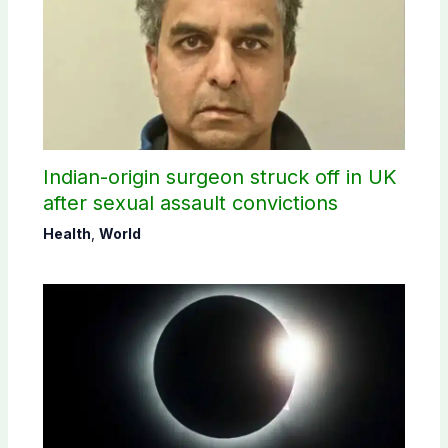
Indian-origin surgeon struck off in UK
after sexual assault convictions
Health
,
World