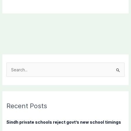
S
e
a
r
c
Recent Posts
h
f
Sindh private schools reject govt’s new school timings
o