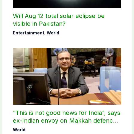
Will Aug 12 total solar eclipse be
visible in Pakistan?
Entertainment
,
World
“This is not good news for India”, says
ex-Indian envoy on Makkah defence
pact
World