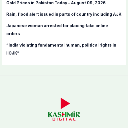
Gold Prices in Pakistan Today – August 09, 2026
r
:
Rain, flood alert issued in parts of country including AJK
Japanese woman arrested for placing fake online
orders
“India violating fundamental human, political rights in
IIOJK”