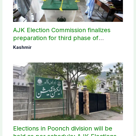
AJK Election Commission finalizes
preparation for third phase of
elections
Kashmir
Elections in Poonch division will be