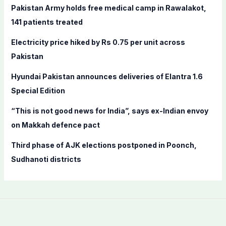
f
Pakistan Army holds free medical camp in Rawalakot,
o
141 patients treated
r
Electricity price hiked by Rs 0.75 per unit across
:
Pakistan
Hyundai Pakistan announces deliveries of Elantra 1.6
Special Edition
“This is not good news for India”, says ex-Indian envoy
on Makkah defence pact
Third phase of AJK elections postponed in Poonch,
Sudhanoti districts