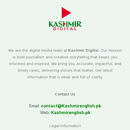
We are the digital media team at
Kashmir Digital.
Our mission
is bold journalism and creative storytelling that keeps you
informed and inspired. We bring you accurate, impactful, and
timely news, delivering stories that matter. Get latest
information that is deep and full of clarity.
Contact Us
Email:
contact@
Kashmirenglish.pk
Web:
Kashmirenglish.pk
Legal Information