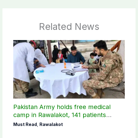
Related News
Pakistan Army holds free medical
camp in Rawalakot, 141 patients
treated
Must Read
,
Rawalakot