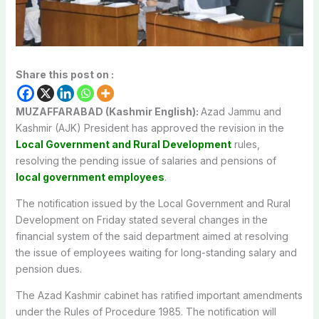
Share this post on :
MUZAFFARABAD (Kashmir English):
Azad Jammu and
Kashmir (AJK) President has approved the revision in the
Local Government and Rural Development
rules,
resolving the pending issue of salaries and pensions of
local government employees
.
The notification issued by the Local Government and Rural
Development on Friday stated several changes in the
financial system of the said department aimed at resolving
the issue of employees waiting for long-standing salary and
pension dues.
The Azad Kashmir cabinet has ratified important amendments
under the Rules of Procedure 1985. The notification will