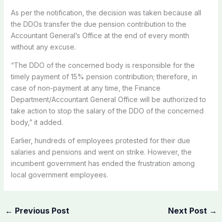
As per the notification, the decision was taken because all
the DDOs transfer the due pension contribution to the
Accountant General’s Office at the end of every month
without any excuse.
“The DDO of the concerned body is responsible for the
timely payment of 15% pension contribution; therefore, in
case of non-payment at any time, the Finance
Department/Accountant General Office will be authorized to
take action to stop the salary of the DDO of the concerned
body,” it added.
Earlier, hundreds of employees protested for their due
salaries and pensions and went on strike. However, the
incumbent government has ended the frustration among
local government employees.
←
Previous Post
Next Post
→