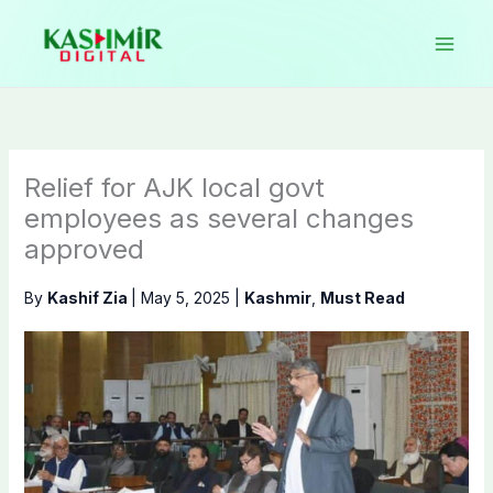
Skip
to
content
Relief for AJK local govt
employees as several changes
approved
By
Kashif Zia
|
May 5, 2025
|
Kashmir
,
Must Read