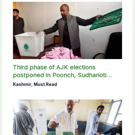
Third phase of AJK elections
postponed in Poonch, Sudhanoti
districts
Kashmir
,
Must Read