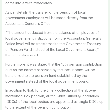
come into effect immediately.
As per details, the transfer of the pension of local
government employees will be made directly from the
Accountant General’s Office.
“The amount deducted from the salaries of employees of
local government institutions from the Accountant General’s
Office level will be transferred to the Government Treasury
or Pension Fund instead of the Local Government Board,”
the notification read.
Furthermore, it was stated that the 15% pension contribution
due on the income received by the local bodies will be
transferred to the pension fund established by the
government instead of the local government board.
In addition to that, for the timely collection of the above-
mentioned 15% pension, all the Chief Officers/Secretaries
(DDOs) of the local bodies are appointed as single DDOs up
to the extent of the pension contribution.