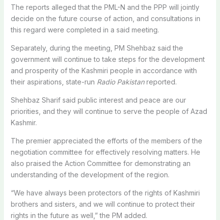
The reports alleged that the PML-N and the PPP will jointly
decide on the future course of action, and consultations in
this regard were completed in a said meeting.
Separately, during the meeting, PM Shehbaz said the
government will continue to take steps for the development
and prosperity of the Kashmiri people in accordance with
their aspirations, state-run
Radio Pakistan
reported.
Shehbaz Sharif said public interest and peace are our
priorities, and they will continue to serve the people of Azad
Kashmir.
The premier appreciated the efforts of the members of the
negotiation committee for effectively resolving matters. He
also praised the Action Committee for demonstrating an
understanding of the development of the region.
“We have always been protectors of the rights of Kashmiri
brothers and sisters, and we will continue to protect their
rights in the future as well,” the PM added.