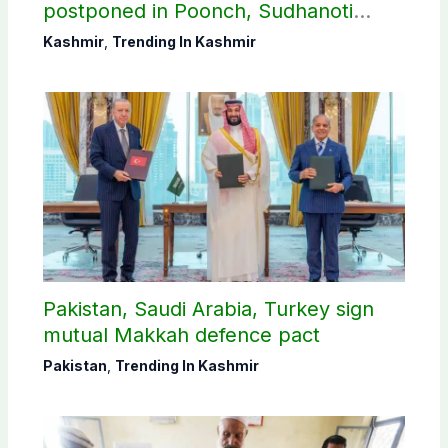
postponed in Poonch, Sudhanoti
districts
Kashmir
,
Trending In Kashmir
Pakistan, Saudi Arabia, Turkey sign
mutual Makkah defence pact
Pakistan
,
Trending In Kashmir