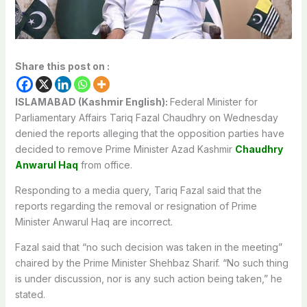
Share this post on :
ISLAMABAD (Kashmir English):
Federal Minister for
Parliamentary Affairs Tariq Fazal Chaudhry on Wednesday
denied the reports alleging that the opposition parties have
decided to remove Prime Minister Azad Kashmir
Chaudhry
Anwarul Haq
from office.
Responding to a media query, Tariq Fazal said that the
reports regarding the removal or resignation of Prime
Minister Anwarul Haq are incorrect.
Fazal said that “no such decision was taken in the meeting”
chaired by the Prime Minister Shehbaz Sharif. “No such thing
is under discussion, nor is any such action being taken,” he
stated.