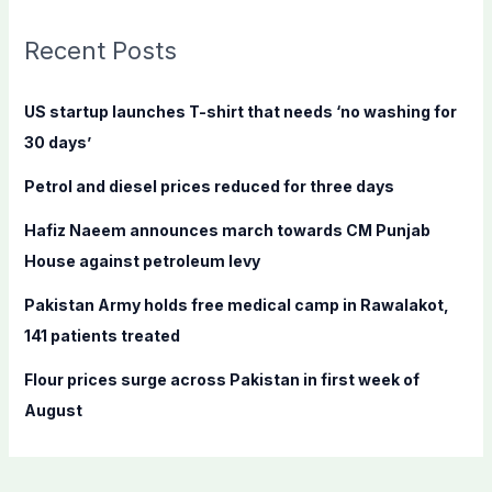
r
c
Recent Posts
h
f
US startup launches T-shirt that needs ‘no washing for
o
30 days’
r
Petrol and diesel prices reduced for three days
:
Hafiz Naeem announces march towards CM Punjab
House against petroleum levy
Pakistan Army holds free medical camp in Rawalakot,
141 patients treated
Flour prices surge across Pakistan in first week of
August