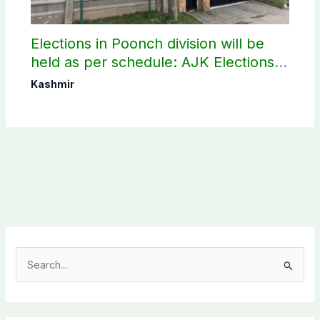
Elections in Poonch division will be
held as per schedule: AJK Elections
Commission
Kashmir
S
e
a