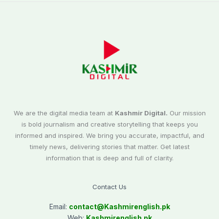
We are the digital media team at
Kashmir Digital.
Our mission
is bold journalism and creative storytelling that keeps you
informed and inspired. We bring you accurate, impactful, and
timely news, delivering stories that matter. Get latest
information that is deep and full of clarity.
Contact Us
Email:
contact@
Kashmirenglish.pk
Web:
Kashmirenglish.pk