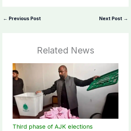
←
Previous Post
Next Post
→
Related News
Third phase of AJK elections