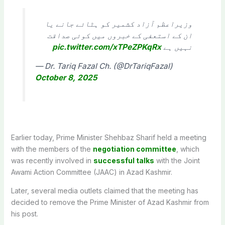
وزیراعظم آزاد کشمیر کو ہٹائے جانے یا
ان کے استعفی کے خبروں میں کوئی صداقت
pic.twitter.com/xTPeZPKqRx
نہیں ہے
— Dr. Tariq Fazal Ch. (@DrTariqFazal)
October 8, 2025
Earlier today, Prime Minister Shehbaz Sharif held a meeting
with the members of the
negotiation committee
, which
was recently involved in
successful talks
with the Joint
Awami Action Committee (JAAC) in Azad Kashmir.
Later, several media outlets claimed that the meeting has
decided to remove the Prime Minister of Azad Kashmir from
his post.