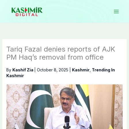
Skip
to
content
Tariq Fazal denies reports of AJK
PM Haq’s removal from office
By
Kashif Zia
|
October 8, 2025
|
Kashmir
,
Trending In
Kashmir