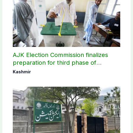
AJK Election Commission finalizes
preparation for third phase of
elections
Kashmir