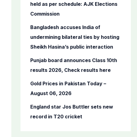
o
held as per schedule: AJK Elections
r
Commission
:
Bangladesh accuses India of
undermining bilateral ties by hosting
Sheikh Hasina’s public interaction
Punjab board announces Class 10th
results 2026, Check results here
Gold Prices in Pakistan Today –
August 06, 2026
England star Jos Buttler sets new
record in T20 cricket