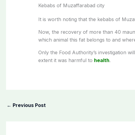
Kebabs of Muzaffarabad city
It is worth noting that the kebabs of Muza
Now, the recovery of more than 40 maund
which animal this fat belongs to and where
Only the Food Authority’s investigation wi
extent it was harmful to
health
.
←
Previous Post