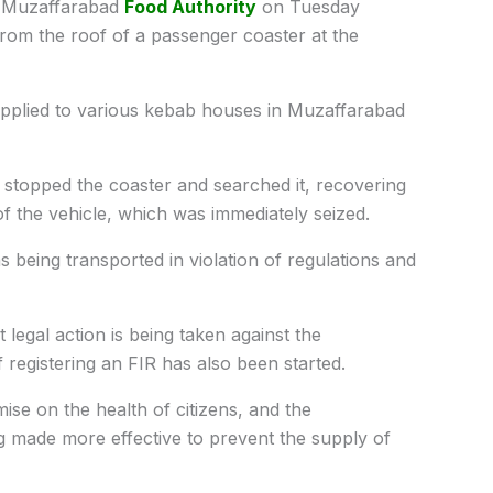
Muzaffarabad
Food Authority
on Tuesday
rom the roof of a passenger coaster at the
 supplied to various kebab houses in Muzaffarabad
 stopped the coaster and searched it, recovering
of the vehicle, which was immediately seized.
was being transported in violation of regulations and
t legal action is being taken against the
 registering an FIR has also been started.
mise on the health of citizens, and the
ng made more effective to prevent the supply of