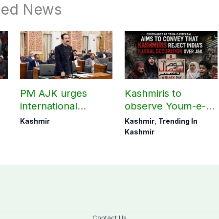
ted News
PM AJK urges
Kashmiris to
international
observe Youm-e-
communities to act
Istehsal today
Kashmir
Kashmir
,
Trending In
on Kashmir issue
Kashmir
Contact Us