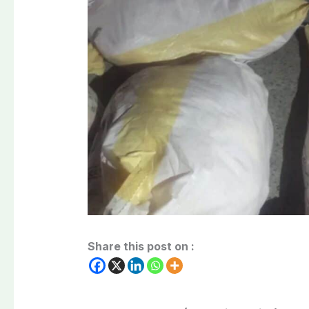
Share this post on :