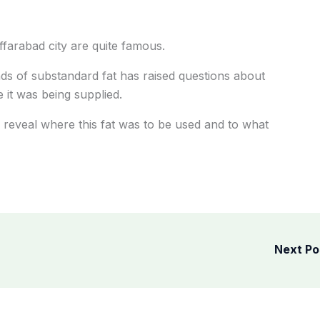
ffarabad city are quite famous.
s of substandard fat has raised questions about
 it was being supplied.
ll reveal where this fat was to be used and to what
Next P