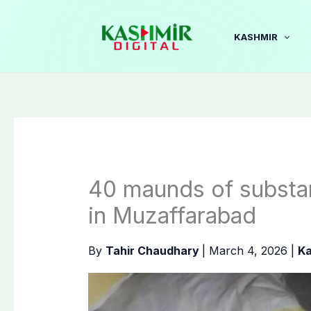
Skip
to
KASHMIR
content
40 maunds of substan
in Muzaffarabad
By
Tahir Chaudhary
|
March 4, 2026
|
Ka