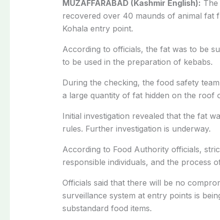
MUZAFFARABAD (Kashmir English):
The 
recovered over 40 maunds of animal fat f
Kohala entry point.
According to officials, the fat was to be
to be used in the preparation of kebabs.
During the checking, the food safety team
a large quantity of fat hidden on the roof 
Initial investigation revealed that the fat 
rules. Further investigation is underway.
According to Food Authority officials, stric
responsible individuals, and the process of
Officials said that there will be no compro
surveillance system at entry points is bei
substandard food items.