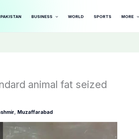
PAKISTAN
BUSINESS
WORLD
SPORTS
MORE
dard animal fat seized
shmir
,
Muzaffarabad