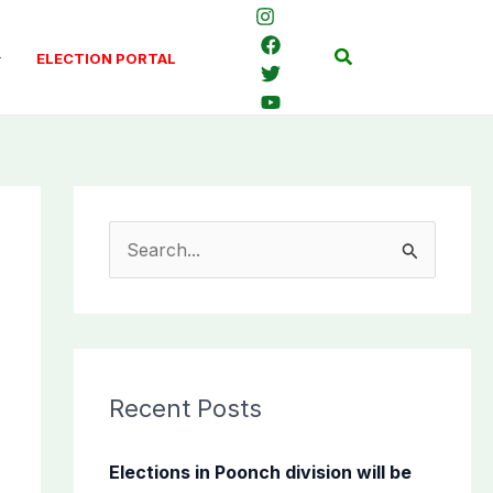
Search
ELECTION PORTAL
S
e
a
r
c
Recent Posts
h
f
Elections in Poonch division will be