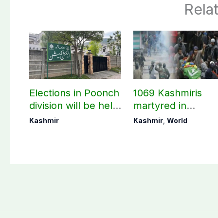
Rela
Elections in Poonch
1069 Kashmiris
division will be held
martyred in
as per schedule:
occupied Kashmir
Kashmir
Kashmir
,
World
AJK Elections
since August 2019
Commission