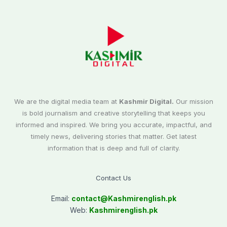
We are the digital media team at
Kashmir Digital.
Our mission
is bold journalism and creative storytelling that keeps you
informed and inspired. We bring you accurate, impactful, and
timely news, delivering stories that matter. Get latest
information that is deep and full of clarity.
Contact Us
Email:
contact@
Kashmirenglish.pk
Web:
Kashmirenglish.pk