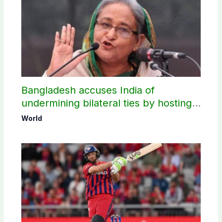
Bangladesh accuses India of
undermining bilateral ties by hosting
Sheikh Hasina’s public interaction
World