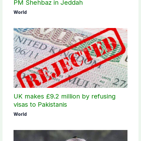
PM Shehbaz in Jeddah
World
UK makes £9.2 million by refusing
visas to Pakistanis
World