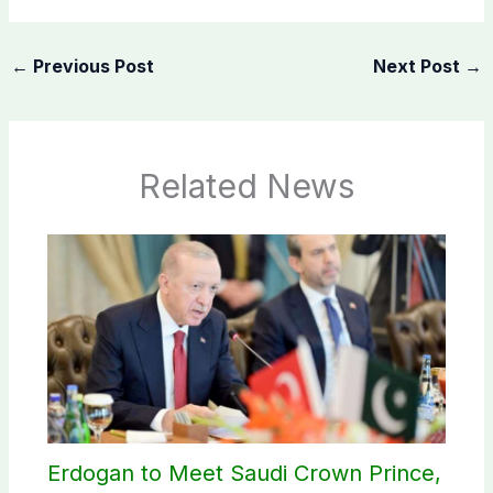
←
Previous Post
Next Post
→
Related News
Erdogan to Meet Saudi Crown Prince,