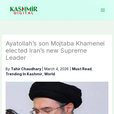
Skip
to
content
Ayatollah’s son Mojtaba Khamenei
elected Iran’s new Supreme
Leader
By
Tahir Chaudhary
|
March 4, 2026
|
Must Read
,
Trending In Kashmir
,
World