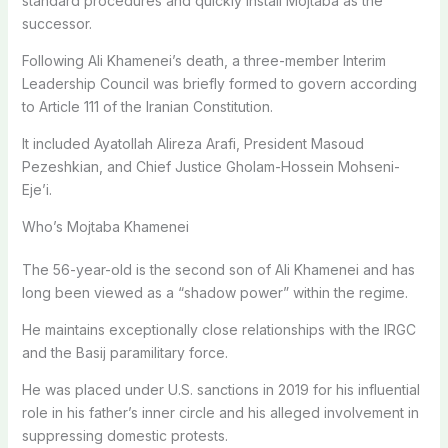
standard procedures and quickly install Mojtaba as the
successor.
Following Ali Khamenei’s death, a three-member Interim
Leadership Council was briefly formed to govern according
to Article 111 of the Iranian Constitution.
It included Ayatollah Alireza Arafi, President Masoud
Pezeshkian, and Chief Justice Gholam-Hossein Mohseni-
Eje’i.
Who’s Mojtaba Khamenei
The 56-year-old is the second son of Ali Khamenei and has
long been viewed as a “shadow power” within the regime.
He maintains exceptionally close relationships with the IRGC
and the Basij paramilitary force.
He was placed under U.S. sanctions in 2019 for his influential
role in his father’s inner circle and his alleged involvement in
suppressing domestic protests.