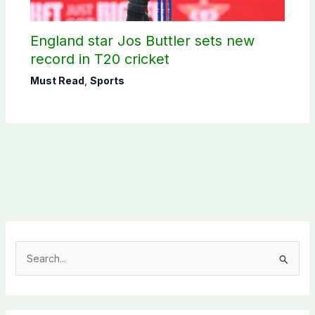
England star Jos Buttler sets new
record in T20 cricket
Must Read
,
Sports
S
e
a