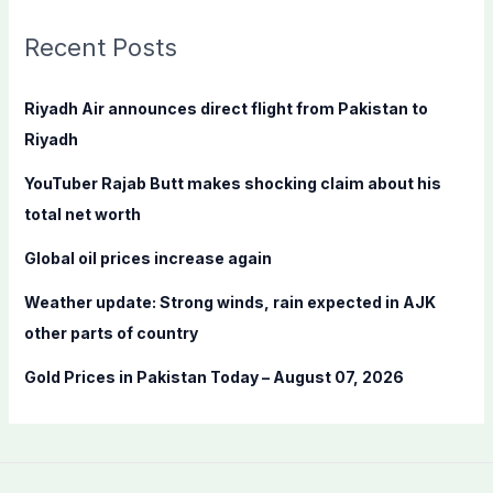
r
c
Recent Posts
h
f
Riyadh Air announces direct flight from Pakistan to
o
Riyadh
r
YouTuber Rajab Butt makes shocking claim about his
:
total net worth
Global oil prices increase again
Weather update: Strong winds, rain expected in AJK
other parts of country
Gold Prices in Pakistan Today – August 07, 2026