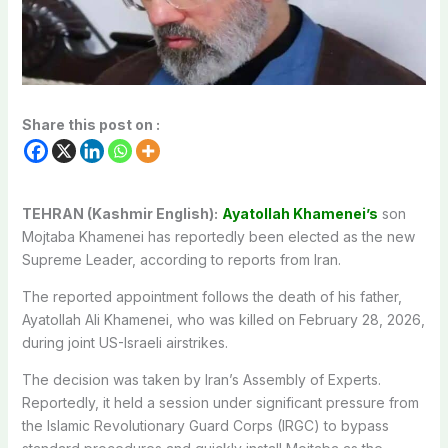
Share this post on :
TEHRAN (Kashmir English):
Ayatollah Khamenei’s
son
Mojtaba Khamenei has reportedly been elected as the new
Supreme Leader, according to reports from Iran.
The reported appointment follows the death of his father,
Ayatollah Ali Khamenei, who was killed on February 28, 2026,
during joint US-Israeli airstrikes.
The decision was taken by Iran’s Assembly of Experts.
Reportedly, it held a session under significant pressure from
the Islamic Revolutionary Guard Corps (IRGC) to bypass