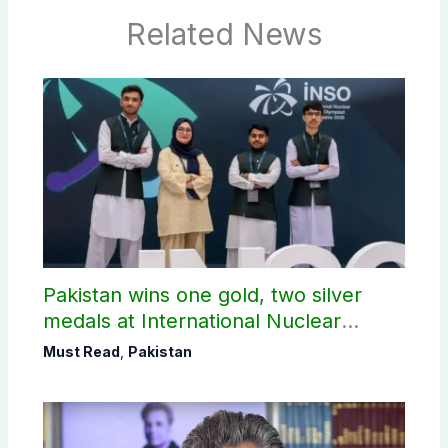
Related News
Pakistan wins one gold, two silver
medals at International Nuclear
Science Olympiad
Must Read
,
Pakistan