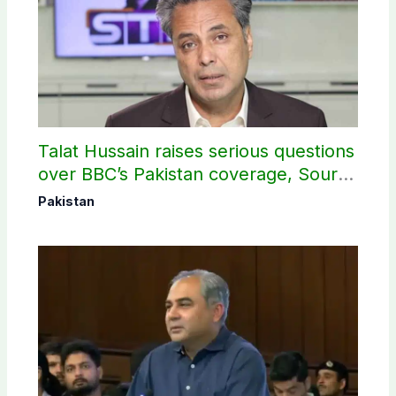
Talat Hussain raises serious questions
over BBC’s Pakistan coverage, Source
selection
Pakistan