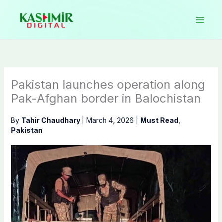
Skip
to
content
Pakistan launches operation along
Pak-Afghan border in Balochistan
By
Tahir Chaudhary
|
March 4, 2026
|
Must Read
,
Pakistan