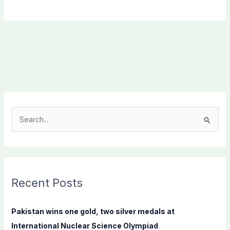
S
e
a
r
c
Recent Posts
h
f
Pakistan wins one gold, two silver medals at
o
International Nuclear Science Olympiad