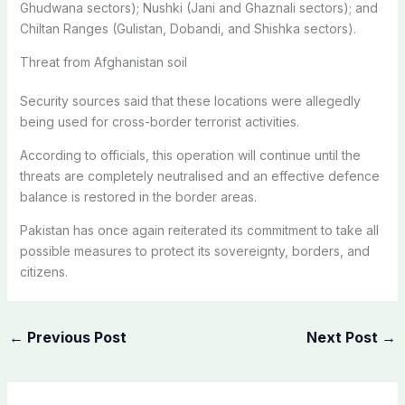
Ghudwana sectors); Nushki (Jani and Ghaznali sectors); and
Chiltan Ranges (Gulistan, Dobandi, and Shishka sectors).
Threat from Afghanistan soil
Security sources said that these locations were allegedly
being used for cross-border terrorist activities.
According to officials, this operation will continue until the
threats are completely neutralised and an effective defence
balance is restored in the border areas.
Pakistan has once again reiterated its commitment to take all
possible measures to protect its sovereignty, borders, and
citizens.
←
Previous Post
Next Post
→