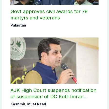
Govt approves civil awards for 78
martyrs and veterans
Pakistan
AJK High Court suspends notification
of suspension of DC Kotli Imran
Shaheen
Kashmir
,
Must Read