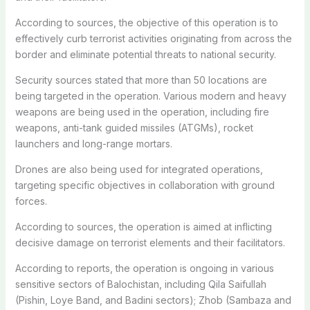
According to sources, the objective of this operation is to
effectively curb terrorist activities originating from across the
border and eliminate potential threats to national security.
Security sources stated that more than 50 locations are
being targeted in the operation. Various modern and heavy
weapons are being used in the operation, including fire
weapons, anti-tank guided missiles (ATGMs), rocket
launchers and long-range mortars.
Drones are also being used for integrated operations,
targeting specific objectives in collaboration with ground
forces.
According to sources, the operation is aimed at inflicting
decisive damage on terrorist elements and their facilitators.
According to reports, the operation is ongoing in various
sensitive sectors of Balochistan, including Qila Saifullah
(Pishin, Loye Band, and Badini sectors); Zhob (Sambaza and