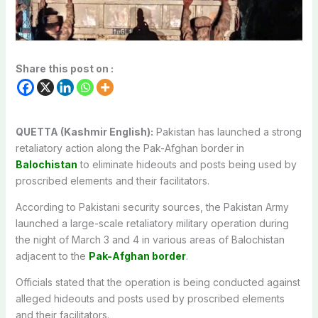
Share this post on :
QUETTA (Kashmir English):
Pakistan has launched a strong
retaliatory action along the Pak-Afghan border in
Balochistan
to eliminate hideouts and posts being used by
proscribed elements and their facilitators.
According to Pakistani security sources, the Pakistan Army
launched a large-scale retaliatory military operation during
the night of March 3 and 4 in various areas of Balochistan
adjacent to the
Pak-Afghan border
.
Officials stated that the operation is being conducted against
alleged hideouts and posts used by proscribed elements
and their facilitators.