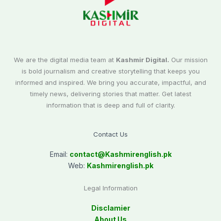
We are the digital media team at
Kashmir Digital.
Our mission
is bold journalism and creative storytelling that keeps you
informed and inspired. We bring you accurate, impactful, and
timely news, delivering stories that matter. Get latest
information that is deep and full of clarity.
Contact Us
Email:
contact@
Kashmirenglish.pk
Web:
Kashmirenglish.pk
Legal Information
Disclamier
About Us