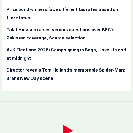
r
Prize bond winners face different tax rates based on
:
filer status
Talat Hussain raises serious questions over BBC’s
Pakistan coverage, Source selection
AJK Elections 2026: Campaigning in Bagh, Haveli to end
at midnight
Director reveals Tom Holland’s memorable Spider-Man:
Brand New Day scene