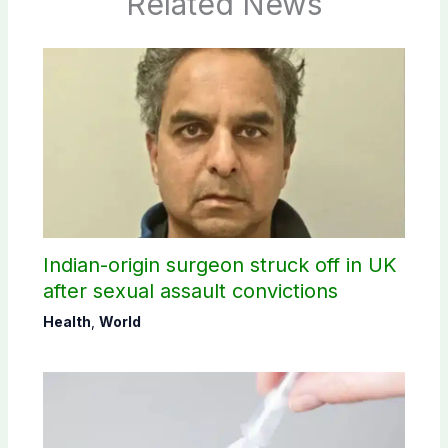
Related News
Indian-origin surgeon struck off in UK
after sexual assault convictions
Health
,
World