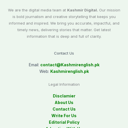
We are the digital media team at
Kashmir Digital.
Our mission
is bold journalism and creative storytelling that keeps you
informed and inspired. We bring you accurate, impactful, and
timely news, delivering stories that matter. Get latest
information that is deep and full of clarity.
Contact Us
Email:
contact@
Kashmirenglish.pk
Web:
Kashmirenglish.pk
Legal Information
Disclamier
About Us
Contact Us
Write For Us
Editorial Policy