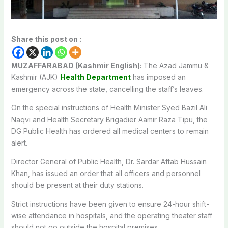
Share this post on :
MUZAFFARABAD (Kashmir English):
The Azad Jammu &
Kashmir (AJK)
Health Department
has imposed an
emergency across the state, cancelling the staff’s leaves.
On the special instructions of Health Minister Syed Bazil Ali
Naqvi and Health Secretary Brigadier Aamir Raza Tipu, the
DG Public Health has ordered all medical centers to remain
alert.
Director General of Public Health, Dr. Sardar Aftab Hussain
Khan, has issued an order that all officers and personnel
should be present at their duty stations.
Strict instructions have been given to ensure 24-hour shift-
wise attendance in hospitals, and the operating theater staff
should not go outside the hospital premises.