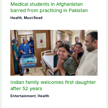
Medical students in Afghanistan
barred from practicing in Pakistan
Health
,
Must Read
Indian family welcomes first daughter
after 52 years
Entertainment
,
Health