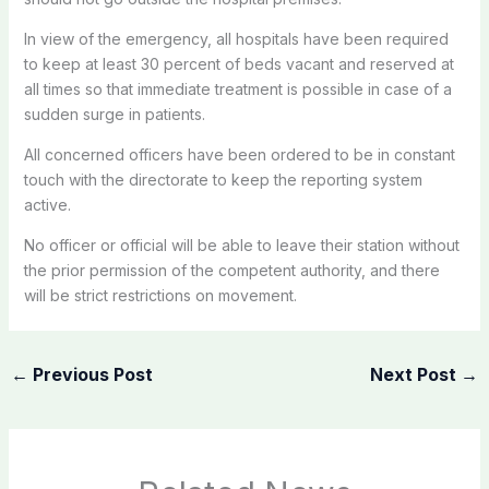
In view of the emergency, all hospitals have been required
to keep at least 30 percent of beds vacant and reserved at
all times so that immediate treatment is possible in case of a
sudden surge in patients.
All concerned officers have been ordered to be in constant
touch with the directorate to keep the reporting system
active.
No officer or official will be able to leave their station without
the prior permission of the competent authority, and there
will be strict restrictions on movement.
←
Previous Post
Next Post
→