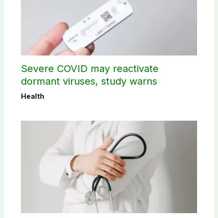
Severe COVID may reactivate
dormant viruses, study warns
Health