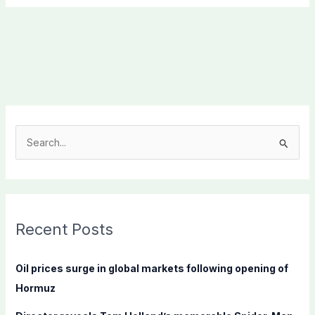
S
e
a
r
c
Recent Posts
h
f
Oil prices surge in global markets following opening of
o
Hormuz
r