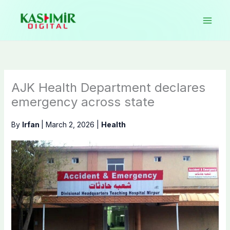
Skip
to
content
AJK Health Department declares
emergency across state
By
Irfan
|
March 2, 2026
|
Health