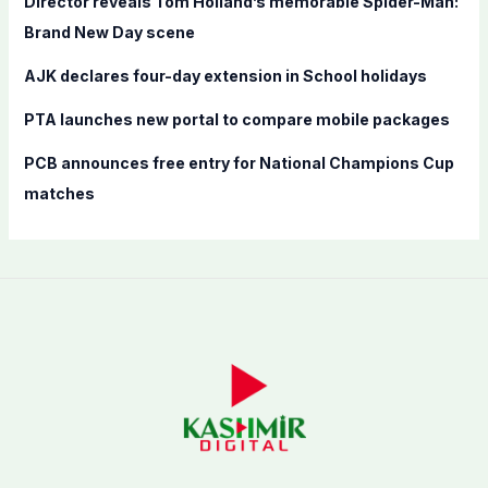
Director reveals Tom Holland’s memorable Spider-Man:
:
Brand New Day scene
AJK declares four-day extension in School holidays
PTA launches new portal to compare mobile packages
PCB announces free entry for National Champions Cup
matches