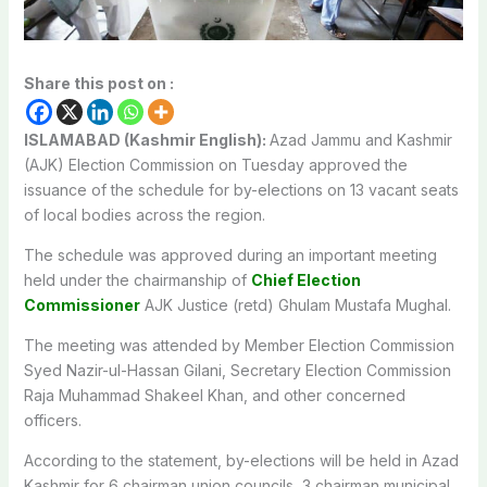
Share this post on :
ISLAMABAD (Kashmir English):
Azad Jammu and Kashmir
(AJK) Election Commission on Tuesday approved the
issuance of the schedule for by-elections on 13 vacant seats
of local bodies across the region.
The schedule was approved during an important meeting
held under the chairmanship of
Chief Election
Commissioner
AJK Justice (retd) Ghulam Mustafa Mughal.
The meeting was attended by Member Election Commission
Syed Nazir-ul-Hassan Gilani, Secretary Election Commission
Raja Muhammad Shakeel Khan, and other concerned
officers.
According to the statement, by-elections will be held in Azad
Kashmir for 6 chairman union councils, 3 chairman municipal