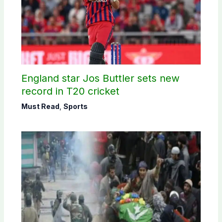
England star Jos Buttler sets new
record in T20 cricket
Must Read
,
Sports