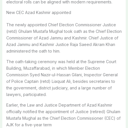
electoral rolls can be aligned with modern requirements.
New CEC Azad Kashmir appointed
The newly appointed Chief Election Commissioner Justice
(retd) Ghulam Mustafa Mughal took oath as the Chief Election
Commissioner of Azad Jammu and Kashmir. Chief Justice of
Azad Jammu and Kashmir Justice Raja Saeed Akram Khan
administered the oath to him.
The oath-taking ceremony was held at the Supreme Court
Building, Muzaffarabad, in which Member Election
Commission Syed Nazir-ul-Hassan Gilani, Inspector General
of Police Captain (retd) Liaquat Ali, besides secretaries to
the government, district judiciary, and a large number of
lawyers, participated.
Earlier, the Law and Justice Department of Azad Kashmir
officially notified the appointment of Justice (retired) Ghulam
Mustafa Mughal as the Chief Election Commissioner (CEC) of
AJK for a five-year term