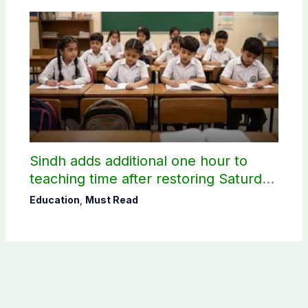
Sindh adds additional one hour to
teaching time after restoring Saturday
holiday
Education
,
Must Read