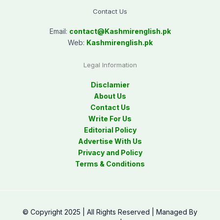
Contact Us
Email:
contact@
Kashmirenglish.pk
Web:
Kashmirenglish.pk
Legal Information
Disclamier
About Us
Contact Us
Write For Us
Editorial Policy
Advertise With Us
Privacy and Policy
Terms & Conditions
© Copyright 2025 | All Rights Reserved | Managed By