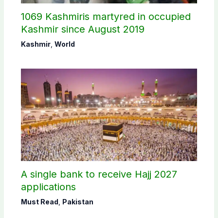
1069 Kashmiris martyred in occupied
Kashmir since August 2019
Kashmir
,
World
A single bank to receive Hajj 2027
applications
Must Read
,
Pakistan