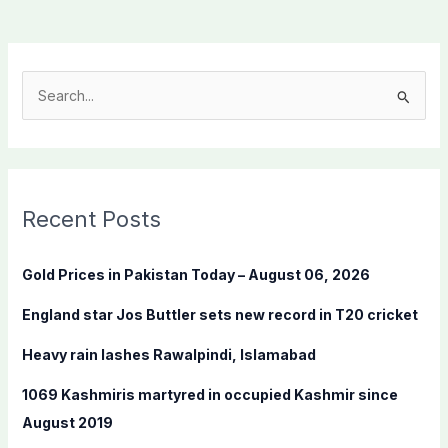
S
e
a
r
c
Recent Posts
h
f
Gold Prices in Pakistan Today – August 06, 2026
o
England star Jos Buttler sets new record in T20 cricket
r
:
Heavy rain lashes Rawalpindi, Islamabad
1069 Kashmiris martyred in occupied Kashmir since
August 2019