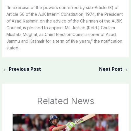
“In exercise of the powers conferred by sub-Article (3) of
Article 50 of the AJK Interim Constitution, 1974, the President
of Azad Kashmir, on the advice of the Chairman of the AJ&K
Council, is pleased to appoint Mr. Justice (Retd.) Ghulam
Mustafa Mughal, as Chief Election Commissioner of Azad
Jammu and Kashmir for a term of five years,” the notification
stated.
←
Previous Post
Next Post
→
Related News