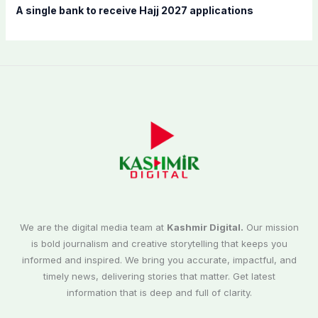
A single bank to receive Hajj 2027 applications
We are the digital media team at
Kashmir Digital.
Our mission
is bold journalism and creative storytelling that keeps you
informed and inspired. We bring you accurate, impactful, and
timely news, delivering stories that matter. Get latest
information that is deep and full of clarity.