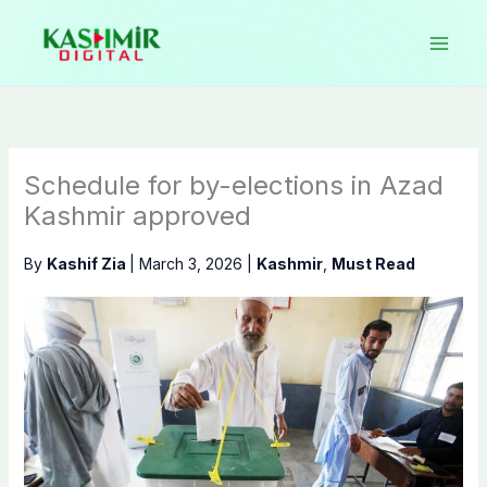
Skip
to
content
Schedule for by-elections in Azad
Kashmir approved
By
Kashif Zia
|
March 3, 2026
|
Kashmir
,
Must Read