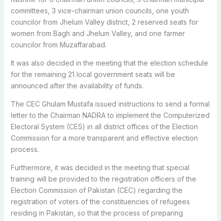
committees, 3 vice-chairman union councils, one youth
councilor from Jhelum Valley district, 2 reserved seats for
women from Bagh and Jhelum Valley, and one farmer
councilor from Muzaffarabad.
It was also decided in the meeting that the election schedule
for the remaining 21 local government seats will be
announced after the availability of funds.
The CEC Ghulam Mustafa issued instructions to send a formal
letter to the Chairman NADRA to implement the Computerized
Electoral System (CES) in all district offices of the Election
Commission for a more transparent and effective election
process.
Furthermore, it was decided in the meeting that special
training will be provided to the registration officers of the
Election Commission of Pakistan (CEC) regarding the
registration of voters of the constituencies of refugees
residing in Pakistan, so that the process of preparing