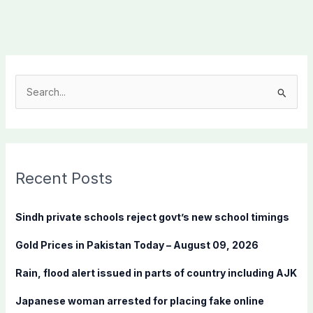
S
e
a
r
c
Recent Posts
h
f
Sindh private schools reject govt’s new school timings
o
Gold Prices in Pakistan Today – August 09, 2026
r
:
Rain, flood alert issued in parts of country including AJK
Japanese woman arrested for placing fake online