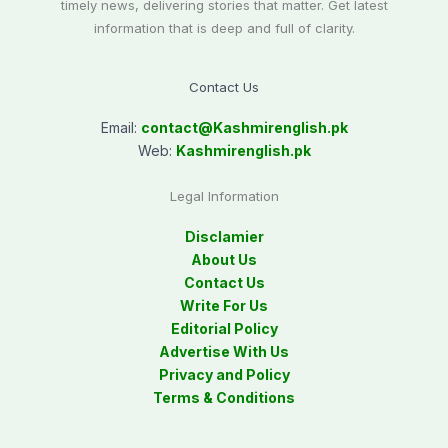
timely news, delivering stories that matter. Get latest
information that is deep and full of clarity.
Contact Us
Email:
contact@
Kashmirenglish.pk
Web:
Kashmirenglish.pk
Legal Information
Disclamier
About Us
Contact Us
Write For Us
Editorial Policy
Advertise With Us
Privacy and Policy
Terms & Conditions