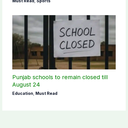
Must Read
,
Sports
Punjab schools to remain closed till
August 24
Education
,
Must Read