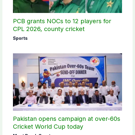
PCB grants NOCs to 12 players for
CPL 2026, county cricket
Sports
Pakistan opens campaign at over-60s
Cricket World Cup today