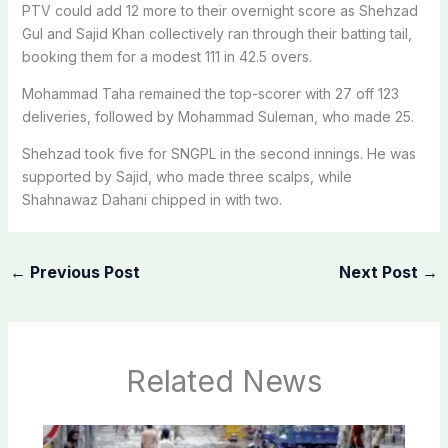
PTV could add 12 more to their overnight score as Shehzad
Gul and Sajid Khan collectively ran through their batting tail,
booking them for a modest 111 in 42.5 overs.
Mohammad Taha remained the top-scorer with 27 off 123
deliveries, followed by Mohammad Suleman, who made 25.
Shehzad took five for SNGPL in the second innings. He was
supported by Sajid, who made three scalps, while
Shahnawaz Dahani chipped in with two.
←
Previous Post
Next Post
→
Related News