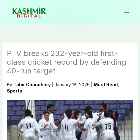
Skip
to
content
PTV breaks 232-year-old first-
class cricket record by defending
40-run target
By
Tahir Chaudhary
|
January 18, 2026
|
Must Read
,
Sports