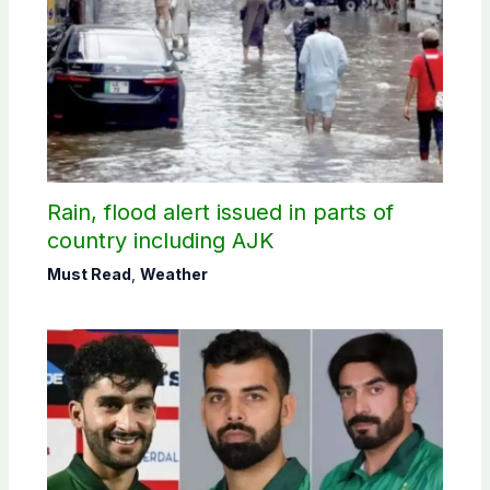
Rain, flood alert issued in parts of
country including AJK
Must Read
,
Weather