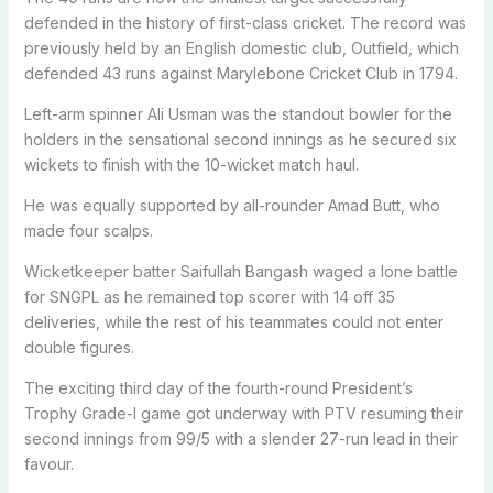
defended in the history of first-class cricket. The record was
previously held by an English domestic club, Outfield, which
defended 43 runs against Marylebone Cricket Club in 1794.
Left-arm spinner Ali Usman was the standout bowler for the
holders in the sensational second innings as he secured six
wickets to finish with the 10-wicket match haul.
He was equally supported by all-rounder Amad Butt, who
made four scalps.
Wicketkeeper batter Saifullah Bangash waged a lone battle
for SNGPL as he remained top scorer with 14 off 35
deliveries, while the rest of his teammates could not enter
double figures.
The exciting third day of the fourth-round President’s
Trophy Grade-I game got underway with PTV resuming their
second innings from 99/5 with a slender 27-run lead in their
favour.