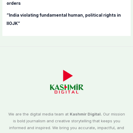
orders
“India violating fundamental human, political rights in
IIOJK”
We are the digital media team at
Kashmir Digital.
Our mission
is bold journalism and creative storytelling that keeps you
informed and inspired. We bring you accurate, impactful, and