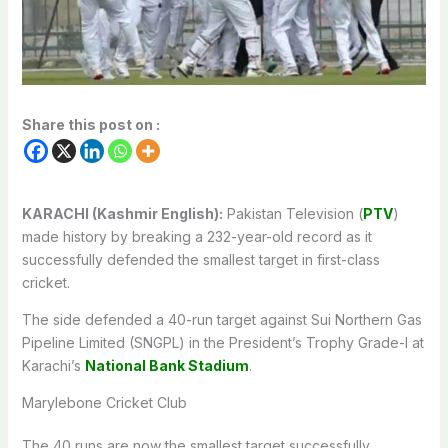
Share this post on :
KARACHI (Kashmir English):
Pakistan Television (
PTV
)
made history by breaking a 232-year-old record as it
successfully defended the smallest target in first-class
cricket.
The side defended a 40-run target against Sui Northern Gas
Pipeline Limited (SNGPL) in the President’s Trophy Grade-I at
Karachi’s
National Bank Stadium
.
Marylebone Cricket Club
The 40 runs are now the smallest target successfully