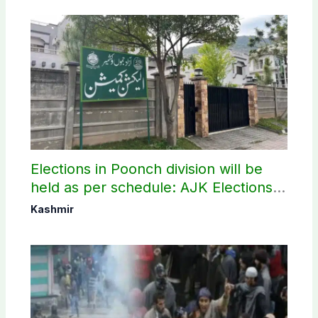
Elections in Poonch division will be
held as per schedule: AJK Elections
Commission
Kashmir