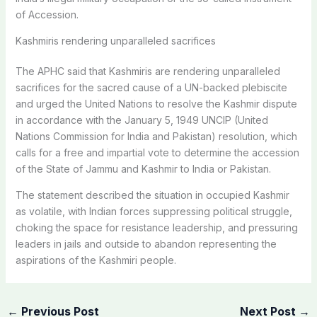
of Accession.
Kashmiris rendering unparalleled sacrifices
The APHC said that Kashmiris are rendering unparalleled
sacrifices for the sacred cause of a UN-backed plebiscite
and urged the United Nations to resolve the Kashmir dispute
in accordance with the January 5, 1949 UNCIP (United
Nations Commission for India and Pakistan) resolution, which
calls for a free and impartial vote to determine the accession
of the State of Jammu and Kashmir to India or Pakistan.
The statement described the situation in occupied Kashmir
as volatile, with Indian forces suppressing political struggle,
choking the space for resistance leadership, and pressuring
leaders in jails and outside to abandon representing the
aspirations of the Kashmiri people.
←
Previous Post
Next Post
→