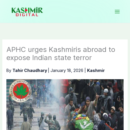
Skip
to
content
APHC urges Kashmiris abroad to
expose Indian state terror
By
Tahir Chaudhary
|
January 18, 2026
|
Kashmir