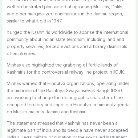
well-orchestrated plan aimed at uprooting Muslims, Dalits,
and other marginalized communities in the Jammu region,
similar to what it did in 1947.
It urged the Kashmiris worldwide to apprise the international
community about Indian state terrorism, including land and
property seizures, forced evictions and arbitrary dismissals
of employees.
Minhas also highlighted the grabbing of fertile lands of
Kashmiris for the controversial railway line project in IIOJK.
Minhas warned that Hindutva organizations, operating under
the umbrella of the Rashtriya Swayamsevak Sangh (RSS),
are working to change the demographic character of the
occupied territory and impose a Hindutva communal agenda
on Muslim-majority Jammu and Kashmir.
The statement stressed that Kashmir has never been a
legitimate part of India and its people have never accepted
India’s illegal military occupation or the so-called Instrument