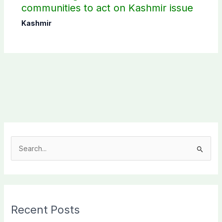
communities to act on Kashmir issue
Kashmir
S
e
a
r
c
Recent Posts
h