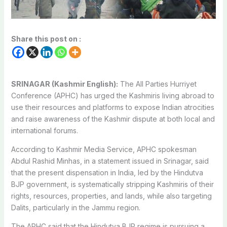
Share this post on :
SRINAGAR (Kashmir English):
The All Parties Hurriyet
Conference (APHC) has urged the Kashmiris living abroad to
use their resources and platforms to expose Indian atrocities
and raise awareness of the Kashmir dispute at both local and
international forums.
According to Kashmir Media Service, APHC spokesman
Abdul Rashid Minhas, in a statement issued in Srinagar, said
that the present dispensation in India, led by the Hindutva
BJP government, is systematically stripping Kashmiris of their
rights, resources, properties, and lands, while also targeting
Dalits, particularly in the Jammu region.
The APHC said that the Hindutva BJP regime is pursuing a