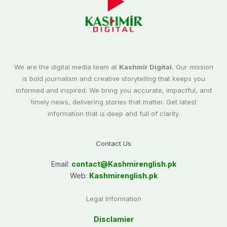
We are the digital media team at
Kashmir Digital.
Our mission
is bold journalism and creative storytelling that keeps you
informed and inspired. We bring you accurate, impactful, and
timely news, delivering stories that matter. Get latest
information that is deep and full of clarity.
Contact Us
Email:
contact@
Kashmirenglish.pk
Web:
Kashmirenglish.pk
Legal Information
Disclamier