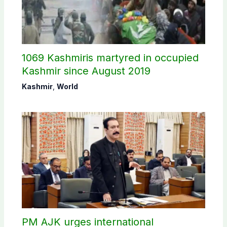
1069 Kashmiris martyred in occupied
Kashmir since August 2019
Kashmir
,
World
PM AJK urges international