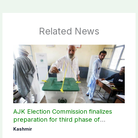
Related News
AJK Election Commission finalizes
preparation for third phase of
elections
Kashmir