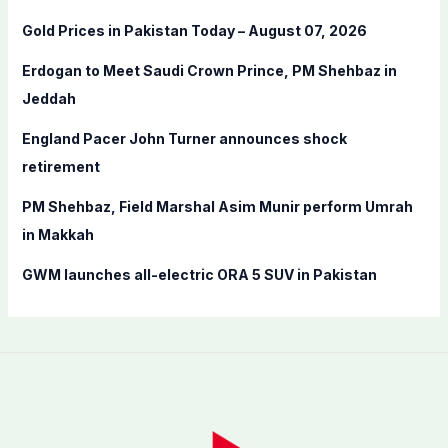
f
Gold Prices in Pakistan Today – August 07, 2026
o
Erdogan to Meet Saudi Crown Prince, PM Shehbaz in
r
Jeddah
:
England Pacer John Turner announces shock
retirement
PM Shehbaz, Field Marshal Asim Munir perform Umrah
in Makkah
GWM launches all-electric ORA 5 SUV in Pakistan