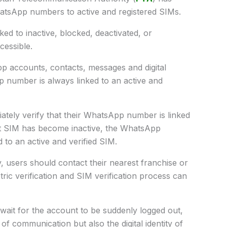
WhatsApp numbers to active and registered SIMs.
ed to inactive, blocked, deactivated, or
essible.
p accounts, contacts, messages and digital
pp number is always linked to an active and
ately verify that their WhatsApp number is linked
ent SIM has become inactive, the WhatsApp
 to an active and verified SIM.
, users should contact their nearest franchise or
ric verification and SIM verification process can
ait for the account to be suddenly logged out,
f communication but also the digital identity of