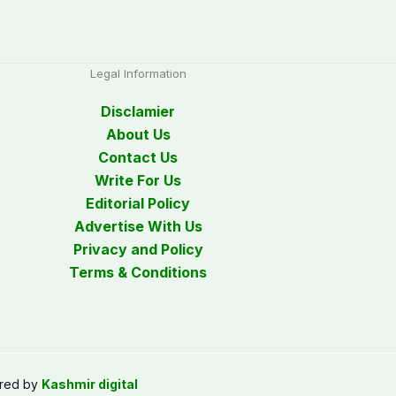
Legal Information
Disclamier
About Us
Contact Us
Write For Us
Editorial Policy
Advertise With Us
Privacy and Policy
Terms & Conditions
red by
Kashmir digital