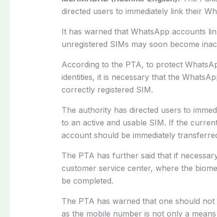
directed users to immediately link their 
It has warned that WhatsApp accounts link
unregistered SIMs may soon become inacc
According to the PTA, to protect WhatsAp
identities, it is necessary that the WhatsA
correctly registered SIM.
The authority has directed users to immedi
to an active and usable SIM. If the curr
account should be immediately transferred
The PTA has further said that if necessary
customer service center, where the biomet
be completed.
The PTA has warned that one should not w
as the mobile number is not only a means o