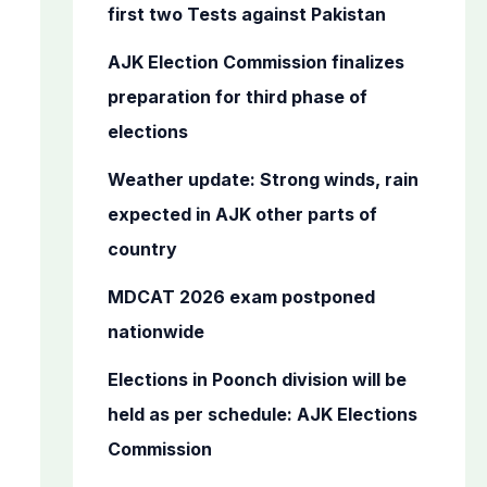
o
first two Tests against Pakistan
r
AJK Election Commission finalizes
:
preparation for third phase of
elections
Weather update: Strong winds, rain
expected in AJK other parts of
country
MDCAT 2026 exam postponed
nationwide
Elections in Poonch division will be
held as per schedule: AJK Elections
Commission