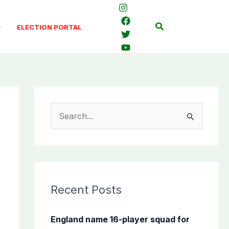
Search
ELECTION PORTAL
S
e
a
r
c
Recent Posts
h
f
England name 16-player squad for