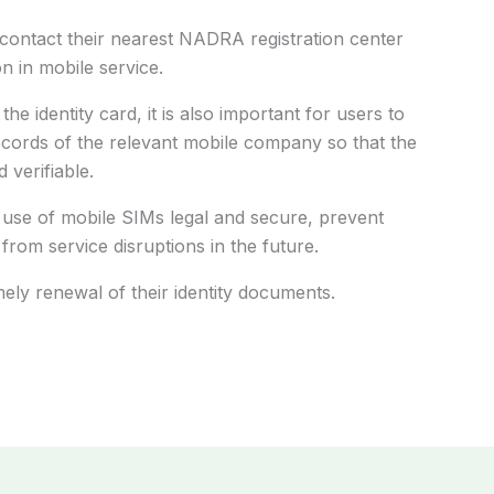
contact their nearest NADRA registration center
n in mobile service.
he identity card, it is also important for users to
records of the relevant mobile company so that the
 verifiable.
 use of mobile SIMs legal and secure, prevent
from service disruptions in the future.
ely renewal of their identity documents.