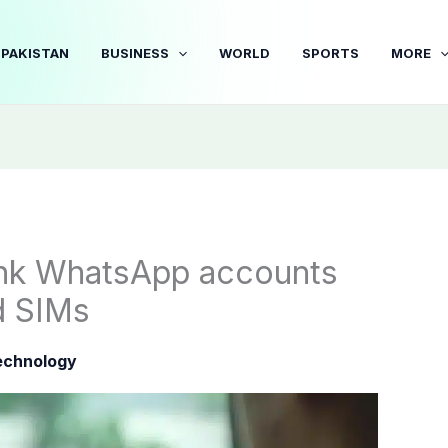
PAKISTAN
BUSINESS
WORLD
SPORTS
MORE
link WhatsApp accounts
d SIMs
echnology