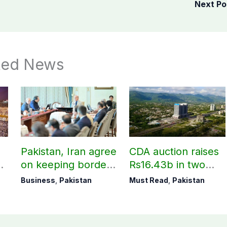
Next P
ted News
Pakistan, Iran agree
CDA auction raises
on keeping borders
Rs16.43b in two
open 24/7 to boost
days
Business
,
Pakistan
Must Read
,
Pakistan
trade