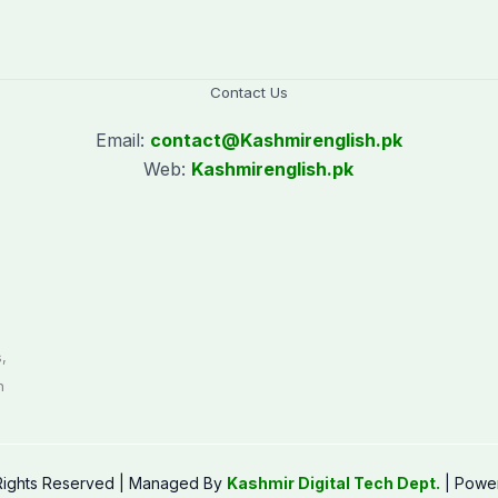
Contact Us
Email:
contact@
Kashmirenglish.pk
Web:
Kashmirenglish.pk
.
,
n
 Rights Reserved | Managed By
Kashmir Digital Tech Dept.
| Powe