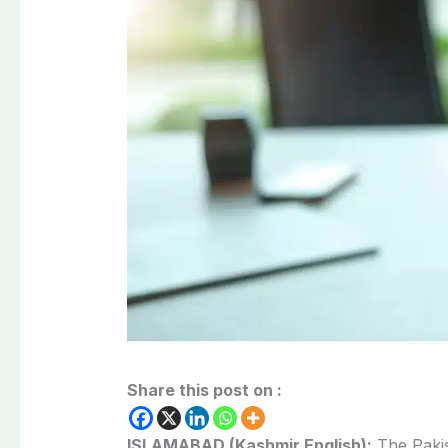
Share this post on :
ISLAMABAD (Kashmir English):
The Pakis