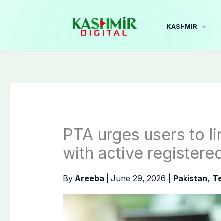
Skip
to
KASHMIR
content
PTA urges users to 
with active registere
By
Areeba
|
June 29, 2026
|
Pakistan
,
T