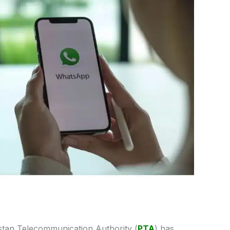
tan Telecommunication Authority (
PTA
) has