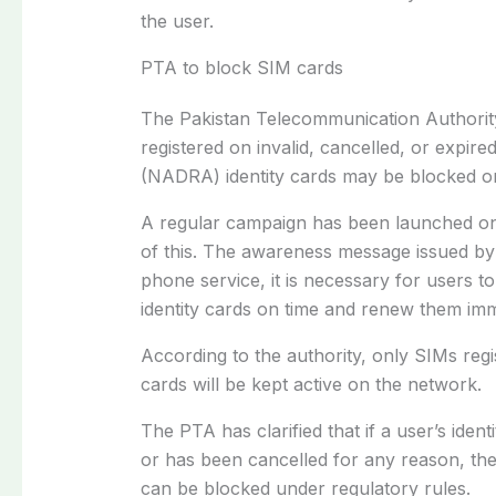
the user.
PTA to block SIM cards
The Pakistan Telecommunication Authorit
registered on invalid, cancelled, or expir
(NADRA) identity cards may be blocked o
A regular campaign has been launched on 
of this. The awareness message issued by 
phone service, it is necessary for users to
identity cards on time and renew them imme
According to the authority, only SIMs regist
cards will be kept active on the network.
The PTA has clarified that if a user’s iden
or has been cancelled for any reason, the
can be blocked under regulatory rules.