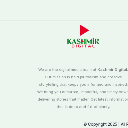
We are the digital media team at
Kashmir Digital
Our mission is bold journalism and creative
storytelling that keeps you informed and inspired.
We bring you accurate, impactful, and timely news
delivering stories that matter. Get latest informatio
that is deep and full of clarity.
© Copyright 2025 | All