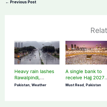
←
Previous Post
Rela
Heavy rain lashes
A single bank to
Rawalpindi,
receive Hajj 2027
Islamabad
applications
Pakistan
,
Weather
Must Read
,
Pakistan