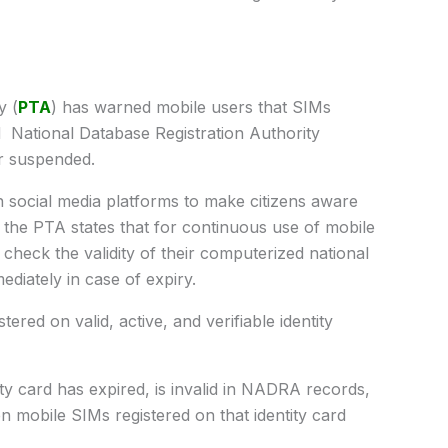
y (
PTA
) has warned mobile users that SIMs
ed National Database Registration Authority
r suspended.
social media platforms to make citizens aware
the PTA states that for continuous use of mobile
 check the validity of their computerized national
diately in case of expiry.
ered on valid, active, and verifiable identity
tity card has expired, is invalid in NADRA records,
n mobile SIMs registered on that identity card