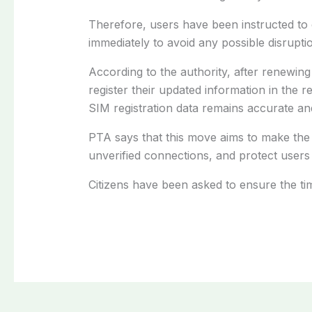
Therefore, users have been instructed to 
immediately to avoid any possible disruptio
According to the authority, after renewing t
register their updated information in the 
SIM registration data remains accurate and
PTA says that this move aims to make the
unverified connections, and protect users 
Citizens have been asked to ensure the tim