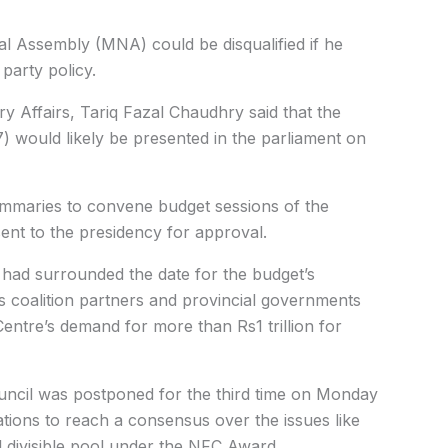
l Assembly (MNA) could be disqualified if he
party policy.
ary Affairs, Tariq Fazal Chaudhry said that the
) would likely be presented in the parliament on
summaries to convene budget sessions of the
nt to the presidency for approval.
 had surrounded the date for the budget’s
ts coalition partners and provincial governments
entre’s demand for more than Rs1 trillion for
uncil was postponed for the third time on Monday
ations to reach a consensus over the issues like
al divisible pool under the NFC Award.