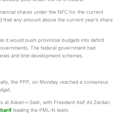
financial shares under the NFC for the current
d that any amount above the current year’s share
 it would push provincial budgets into deficit
ir governments. The federal government had
aries and limit development schemes.
ally, the PPP, on Monday reached a consensus
dget.
s at Aiwan-i-Sadr, with President Asif Ali Zardari
harif
leading the PML-N team.