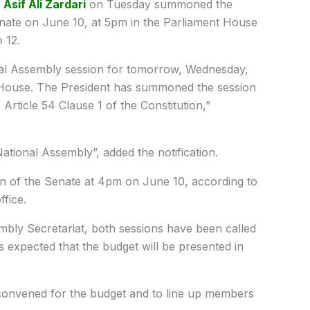
t
Asif Ali Zardari
on Tuesday summoned the
nate on June 10, at 5pm in the Parliament House
 12.
al Assembly session for tomorrow, Wednesday,
t House. The President has summoned the session
rticle 54 Clause 1 of the Constitution,”
National Assembly”, added the notification.
n of the Senate at 4pm on June 10, according to
ffice.
embly Secretariat, both sessions have been called
s expected that the budget will be presented in
 convened for the budget and to line up members