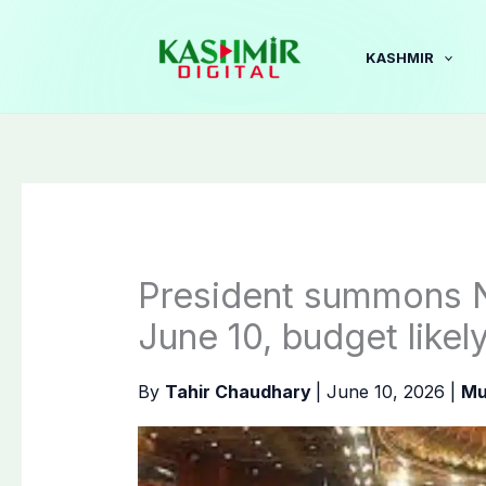
Skip
to
KASHMIR
content
President summons N
June 10, budget likel
By
Tahir Chaudhary
|
June 10, 2026
|
Mu