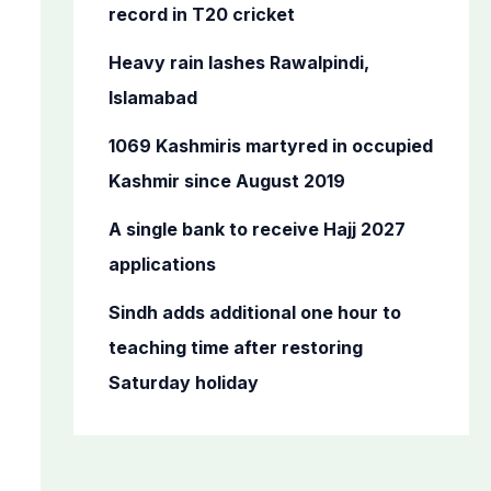
o
record in T20 cricket
r
Heavy rain lashes Rawalpindi,
:
Islamabad
1069 Kashmiris martyred in occupied
Kashmir since August 2019
A single bank to receive Hajj 2027
applications
Sindh adds additional one hour to
teaching time after restoring
Saturday holiday