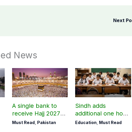
Next P
ted News
A single bank to
Sindh adds
receive Hajj 2027
additional one hour
applications
to teaching time
Must Read
,
Pakistan
Education
,
Must Read
after restoring