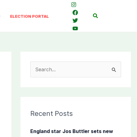
Search
ELECTION PORTAL
S
e
a
r
c
Recent Posts
h
f
England star Jos Buttler sets new