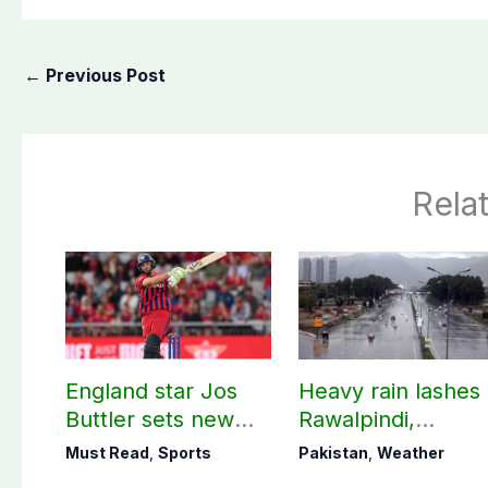
←
Previous Post
Rela
England star Jos
Heavy rain lashes
Buttler sets new
Rawalpindi,
record in T20
Islamabad
Must Read
,
Sports
Pakistan
,
Weather
cricket