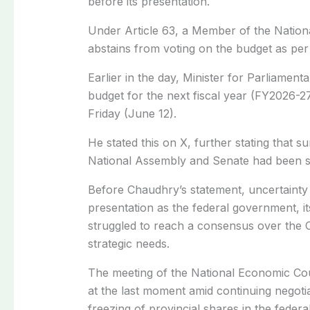
before its presentation.
Under Article 63, a Member of the Nationa
abstains from voting on the budget as per 
Earlier in the day, Minister for Parliament
budget for the next fiscal year (FY2026-27
Friday (June 12).
He stated this on X, further stating that 
National Assembly and Senate had been se
Before Chaudhry’s statement, uncertainty
presentation as the federal government, i
struggled to reach a consensus over the C
strategic needs.
The meeting of the National Economic Co
at the last moment amid continuing negoti
freezing of provincial shares in the feder