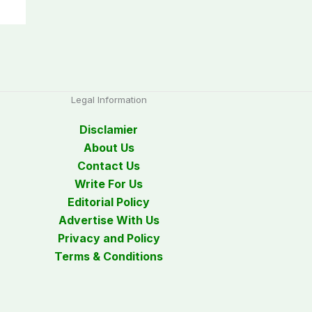
Legal Information
Disclamier
About Us
Contact Us
Write For Us
Editorial Policy
Advertise With Us
Privacy and Policy
Terms & Conditions