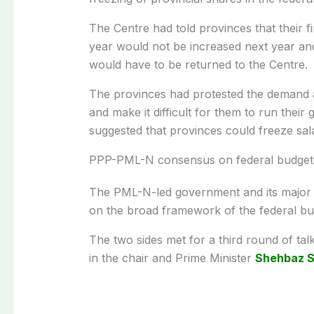
The Centre had told provinces that their 
year would not be increased next year an
would have to be returned to the Centre.
The provinces had protested the demand as
and make it difficult for them to run the
suggested that provinces could freeze sal
PPP-PML-N consensus on federal budget
The PML-N-led government and its major 
on the broad framework of the federal bu
The two sides met for a third round of talk
in the chair and Prime Minister
Shehbaz S