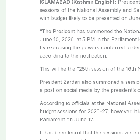
ISLAMABAD (Kashmir English):
Presiden
sessions of the National Assembly and Se
with budget likely to be presented on June
“The President has summoned the Nation
June 10, 2026, at 5 PM in the Parliamen
by exercising the powers conferred under A
according to the notification.
This will be the “28th session of the 16th 
President Zardari also summoned a sessio
a post on social media by the president’s o
According to officials at the National Ass
budget sessions for 2026–27; however, it i
Parliament on June 12.
It has been learnt that the sessions were