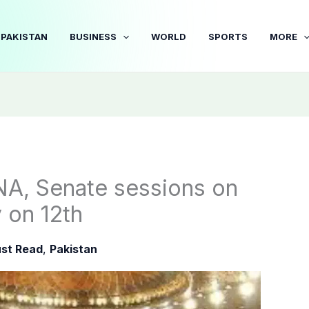
PAKISTAN
BUSINESS
WORLD
SPORTS
MORE
A, Senate sessions on
y on 12th
st Read
,
Pakistan