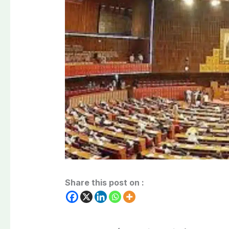
Share this post on :