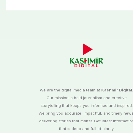
We are the digital media team at
Kashmir Digital
Our mission is bold journalism and creative
storytelling that keeps you informed and inspired.
We bring you accurate, impactful, and timely news
delivering stories that matter. Get latest informatio
that is deep and full of clarity.