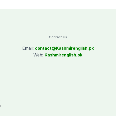
Saturday holiday
Contact Us
Email:
contact@
Kashmirenglish.pk
Web:
Kashmirenglish.pk
.
,
n