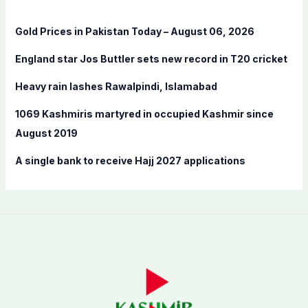
h
f
Gold Prices in Pakistan Today – August 06, 2026
o
England star Jos Buttler sets new record in T20 cricket
r
:
Heavy rain lashes Rawalpindi, Islamabad
1069 Kashmiris martyred in occupied Kashmir since
August 2019
A single bank to receive Hajj 2027 applications