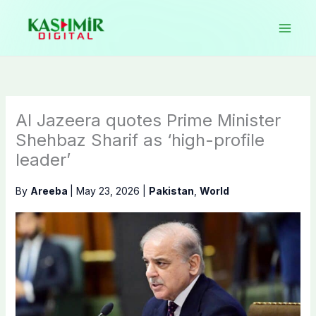
Skip
to
content
Al Jazeera quotes Prime Minister
Shehbaz Sharif as ‘high-profile
leader’
By
Areeba
|
May 23, 2026
|
Pakistan
,
World