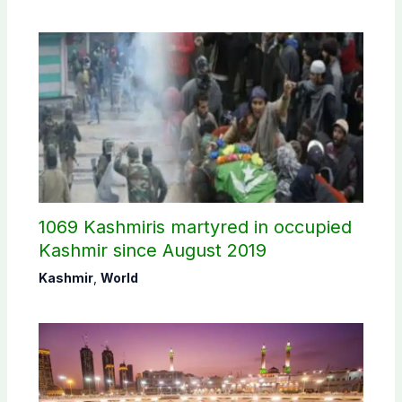
1069 Kashmiris martyred in occupied
Kashmir since August 2019
Kashmir
,
World