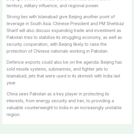
territory, military influence, and regional power.
Strong ties with Islamabad give Beijing another point of
leverage in South Asia. Chinese President and PM Shehbaz
Sharif will also discuss expanding trade and investment as
Pakistan tries to stabilize its struggling economy, as well as
security cooperation, with Beijing likely to raise the
protection of Chinese nationals working in Pakistan.
Defence exports could also be on the agenda. Beijing has
sold missile systems, submarines, and fighter jets to
Islamabad, jets that were used in its skirmish with India last
year.
China sees Pakistan as a key player in protecting its
interests, from energy security and Iran, to providing a
valuable counterweight to India in an increasingly unstable
region.