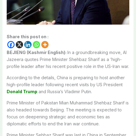
Share this post on :
BEJIENG (Kashmir English):
In a groundbreaking move, Al
Jazeera quotes Prime Minister Shehbaz Sharif as a ‘high-
profile leader after his recent positive role in the US-Iran war.
According to the details, China is preparing to host another
high-profile leader following recent visits by US President
Donald Trump
and Russia’s Vladimir Putin.
Prime Minister of Pakistan Mian Muhammad Shehbaz Sharif is
also headed towards Beijing. The meeting is expected to
focus on deepening strategic and economic ties as
diplomatic efforts to end the Iran war continue.
Prime Minister Sehbaz Sharif was last in China in September