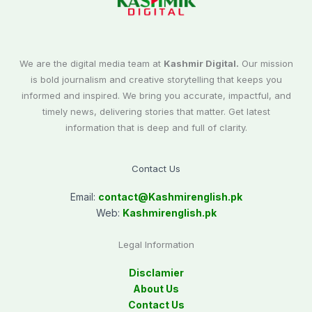
We are the digital media team at
Kashmir Digital.
Our mission
is bold journalism and creative storytelling that keeps you
informed and inspired. We bring you accurate, impactful, and
timely news, delivering stories that matter. Get latest
information that is deep and full of clarity.
Contact Us
Email:
contact@
Kashmirenglish.pk
Web:
Kashmirenglish.pk
Legal Information
Disclamier
About Us
Contact Us