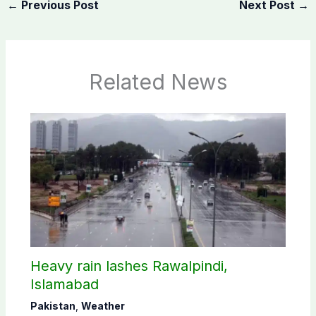
←
Previous Post
Next Post
→
Related News
Heavy rain lashes Rawalpindi,
Islamabad
Pakistan
,
Weather