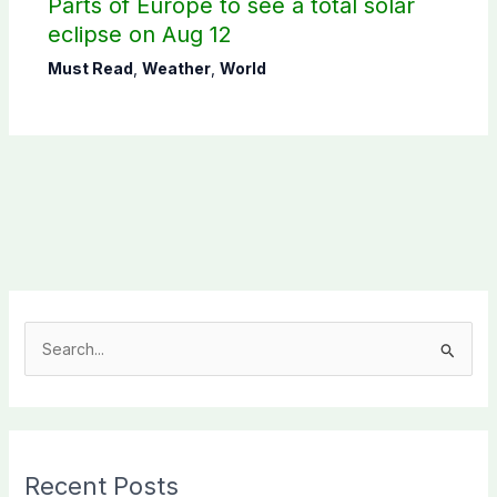
Parts of Europe to see a total solar
eclipse on Aug 12
Must Read
,
Weather
,
World
S
e
a
r
c
Recent Posts