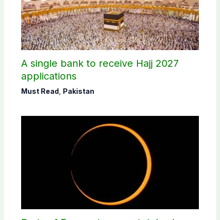
A single bank to receive Hajj 2027
applications
Must Read
,
Pakistan