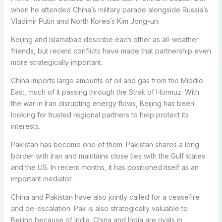
when he attended China’s military parade alongside Russia’s
Vladimir Putin and North Korea’s Kim Jong-un.
Beijing and Islamabad describe each other as all-weather
friends, but recent conflicts have made that partnership even
more strategically important.
China imports large amounts of oil and gas from the Middle
East, much of it passing through the Strait of Hormuz. With
the war in Iran disrupting energy flows, Beijing has been
looking for trusted regional partners to help protect its
interests.
Pakistan has become one of them. Pakistan shares a long
border with Iran and maintains close ties with the Gulf states
and the US. In recent months, it has positioned itself as an
important mediator.
China and Pakistan have also jointly called for a ceasefire
and de-escalation. Pak is also strategically valuable to
Beijing because of India. China and India are rivals in