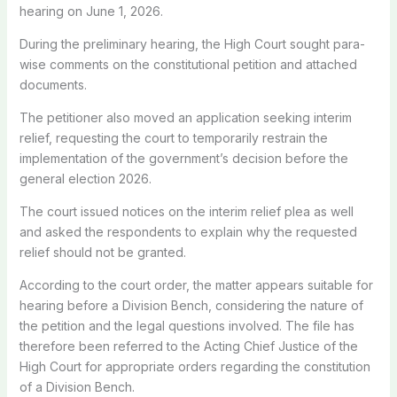
hearing on June 1, 2026.
During the preliminary hearing, the High Court sought para-
wise comments on the constitutional petition and attached
documents.
The petitioner also moved an application seeking interim
relief, requesting the court to temporarily restrain the
implementation of the government’s decision before the
general election 2026.
The court issued notices on the interim relief plea as well
and asked the respondents to explain why the requested
relief should not be granted.
According to the court order, the matter appears suitable for
hearing before a Division Bench, considering the nature of
the petition and the legal questions involved. The file has
therefore been referred to the Acting Chief Justice of the
High Court for appropriate orders regarding the constitution
of a Division Bench.