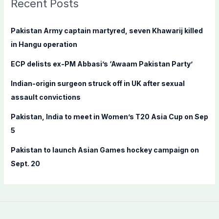
Recent Posts
h
f
Pakistan Army captain martyred, seven Khawarij killed
o
in Hangu operation
r
ECP delists ex-PM Abbasi’s ‘Awaam Pakistan Party’
:
Indian-origin surgeon struck off in UK after sexual
assault convictions
Pakistan, India to meet in Women’s T20 Asia Cup on Sep
5
Pakistan to launch Asian Games hockey campaign on
Sept. 20