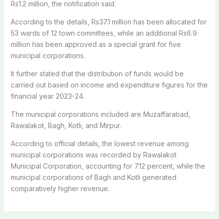
Rs1.2 million, the notification said.
According to the details, Rs37.1 million has been allocated for
53 wards of 12 town committees, while an additional Rs6.9
million has been approved as a special grant for five
municipal corporations.
It further stated that the distribution of funds would be
carried out based on income and expenditure figures for the
financial year 2023-24.
The municipal corporations included are Muzaffarabad,
Rawalakot, Bagh, Kotli, and Mirpur.
According to official details, the lowest revenue among
municipal corporations was recorded by Rawalakot
Municipal Corporation, accounting for 7.12 percent, while the
municipal corporations of Bagh and Kotli generated
comparatively higher revenue.