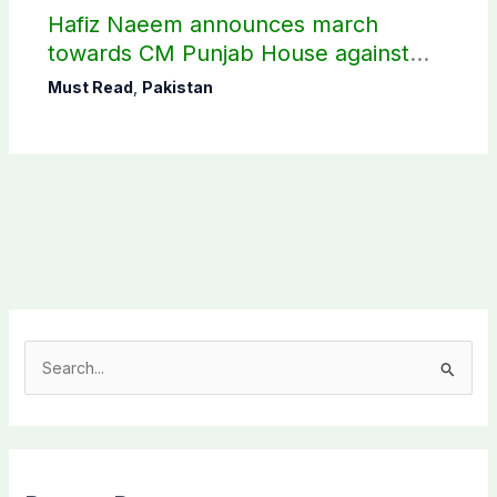
Hafiz Naeem announces march
towards CM Punjab House against
petroleum levy
Must Read
,
Pakistan
S
e
a
r
c