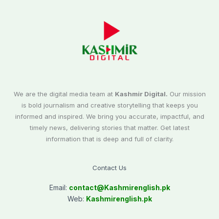
We are the digital media team at
Kashmir Digital.
Our mission
is bold journalism and creative storytelling that keeps you
informed and inspired. We bring you accurate, impactful, and
timely news, delivering stories that matter. Get latest
information that is deep and full of clarity.
Contact Us
Email:
contact@
Kashmirenglish.pk
Web:
Kashmirenglish.pk