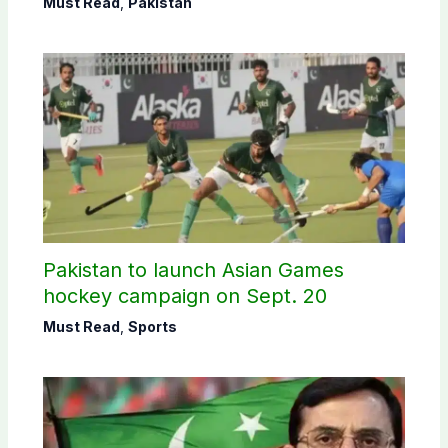
Must Read
,
Pakistan
Pakistan to launch Asian Games
hockey campaign on Sept. 20
Must Read
,
Sports