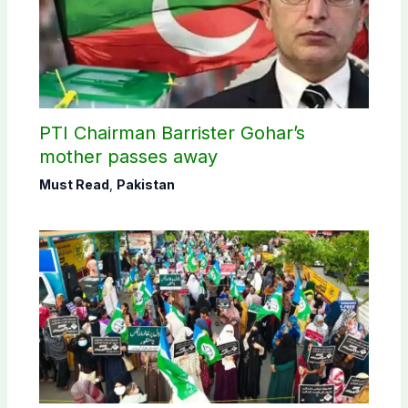
PTI Chairman Barrister Gohar’s
mother passes away
Must Read
,
Pakistan