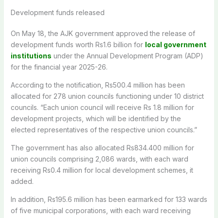
Development funds released
On May 18, the AJK government approved the release of
development funds worth Rs1.6 billion for
local government
institutions
under the Annual Development Program (ADP)
for the financial year 2025-26.
According to the notification, Rs500.4 million has been
allocated for 278 union councils functioning under 10 district
councils. “Each union council will receive Rs 1.8 million for
development projects, which will be identified by the
elected representatives of the respective union councils.”
The government has also allocated Rs834.400 million for
union councils comprising 2,086 wards, with each ward
receiving Rs0.4 million for local development schemes, it
added.
In addition, Rs195.6 million has been earmarked for 133 wards
of five municipal corporations, with each ward receiving