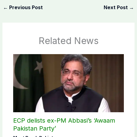
←
Previous Post
Next Post
→
Related News
ECP delists ex-PM Abbasi’s ‘Awaam
Pakistan Party’