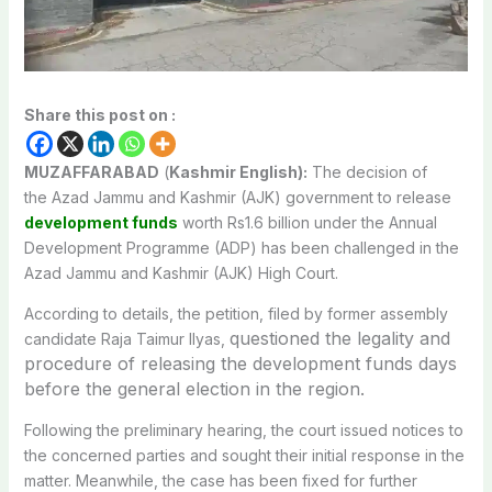
Share this post on :
MUZAFFARABAD
(
Kashmir English):
The decision of
the
Azad Jammu and Kashmir
(AJK) government to release
development funds
worth Rs1.6 billion under the Annual
Development Programme (ADP) has been challenged in the
Azad Jammu and Kashmir (AJK) High Court
.
According to details, the petition, filed by former assembly
questioned the legality and
candidate Raja Taimur Ilyas,
procedure of releasing the development funds days
before the general election in the region.
Following the preliminary hearing, the court issued notices to
the concerned parties and sought their initial response in the
matter. Meanwhile, the case has been fixed for further