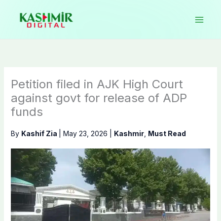
Skip
to
content
Petition filed in AJK High Court
against govt for release of ADP
funds
By
Kashif Zia
|
May 23, 2026
|
Kashmir
,
Must Read