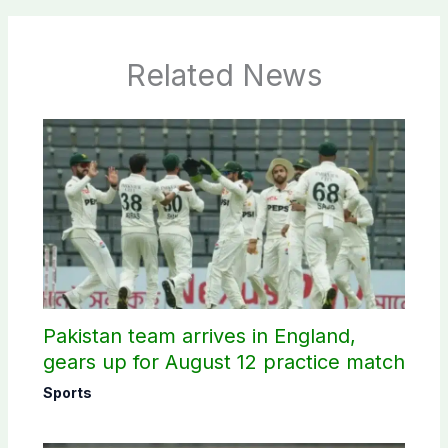
Related News
Pakistan team arrives in England,
gears up for August 12 practice match
Sports