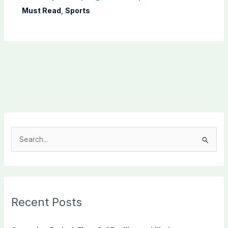
Must Read
,
Sports
S
e
a
r
c
Recent Posts
h
f