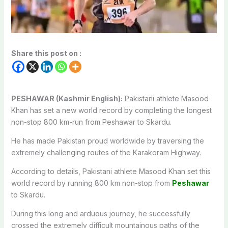
Share this post on :
PESHAWAR (Kashmir English):
Pakistani athlete Masood
Khan has set a new world record by completing the longest
non-stop 800 km-run from Peshawar to Skardu.
He has made Pakistan proud worldwide by traversing the
extremely challenging routes of the Karakoram Highway.
According to details, Pakistani athlete Masood Khan set this
world record by running 800 km non-stop from
Peshawar
to Skardu.
During this long and arduous journey, he successfully
crossed the extremely difficult mountainous paths of the