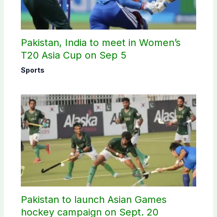
Pakistan, India to meet in Women’s
T20 Asia Cup on Sep 5
Sports
Pakistan to launch Asian Games
hockey campaign on Sept. 20