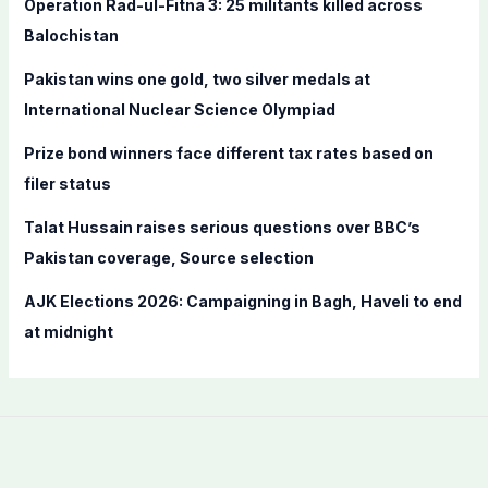
Operation Rad-ul-Fitna 3: 25 militants killed across
o
Balochistan
r
Pakistan wins one gold, two silver medals at
:
International Nuclear Science Olympiad
Prize bond winners face different tax rates based on
filer status
Talat Hussain raises serious questions over BBC’s
Pakistan coverage, Source selection
AJK Elections 2026: Campaigning in Bagh, Haveli to end
at midnight