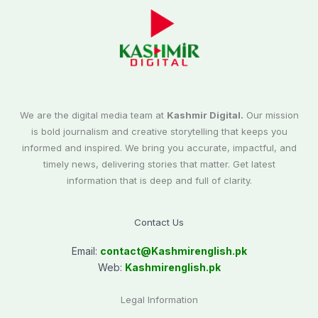
We are the digital media team at
Kashmir Digital.
Our mission
is bold journalism and creative storytelling that keeps you
informed and inspired. We bring you accurate, impactful, and
timely news, delivering stories that matter. Get latest
information that is deep and full of clarity.
Contact Us
Email:
contact@
Kashmirenglish.pk
Web:
Kashmirenglish.pk
Legal Information