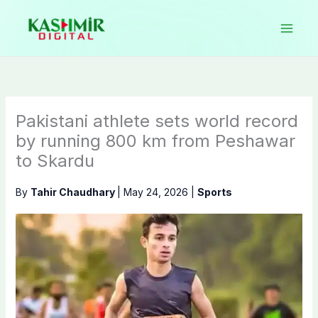
Skip
to
content
Pakistani athlete sets world record
by running 800 km from Peshawar
to Skardu
By
Tahir Chaudhary
|
May 24, 2026
|
Sports