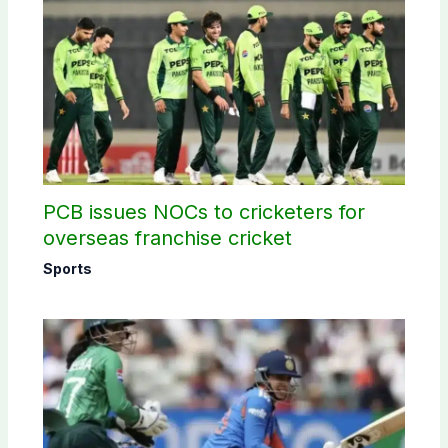
PCB issues NOCs to cricketers for
overseas franchise cricket
Sports