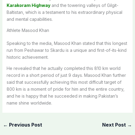
Karakoram Highway
and the towering valleys of Gilgit-
Baltistan, which is a testament to his extraordinary physical
and mental capabilities.
Athlete Masood Khan
Speaking to the media, Masood Khan stated that this longest
run from Peshawar to Skardu is a unique and first-of-its-kind
historic achievement.
He revealed that he actually completed this 810 km world
record in a short period of just 9 days. Masood Khan further
said that successfully achieving this most difficult target of
800 km is a moment of pride for him and the entire country,
and he is happy that he succeeded in making Pakistan’s
name shine worldwide.
←
Previous Post
Next Post
→