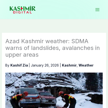
Skip
to
content
Azad Kashmir weather: SDMA
warns of landslides, avalanches in
upper areas
By
Kashif Zia
|
January 26, 2026
|
Kashmir
,
Weather