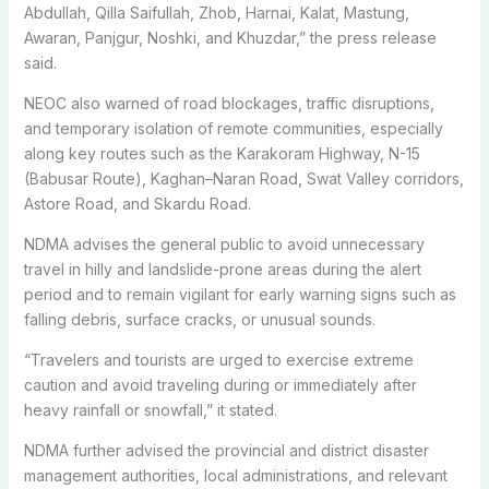
Abdullah, Qilla Saifullah, Zhob, Harnai, Kalat, Mastung,
Awaran, Panjgur, Noshki, and Khuzdar,” the press release
said.
NEOC also warned of road blockages, traffic disruptions,
and temporary isolation of remote communities, especially
along key routes such as the Karakoram Highway, N-15
(Babusar Route), Kaghan–Naran Road, Swat Valley corridors,
Astore Road, and Skardu Road.
NDMA advises the general public to avoid unnecessary
travel in hilly and landslide-prone areas during the alert
period and to remain vigilant for early warning signs such as
falling debris, surface cracks, or unusual sounds.
“Travelers and tourists are urged to exercise extreme
caution and avoid traveling during or immediately after
heavy rainfall or snowfall,” it stated.
NDMA further advised the provincial and district disaster
management authorities, local administrations, and relevant