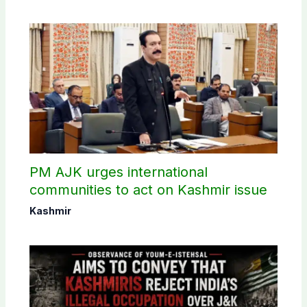
PM AJK urges international
communities to act on Kashmir issue
Kashmir