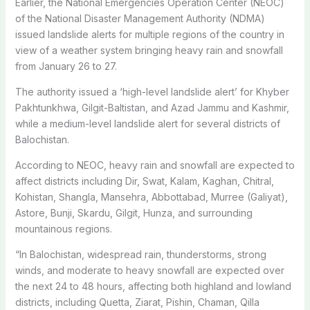
Earlier, the National Emergencies Operation Center (NEOC)
of the National Disaster Management Authority (NDMA)
issued landslide alerts for multiple regions of the country in
view of a weather system bringing heavy rain and snowfall
from January 26 to 27.
The authority issued a ‘high-level landslide alert’ for Khyber
Pakhtunkhwa, Gilgit-Baltistan, and Azad Jammu and Kashmir,
while a medium-level landslide alert for several districts of
Balochistan.
According to NEOC, heavy rain and snowfall are expected to
affect districts including Dir, Swat, Kalam, Kaghan, Chitral,
Kohistan, Shangla, Mansehra, Abbottabad, Murree (Galiyat),
Astore, Bunji, Skardu, Gilgit, Hunza, and surrounding
mountainous regions.
“In Balochistan, widespread rain, thunderstorms, strong
winds, and moderate to heavy snowfall are expected over
the next 24 to 48 hours, affecting both highland and lowland
districts, including Quetta, Ziarat, Pishin, Chaman, Qilla