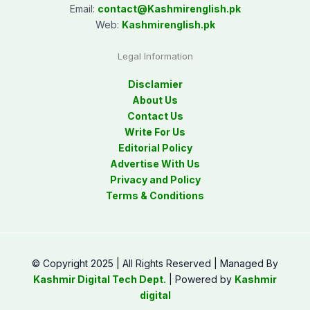
Email:
contact@
Kashmirenglish.pk
Web:
Kashmirenglish.pk
Legal Information
Disclamier
About Us
Contact Us
Write For Us
Editorial Policy
Advertise With Us
Privacy and Policy
Terms & Conditions
© Copyright 2025 | All Rights Reserved | Managed By
Kashmir Digital Tech Dept.
| Powered by
Kashmir
digital