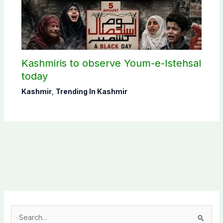
Kashmiris to observe Youm-e-Istehsal
today
Kashmir
,
Trending In Kashmir
S