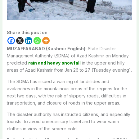
Share this post on :
MUZAFFARABAD (Kashmir English):
State Disaster
Management Authority (SDMA) of Azad Kashmir on Monday
predicted
rain and heavy snowfall
in the upper and hilly
areas of Azad Kashmir from Jan 26 to 27 (Tuesday evening).
The SDMA has issued a warning of landslides and
avalanches in the mountainous areas of the regions for the
next two days, with the risk of slippery roads, difficulties in
transportation, and closure of roads in the upper areas.
The disaster authority has instructed citizens, and especially
tourists, to avoid unnecessary travel and to wear warm
clothes in view of the severe cold.