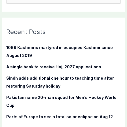
e
a
r
c
Recent Posts
h
f
1069 Kashmiris martyred in occupied Kashmir since
o
August 2019
r
A single bank to receive Hajj 2027 applications
:
Sindh adds additional one hour to teaching time after
restoring Saturday holiday
Pakistan name 20-man squad for Men’s Hockey World
Cup
Parts of Europe to see a total solar eclipse on Aug 12