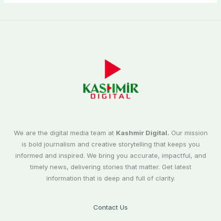
We are the digital media team at
Kashmir Digital.
Our mission
is bold journalism and creative storytelling that keeps you
informed and inspired. We bring you accurate, impactful, and
timely news, delivering stories that matter. Get latest
information that is deep and full of clarity.
Contact Us