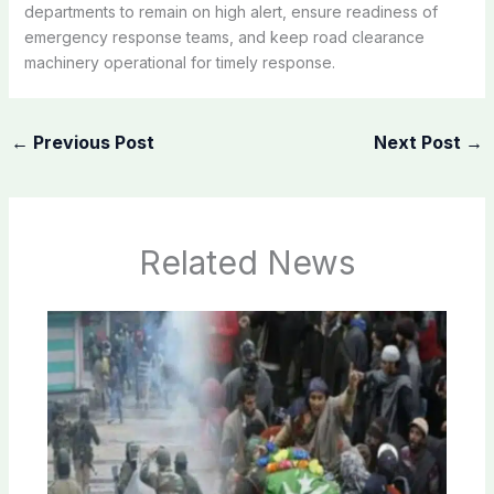
departments to remain on high alert, ensure readiness of
emergency response teams, and keep road clearance
machinery operational for timely response.
←
Previous Post
Next Post
→
Related News