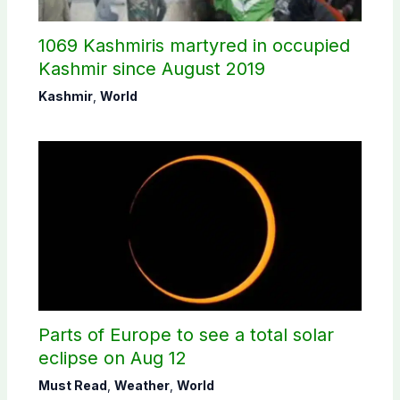
1069 Kashmiris martyred in occupied
Kashmir since August 2019
Kashmir
,
World
Parts of Europe to see a total solar
eclipse on Aug 12
Must Read
,
Weather
,
World