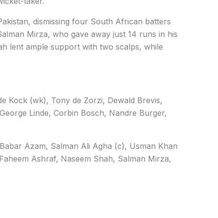
icket-taker.
akistan, dismissing four South African batters
 Salman Mirza, who gave away just 14 runs in his
h lent ample support with two scalps, while
e Kock (wk), Tony de Zorzi, Dewald Brevis,
 George Linde, Corbin Bosch, Nandre Burger,
Babar Azam, Salman Ali Agha (c), Usman Khan
aheem Ashraf, Naseem Shah, Salman Mirza,