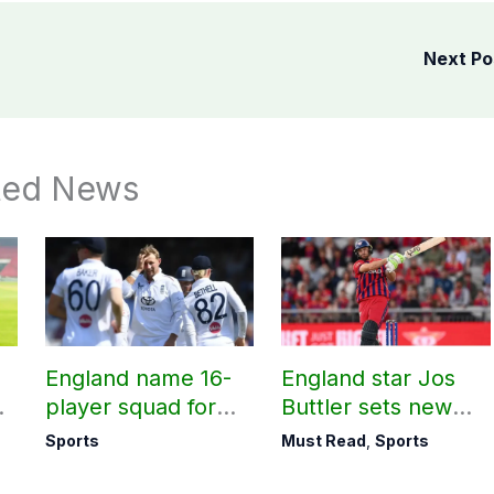
Next P
ted News
England name 16-
England star Jos
m
player squad for
Buttler sets new
t
first two Tests
record in T20
Sports
Must Read
,
Sports
against Pakistan
cricket