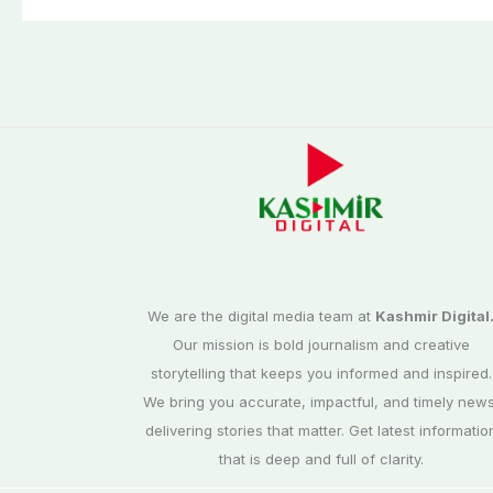
We are the digital media team at
Kashmir Digital
Our mission is bold journalism and creative
storytelling that keeps you informed and inspired.
We bring you accurate, impactful, and timely news
delivering stories that matter. Get latest informatio
that is deep and full of clarity.