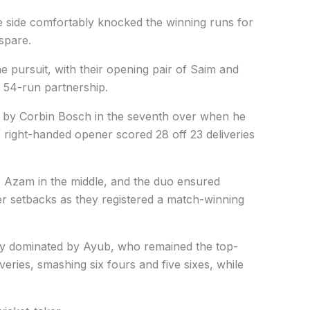
e side comfortably knocked the winning runs for
 spare.
he pursuit, with their opening pair of Saim and
 54-run partnership.
 by Corbin Bosch in the seventh over when he
 right-handed opener scored 28 off 23 deliveries
r Azam in the middle, and the duo ensured
her setbacks as they registered a match-winning
ly dominated by Ayub, who remained the top-
veries, smashing six fours and five sixes, while