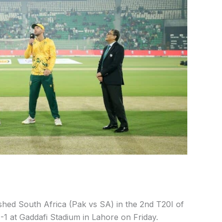
shed South Africa (Pak vs SA) in the 2nd T20I of
1-1 at Gaddafi Stadium in Lahore on Friday.