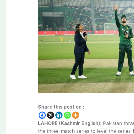
Share this post on :
LAHORE (Kashmir English):
Pakistan thra
the three-match series to level the series 