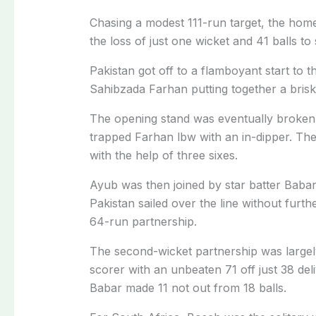
Chasing a modest 111-run target, the hom
the loss of just one wicket and 41 balls to
Pakistan got off to a flamboyant start to t
Sahibzada Farhan putting together a brisk
The opening stand was eventually broken
trapped Farhan lbw with an in-dipper. The
with the help of three sixes.
Ayub was then joined by star batter Baba
Pakistan sailed over the line without furt
64-run partnership.
The second-wicket partnership was large
scorer with an unbeaten 71 off just 38 deli
Babar made 11 not out from 18 balls.