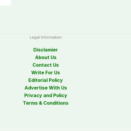
Legal Information
Disclamier
About Us
Contact Us
Write For Us
Editorial Policy
Advertise With Us
Privacy and Policy
Terms & Conditions