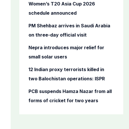
o
Women’s T20 Asia Cup 2026
r
schedule announced
:
PM Shehbaz arrives in Saudi Arabia
on three-day official visit
Nepra introduces major relief for
small solar users
12 Indian proxy terrorists killed in
two Balochistan operations: ISPR
PCB suspends Hamza Nazar from all
forms of cricket for two years