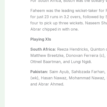
For South Africa, Bosch was the solitary w
Faheem was the leading wicket-taker for P
for just 23 runs in 3.2 overs, followed by
four to pick up three wickets. Naseem Sha
Abrar chipped in with one.
Playing XIs
South Africa:
Reeza Hendricks, Quinton d
Matthew Breetzke, Donovan Ferreira (c),
Ottneil Baartman, and Lungi Ngidi.
Pakistan:
Saim Ayub, Sahibzada Farhan, 
(wk), Hasan Nawaz, Mohammad Nawaz, F
and Abrar Ahmed.