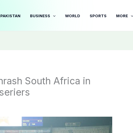
PAKISTAN
BUSINESS
WORLD
SPORTS
MORE
hrash South Africa in
seriers