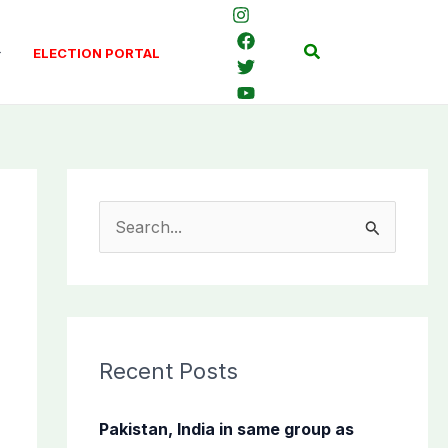
Search
ELECTION PORTAL
S
e
a
r
c
Recent Posts
h
f
Pakistan, India in same group as