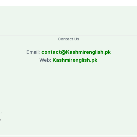
Contact Us
Email:
contact@
Kashmirenglish.pk
Web:
Kashmirenglish.pk
.
,
n