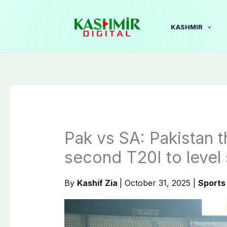
Skip
to
KASHMIR
content
Pak vs SA: Pakistan t
second T20I to level 
By
Kashif Zia
|
October 31, 2025
|
Sports