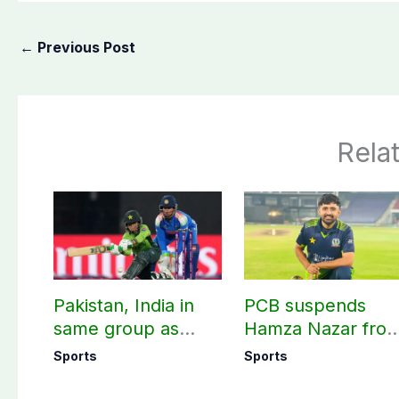
←
Previous Post
Rela
Pakistan, India in
PCB suspends
same group as
Hamza Nazar fro
Women’s T20 Asia
all forms of cricke
Sports
Sports
Cup 2026 schedule
for two years
announced