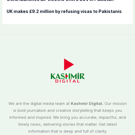
UK makes £9.2 million by refusing visas to Pakistanis
We are the digital media team at
Kashmir Digital.
Our mission
is bold journalism and creative storytelling that keeps you
informed and inspired. We bring you accurate, impactful, and
timely news, delivering stories that matter. Get latest
information that is deep and full of clarity.