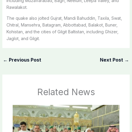
including Muzaffarabad, Bagh, Neelum, Leepa Valley, and
Rawalakot.
The quake also jolted Gujrat, Mandi Bahuddin, Taxila, Swat,
Chitral, Mansehra, Batagram, Abbottabad, Balakot, Buner,
Kohistan, and the cities of Gilgit Baltistan, including Ghizer,
Jaglot, and Gilgit.
←
Previous Post
Next Post
→
Related News