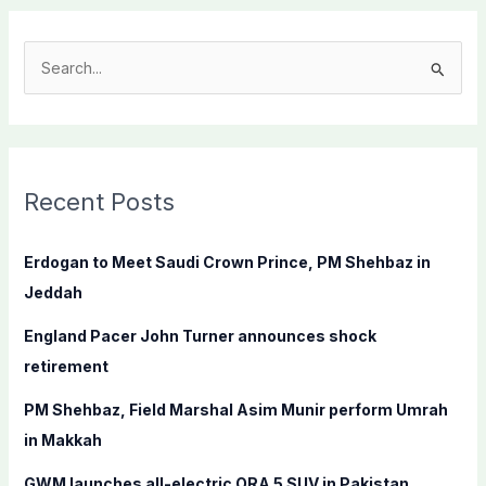
S
e
a
r
c
Recent Posts
h
f
Erdogan to Meet Saudi Crown Prince, PM Shehbaz in
o
Jeddah
r
England Pacer John Turner announces shock
:
retirement
PM Shehbaz, Field Marshal Asim Munir perform Umrah
in Makkah
GWM launches all-electric ORA 5 SUV in Pakistan