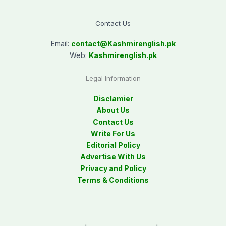
Contact Us
Email:
contact@
Kashmirenglish.pk
Web:
Kashmirenglish.pk
Legal Information
Disclamier
About Us
Contact Us
Write For Us
Editorial Policy
Advertise With Us
Privacy and Policy
Terms & Conditions