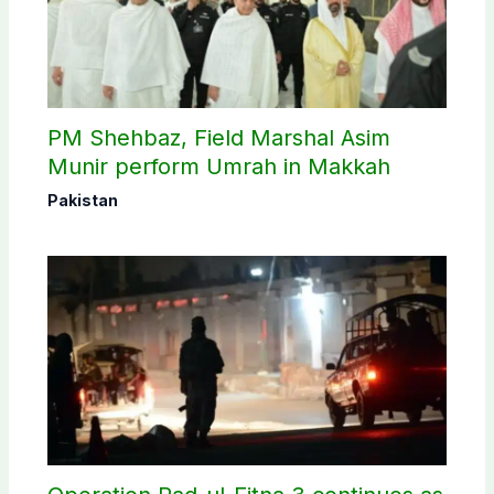
PM Shehbaz, Field Marshal Asim
Munir perform Umrah in Makkah
Pakistan