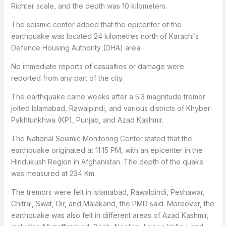
Richter scale, and the depth was 10 kilometers.
The seismic center added that the epicenter of the
earthquake was located 24 kilometres north of Karachi’s
Defence Housing Authority (DHA) area.
No immediate reports of casualties or damage were
reported from any part of the city.
The earthquake came weeks after a 5.3 magnitude tremor
jolted Islamabad, Rawalpindi, and various districts of Khyber
Pakhtunkhwa (KP), Punjab, and Azad Kashmir.
The National Seismic Monitoring Center stated that the
earthquake originated at 11:15 PM, with an epicenter in the
Hindukush Region in Afghanistan. The depth of the quake
was measured at 234 Km.
The tremors were felt in Islamabad, Rawalpindi, Peshawar,
Chitral, Swat, Dir, and Malakand, the PMD said. Moreover, the
earthquake was also felt in different areas of Azad Kashmir,