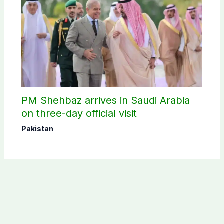
PM Shehbaz arrives in Saudi Arabia
on three-day official visit
Pakistan