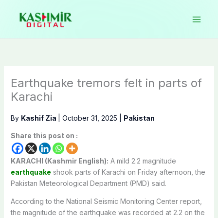
Skip
to
content
Earthquake tremors felt in parts of
Karachi
By
Kashif Zia
|
October 31, 2025
|
Pakistan
Share this post on :
KARACHI (Kashmir English):
A mild 2.2 magnitude
earthquake
shook parts of Karachi on Friday afternoon, the
Pakistan Meteorological Department (PMD) said.
According to the National Seismic Monitoring Center report,
the magnitude of the earthquake was recorded at 2.2 on the