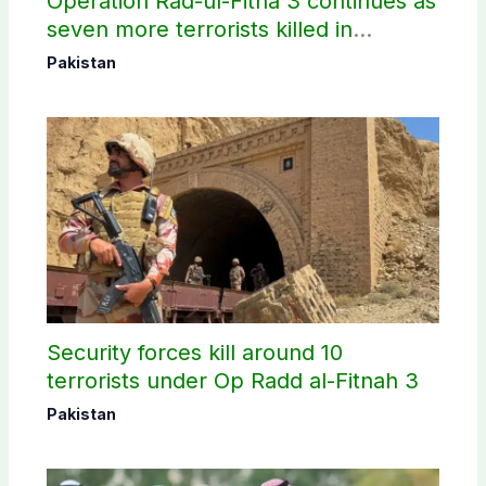
Operation Rad-ul-Fitna 3 continues as
seven more terrorists killed in
Washuk
Pakistan
Security forces kill around 10
terrorists under Op Radd al-Fitnah 3
Pakistan