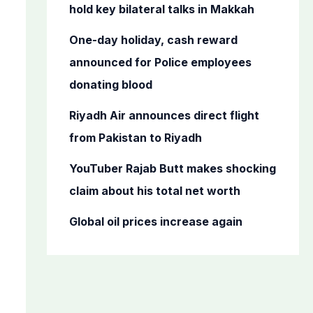
o
hold key bilateral talks in Makkah
r
One-day holiday, cash reward
:
announced for Police employees
donating blood
Riyadh Air announces direct flight
from Pakistan to Riyadh
YouTuber Rajab Butt makes shocking
claim about his total net worth
Global oil prices increase again