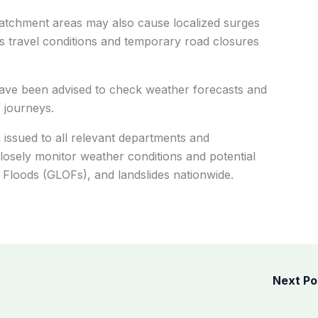
catchment areas may also cause localized surges
s travel conditions and temporary road closures
 have been advised to check weather forecasts and
 journeys.
ssued to all relevant departments and
closely monitor weather conditions and potential
 Floods (GLOFs), and landslides nationwide.
Next P