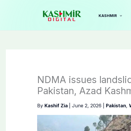
Skip
to
KASHMIR
content
NDMA issues landslid
Pakistan, Azad Kashm
By
Kashif Zia
|
June 2, 2026
|
Pakistan
,