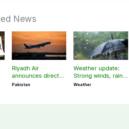
ted News
Riyadh Air
Weather update:
announces direct
Strong winds, rain
flight from Pakistan
expected in AJK
Pakistan
Weather
to Riyadh
other parts of
country