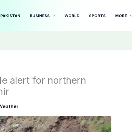
PAKISTAN
BUSINESS
WORLD
SPORTS
MORE
e alert for northern
ir
Weather