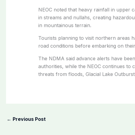
NEOC noted that heavy rainfall in upper 
in streams and nullahs, creating hazardou
in mountainous terrain.
Tourists planning to visit northern areas
road conditions before embarking on their
The NDMA said advance alerts have been i
authorities, while the NEOC continues to 
threats from floods, Glacial Lake Outburst
←
Previous Post