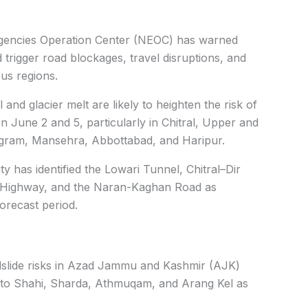
ergencies Operation Center (NEOC) has warned
d trigger road blockages, travel disruptions, and
us regions.
and glacier melt are likely to heighten the risk of
June 2 and 5, particularly in Chitral, Upper and
agram, Mansehra, Abbottabad, and Haripur.
y has identified the Lowari Tunnel, Chitral–Dir
m Highway, and the Naran-Kaghan Road as
forecast period.
slide risks in Azad Jammu and Kashmir (AJK)
ds to Shahi, Sharda, Athmuqam, and Arang Kel as