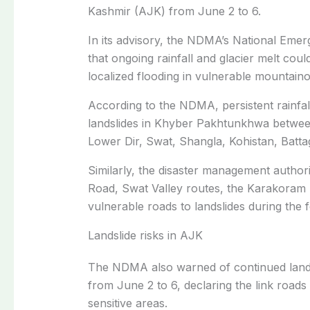
Kashmir (AJK) from June 2 to 6.
In its advisory, the NDMA’s National Em
that ongoing rainfall and glacier melt coul
localized flooding in vulnerable mountaino
According to the NDMA, persistent rainfall 
landslides in Khyber Pakhtunkhwa between 
Lower Dir, Swat, Shangla, Kohistan, Batt
Similarly, the disaster management authorit
Road, Swat Valley routes, the Karakora
vulnerable roads to landslides during the 
Landslide risks in AJK
The NDMA also warned of continued land
from June 2 to 6, declaring the link roa
sensitive areas.