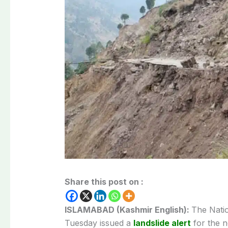
Share this post on :
ISLAMABAD (Kashmir English):
The Nati
Tuesday issued a
landslide alert
for the 