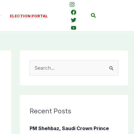
Search
ELECTION PORTAL
S
e
a
r
c
Recent Posts
h
f
PM Shehbaz, Saudi Crown Prince