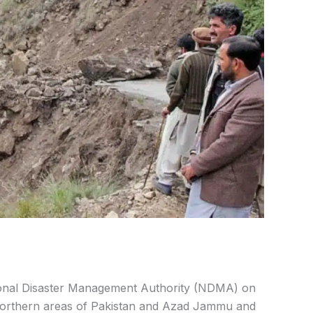
onal Disaster Management Authority (NDMA) on
northern areas of Pakistan and Azad Jammu and