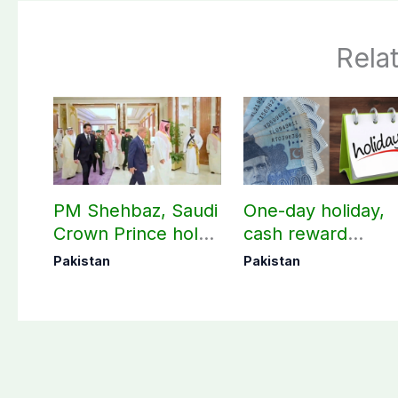
Rela
PM Shehbaz, Saudi
One-day holiday,
Crown Prince hold
cash reward
key bilateral talks in
announced for
Pakistan
Pakistan
Makkah
Police employees
donating blood