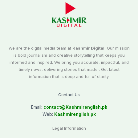
We are the digital media team at
Kashmir Digital.
Our mission
is bold journalism and creative storytelling that keeps you
informed and inspired. We bring you accurate, impactful, and
timely news, delivering stories that matter. Get latest
information that is deep and full of clarity.
Contact Us
Email:
contact@
Kashmirenglish.pk
Web:
Kashmirenglish.pk
Legal Information