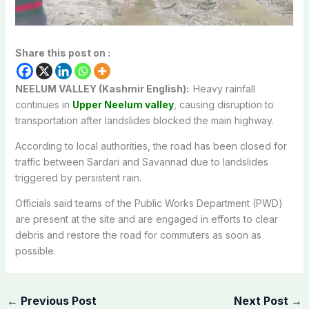
Share this post on :
NEELUM VALLEY (Kashmir English):
Heavy rainfall
continues in
Upper Neelum valley
, causing disruption to
transportation after landslides blocked the main highway.
According to local authorities, the road has been closed for
traffic between Sardari and Savannad due to landslides
triggered by persistent rain.
Officials said teams of the Public Works Department (PWD)
are present at the site and are engaged in efforts to clear
debris and restore the road for commuters as soon as
possible.
←
Previous Post
Next Post
→