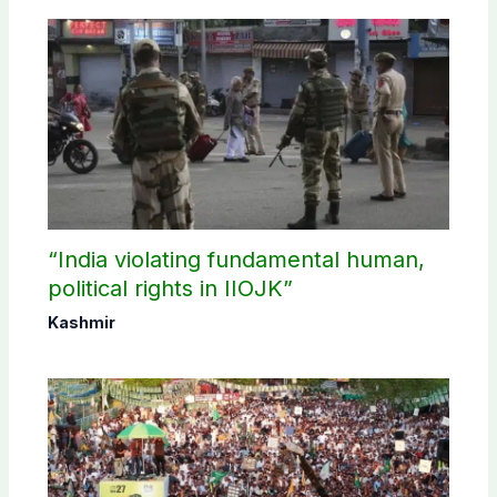
“India violating fundamental human,
political rights in IIOJK”
Kashmir