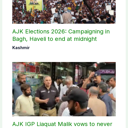
AJK Elections 2026: Campaigning in
Bagh, Haveli to end at midnight
Kashmir
AJK IGP Liaquat Malik vows to never