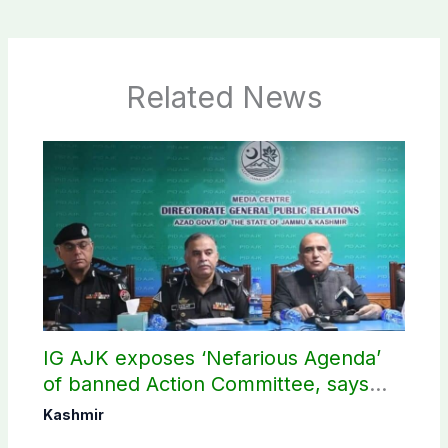
Related News
IG AJK exposes ‘Nefarious Agenda’
of banned Action Committee, says
anti-state Ppopaganda failed
Kashmir