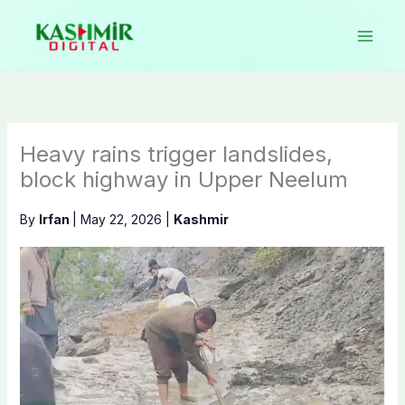
Skip
to
content
Heavy rains trigger landslides,
block highway in Upper Neelum
By
Irfan
|
May 22, 2026
|
Kashmir