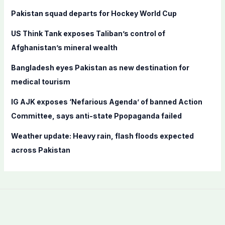
f
Pakistan squad departs for Hockey World Cup
o
US Think Tank exposes Taliban’s control of
r
Afghanistan’s mineral wealth
:
Bangladesh eyes Pakistan as new destination for
medical tourism
IG AJK exposes ‘Nefarious Agenda’ of banned Action
Committee, says anti-state Ppopaganda failed
Weather update: Heavy rain, flash floods expected
across Pakistan