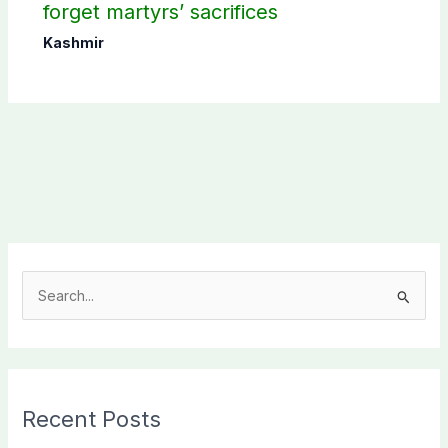
forget martyrs’ sacrifices
Kashmir
S
e
a
r
c
Recent Posts
h