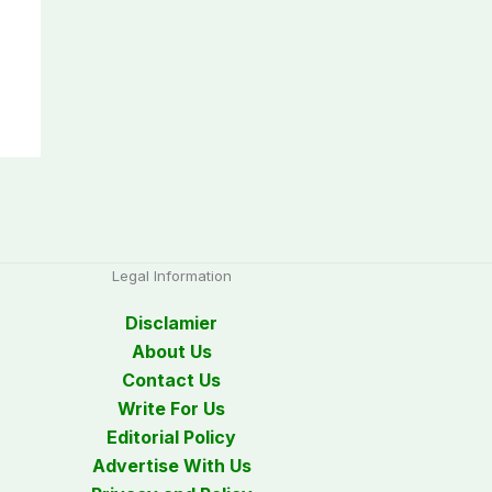
Legal Information
Disclamier
About Us
Contact Us
Write For Us
Editorial Policy
Advertise With Us