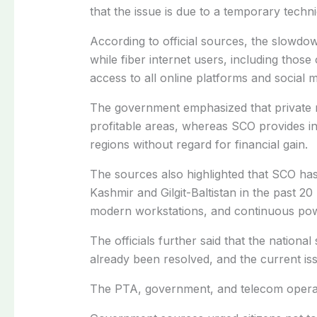
that the issue is due to a temporary techni
According to official sources, the slowdo
while fiber internet users, including thos
access to all online platforms and social m
The government emphasized that private m
profitable areas, whereas SCO provides in
regions without regard for financial gain.
The sources also highlighted that SCO ha
Kashmir and Gilgit-Baltistan in the past 2
modern workstations, and continuous pow
The officials further said that the nation
already been resolved, and the current iss
The PTA, government, and telecom operator