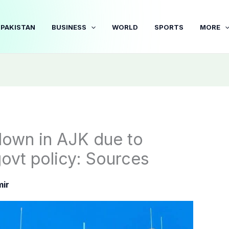
PAKISTAN
BUSINESS
WORLD
SPORTS
MORE
down in AJK due to
govt policy: Sources
ir