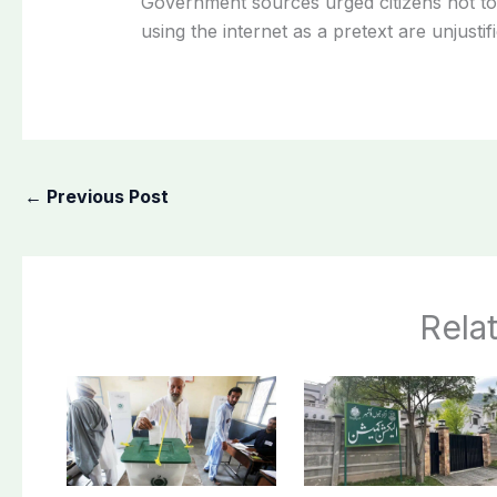
Government sources urged citizens not to 
using the internet as a pretext are unjustifi
←
Previous Post
Rela