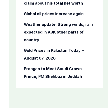
o
claim about his total net worth
r
Global oil prices increase again
:
Weather update: Strong winds, rain
expected in AJK other parts of
country
Gold Prices in Pakistan Today –
August 07, 2026
Erdogan to Meet Saudi Crown
Prince, PM Shehbaz in Jeddah