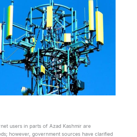
net users in parts of Azad Kashmir are
ds; however, government sources have clarified