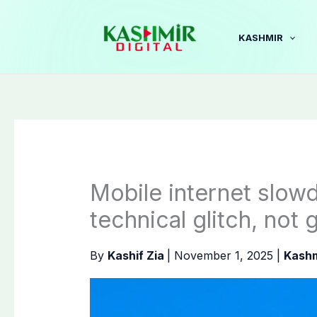
Skip
to
KASHMIR
content
Mobile internet slow
technical glitch, not 
By
Kashif Zia
|
November 1, 2025
|
Kashm