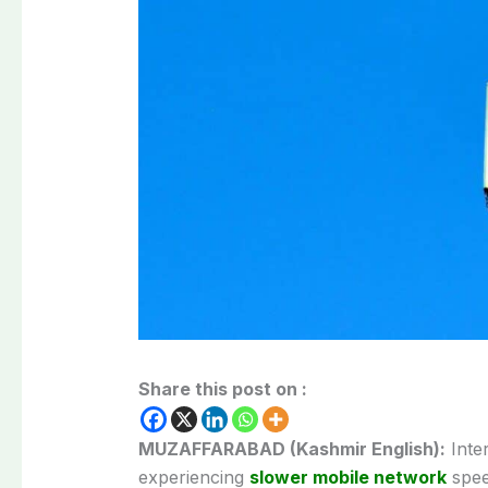
Share this post on :
MUZAFFARABAD (Kashmir English):
Inter
experiencing
slower mobile network
spee