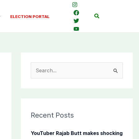
Search
ELECTION PORTAL
S
e
a
r
c
Recent Posts
h
f
YouTuber Rajab Butt makes shocking