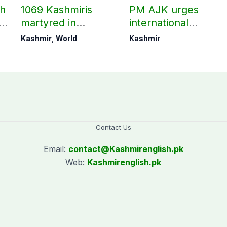
ch
1069 Kashmiris
PM AJK urges
ld
martyred in
international
occupied Kashmir
communities to act
Kashmir
,
World
Kashmir
since August 2019
on Kashmir issue
Contact Us
Email:
contact@
Kashmirenglish.pk
Web:
Kashmirenglish.pk
.