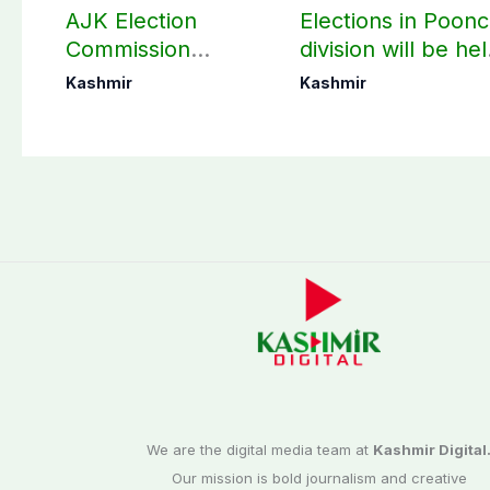
AJK Election
Elections in Poon
Commission
division will be he
finalizes
as per schedule:
Kashmir
Kashmir
preparation for
AJK Elections
third phase of
Commission
elections
We are the digital media team at
Kashmir Digital
Our mission is bold journalism and creative