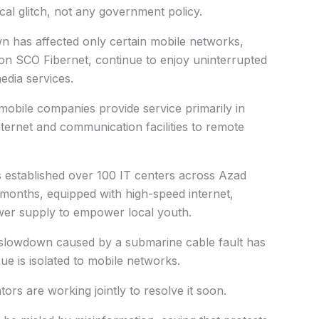
cal glitch, not any government policy.
wn has affected only certain mobile networks,
e on SCO Fibernet, continue to enjoy uninterrupted
edia services.
obile companies provide service primarily in
ternet and communication facilities to remote
s established over 100 IT centers across Azad
0 months, equipped with high-speed internet,
er supply to empower local youth.
al slowdown caused by a submarine cable fault has
ue is isolated to mobile networks.
s are working jointly to resolve it soon.