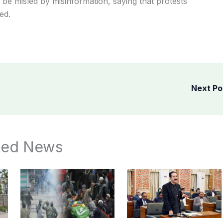
be misled by misinformation, saying that protests
ed.
Next P
ted News