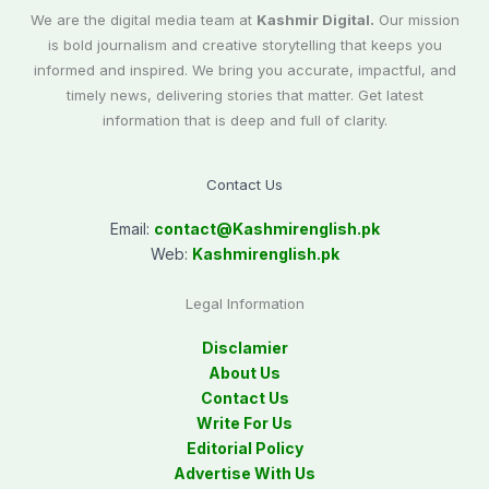
We are the digital media team at
Kashmir Digital.
Our mission
is bold journalism and creative storytelling that keeps you
informed and inspired. We bring you accurate, impactful, and
timely news, delivering stories that matter. Get latest
information that is deep and full of clarity.
Contact Us
Email:
contact@
Kashmirenglish.pk
Web:
Kashmirenglish.pk
Legal Information
Disclamier
About Us
Contact Us
Write For Us
Editorial Policy
Advertise With Us