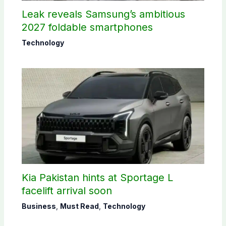
Leak reveals Samsung’s ambitious
2027 foldable smartphones
Technology
Kia Pakistan hints at Sportage L
facelift arrival soon
Business
,
Must Read
,
Technology