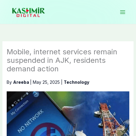
Skip
to
content
Mobile, internet services remain
suspended in AJK, residents
demand action
By
Areeba
|
May 25, 2025
|
Technology