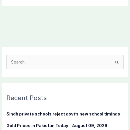
S
e
a
r
c
Recent Posts
h
f
Sindh private schools reject govt’s new school timings
o
Gold Prices in Pakistan Today – August 09, 2026
r