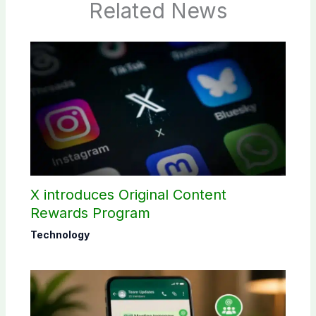
Related News
X introduces Original Content
Rewards Program
Technology