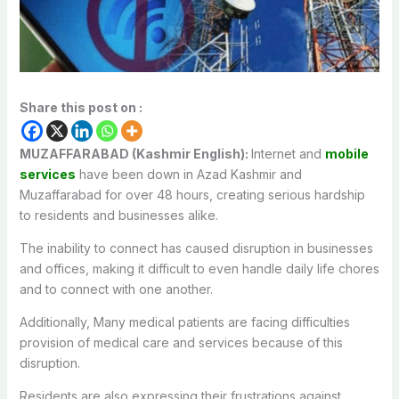
Share this post on :
MUZAFFARABAD (Kashmir English):
Internet and
mobile
services
have
been
down
in Azad Kashmir
and
Muzaffarabad for
over
48
hours
,
creating
serious
hardship
to
residents and businesses
alike
.
The
inability
to
connect
has caused disruption in
businesses
and
offices,
making it difficult to even handle daily life chores
and to connect with one another.
Additionally, Many
medical
patients
are
facing
difficulties
provision
of
medical care and services
because
of
this
disruption
.
Residents
are
also
expressing
their
frustrations
against