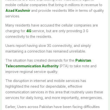
mobile
cellular companies
that
bring
in
millions
in
revenue
to
Azad Kashmir
and
provide
residents
little
in
terms
of
quality
services
.
Many
residents
have accused
the
cellular
companies
are
charging
for
4G
service,
but are
only
providing 3 G
connectivity to the residents
.
Users
report
having
slow
3G connectivity
,
and
simply
maintaining
a
connection
has
remained
unreliable
.
The
situation has
created
demands for the
Pakistan
Telecommunication Authority
(PTA) to take
note
and
improve
regional
service quality.
The disruption in internet and mobile services has
highlighted
the need for
dependable
,
effective
communication services in
this
area
that
routinely
uses
these
services for daily
living
,
and
more
importantly
,
emergencies.
Earlier, Users across Pakistan have been facing difficulties