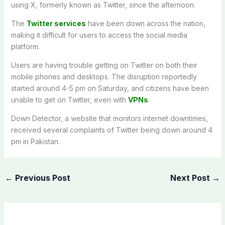
using X, formerly known as Twitter, since the afternoon.
The
Twitter services
have been down across the nation,
making it difficult for users to access the social media
platform.
Users are having trouble getting on Twitter on both their
mobile phones and desktops. The disruption reportedly
started around 4-5 pm on Saturday, and citizens have been
unable to get on Twitter, even with
VPNs
.
Down Detector, a website that monitors internet downtimes,
received several complaints of Twitter being down around 4
pm in Pakistan.
←
Previous Post
Next Post
→