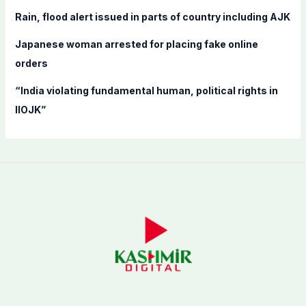
:
Rain, flood alert issued in parts of country including AJK
Japanese woman arrested for placing fake online
orders
“India violating fundamental human, political rights in
IIOJK”