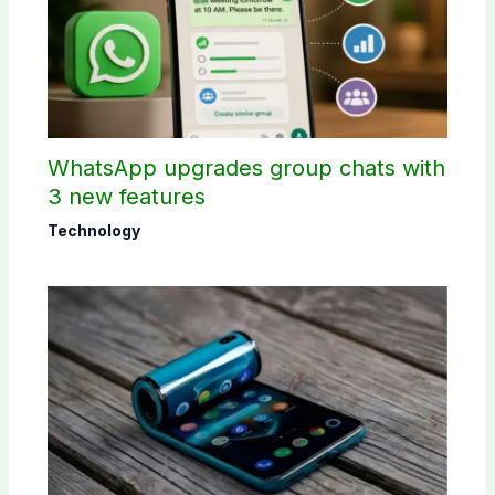
WhatsApp upgrades group chats with
3 new features
Technology