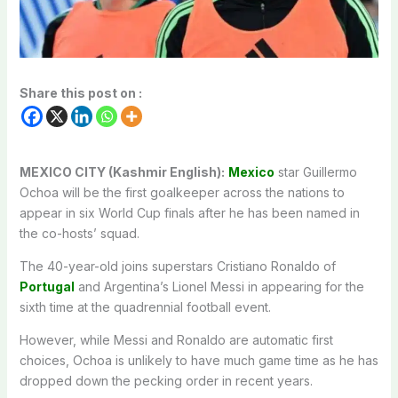
Share this post on :
MEXICO CITY (Kashmir English):
Mexico
star Guillermo
Ochoa will be the first goalkeeper across the nations to
appear in six World Cup finals after he has been named in
the co-hosts’ squad.
The 40-year-old joins superstars Cristiano Ronaldo of
Portugal
and Argentina’s Lionel Messi in appearing for the
sixth time at the quadrennial football event.
However, while Messi and Ronaldo are automatic first
choices, Ochoa is unlikely to have much game time as he has
dropped down the pecking order in recent years.