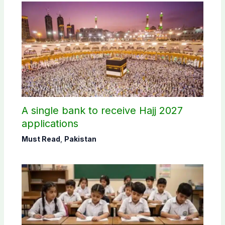
A single bank to receive Hajj 2027
applications
Must Read
,
Pakistan