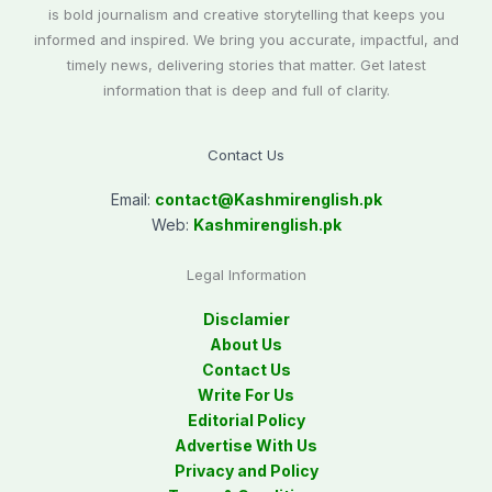
is bold journalism and creative storytelling that keeps you
informed and inspired. We bring you accurate, impactful, and
timely news, delivering stories that matter. Get latest
information that is deep and full of clarity.
Contact Us
Email:
contact@
Kashmirenglish.pk
Web:
Kashmirenglish.pk
Legal Information
Disclamier
About Us
Contact Us
Write For Us
Editorial Policy
Advertise With Us
Privacy and Policy