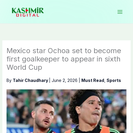
Skip
to
content
Mexico star Ochoa set to become
first goalkeeper to appear in sixth
World Cup
By
Tahir Chaudhary
|
June 2, 2026
|
Must Read
,
Sports