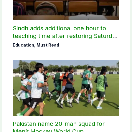
Sindh adds additional one hour to
teaching time after restoring Saturday
holiday
Education
,
Must Read
Pakistan name 20-man squad for
Men’s Hockey World Cup