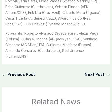
Romo(Guadalajara), Obed Vargas (Atletico Madrid/ESP),
Brian Gutierrez (Guadalajara), Orbelín Pineda (AEK
Athens/GRE), Erik Lira (Cruz Azul), Gilberto Mora (Tijuana),
Cesar Huerta (Anderlecht/BEL), Alvaro Fidalgo (Real
Betis/ESP), Luis Chavez (Dynamo Moscow/RUS).
Forwards:
Roberto Alvarado (Guadalajara), Alexis Vega
(Toluca), Julian Quinones (Al-Qadisiyah, KSA), Santiago
Gimenez (AC Milan/ITA), Guillermo Martínez (Pumas),
Armando Gonzalez (Guadalajara), Raul Jimenez
(Fulham/ENG)
←
Previous Post
Next Post
→
Related News