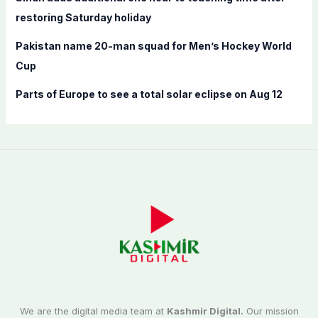
restoring Saturday holiday
Pakistan name 20-man squad for Men’s Hockey World
Cup
Parts of Europe to see a total solar eclipse on Aug 12
We are the digital media team at
Kashmir Digital.
Our mission