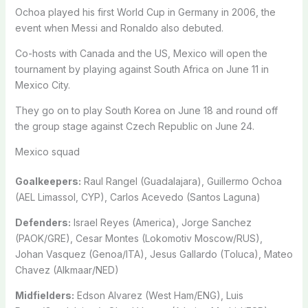
Ochoa played his first World Cup in Germany in 2006, the
event when Messi and Ronaldo also debuted.
Co-hosts with Canada and the US, Mexico will open the
tournament by playing against South Africa on June 11 in
Mexico City.
They go on to play South Korea on June 18 and round off
the group stage against Czech Republic on June 24.
Mexico squad
Goalkeepers:
Raul Rangel (Guadalajara), Guillermo Ochoa
(AEL Limassol, CYP), Carlos Acevedo (Santos Laguna)
Defenders:
Israel Reyes (America), Jorge Sanchez
(PAOK/GRE), Cesar Montes (Lokomotiv Moscow/RUS),
Johan Vasquez (Genoa/ITA), Jesus Gallardo (Toluca), Mateo
Chavez (Alkmaar/NED)
Midfielders:
Edson Alvarez (West Ham/ENG), Luis