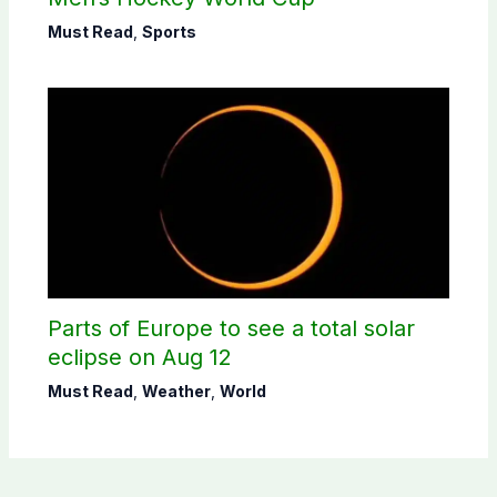
Must Read
,
Sports
Parts of Europe to see a total solar
eclipse on Aug 12
Must Read
,
Weather
,
World