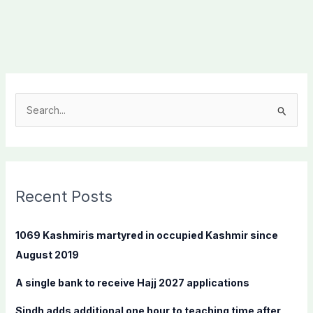
S
e
a
r
c
Recent Posts
h
f
1069 Kashmiris martyred in occupied Kashmir since
o
August 2019
r
A single bank to receive Hajj 2027 applications
:
Sindh adds additional one hour to teaching time after