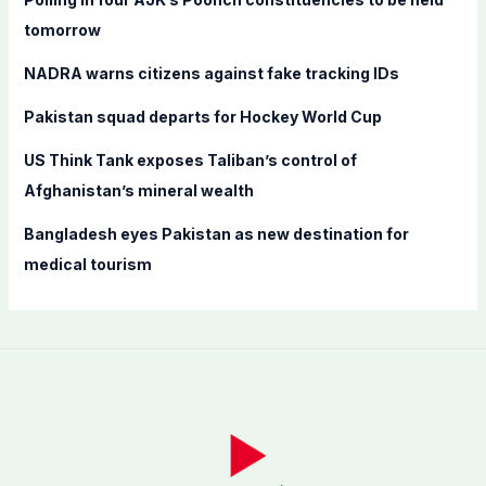
o
tomorrow
r
NADRA warns citizens against fake tracking IDs
:
Pakistan squad departs for Hockey World Cup
US Think Tank exposes Taliban’s control of
Afghanistan’s mineral wealth
Bangladesh eyes Pakistan as new destination for
medical tourism