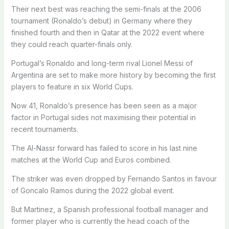
Their next best was reaching the semi-finals at the 2006
tournament (Ronaldo’s debut) in Germany where they
finished fourth and then in Qatar at the 2022 event where
they could reach quarter-finals only.
Portugal’s Ronaldo and long-term rival Lionel Messi of
Argentina are set to make more history by becoming the first
players to feature in six World Cups.
Now 41, Ronaldo’s presence has been seen as a major
factor in Portugal sides not maximising their potential in
recent tournaments.
The Al-Nassr forward has failed to score in his last nine
matches at the World Cup and Euros combined.
The striker was even dropped by Fernando Santos in favour
of Goncalo Ramos during the 2022 global event.
But Martinez, a Spanish professional football manager and
former player who is currently the head coach of the