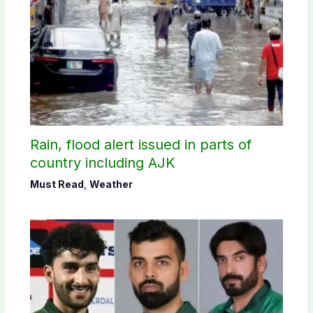
Rain, flood alert issued in parts of
country including AJK
Must Read
,
Weather