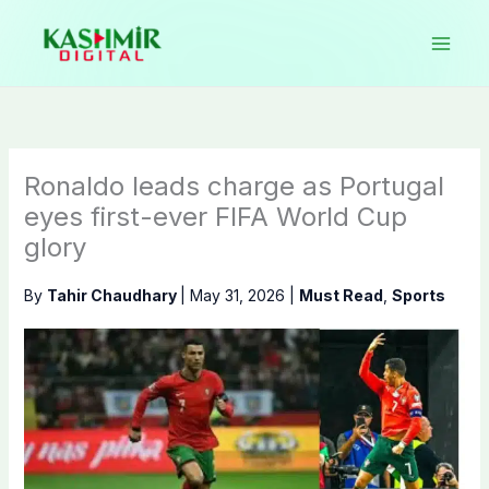
Skip
to
content
Ronaldo leads charge as Portugal
eyes first-ever FIFA World Cup
glory
By
Tahir Chaudhary
|
May 31, 2026
|
Must Read
,
Sports