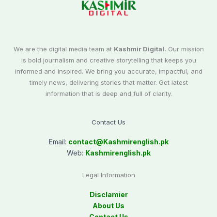
We are the digital media team at
Kashmir Digital.
Our mission
is bold journalism and creative storytelling that keeps you
informed and inspired. We bring you accurate, impactful, and
timely news, delivering stories that matter. Get latest
information that is deep and full of clarity.
Contact Us
Email:
contact@
Kashmirenglish.pk
Web:
Kashmirenglish.pk
Legal Information
Disclamier
About Us
Contact Us