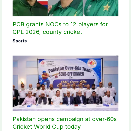
PCB grants NOCs to 12 players for
CPL 2026, county cricket
Sports
Pakistan opens campaign at over-60s
Cricket World Cup today