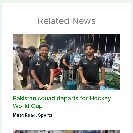
Related News
Pakistan squad departs for Hockey
World Cup
Must Read
,
Sports