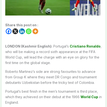
Share this post on :
LONDON (Kashmir English):
Portugal’s
Cristiano Ronaldo
,
who will be making a record sixth appearance at the FIFA
World Cup, will lead the charge with an eye on glory for the
first time on the global stage.
Roberto Martinez’s side are strong favourites to advance
from Group K where they meet DR Congo and tournament
debutants Uzbekistan before the tricky test of Colombia.
Portugal’s best finish in the men’s tournament is third place,
which they achieved on their debut at the 1966
World Cup
in
England.