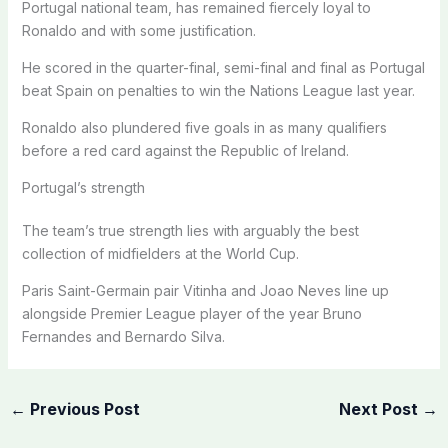
Portugal national team, has remained fiercely loyal to
Ronaldo and with some justification.
He scored in the quarter-final, semi-final and final as Portugal
beat Spain on penalties to win the Nations League last year.
Ronaldo also plundered five goals in as many qualifiers
before a red card against the Republic of Ireland.
Portugal’s strength
The team’s true strength lies with arguably the best
collection of midfielders at the World Cup.
Paris Saint-Germain pair Vitinha and Joao Neves line up
alongside Premier League player of the year Bruno
Fernandes and Bernardo Silva.
←
Previous Post
Next Post
→