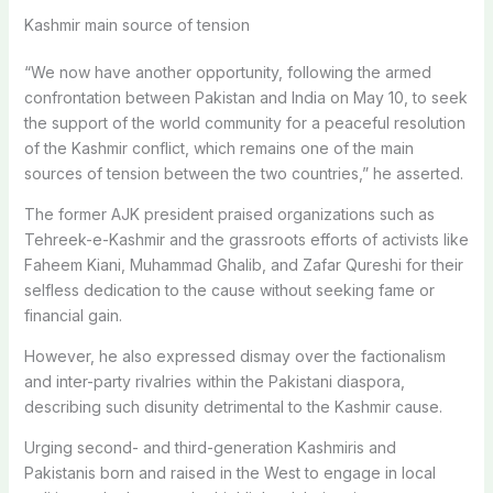
Kashmir main source of tension
“We now have another opportunity, following the armed
confrontation between Pakistan and India on May 10, to seek
the support of the world community for a peaceful resolution
of the Kashmir conflict, which remains one of the main
sources of tension between the two countries,” he asserted.
The former AJK president praised organizations such as
Tehreek-e-Kashmir and the grassroots efforts of activists like
Faheem Kiani, Muhammad Ghalib, and Zafar Qureshi for their
selfless dedication to the cause without seeking fame or
financial gain.
However, he also expressed dismay over the factionalism
and inter-party rivalries within the Pakistani diaspora,
describing such disunity detrimental to the Kashmir cause.
Urging second- and third-generation Kashmiris and
Pakistanis born and raised in the West to engage in local