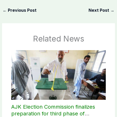
←
Previous Post
Next Post
→
Related News
AJK Election Commission finalizes
preparation for third phase of