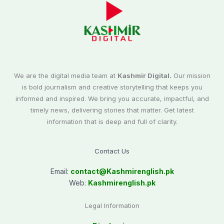
We are the digital media team at
Kashmir Digital.
Our mission
is bold journalism and creative storytelling that keeps you
informed and inspired. We bring you accurate, impactful, and
timely news, delivering stories that matter. Get latest
information that is deep and full of clarity.
Contact Us
Email:
contact@
Kashmirenglish.pk
Web:
Kashmirenglish.pk
Legal Information