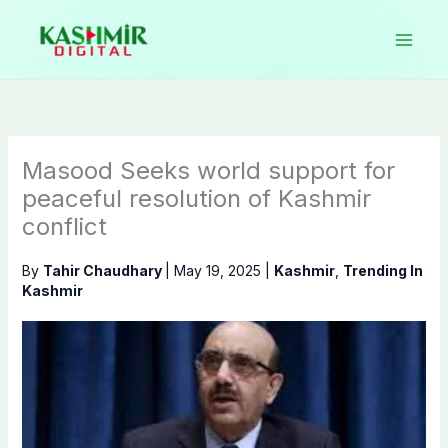
Skip
to
content
Masood Seeks world support for
peaceful resolution of Kashmir
conflict
By
Tahir Chaudhary
|
May 19, 2025
|
Kashmir
,
Trending In
Kashmir