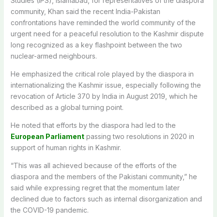
Studies (IPS), Islamabad, for representatives of the diaspora
community, Khan said the recent India-Pakistan
confrontations have reminded the world community of the
urgent need for a peaceful resolution to the Kashmir dispute
long recognized as a key flashpoint between the two
nuclear-armed neighbours.
He emphasized the critical role played by the diaspora in
internationalizing the Kashmir issue, especially following the
revocation of Article 370 by India in August 2019, which he
described as a global turning point.
He noted that efforts by the diaspora had led to the
European Parliament
passing two resolutions in 2020 in
support of human rights in Kashmir.
“This was all achieved because of the efforts of the
diaspora and the members of the Pakistani community,” he
said while expressing regret that the momentum later
declined due to factors such as internal disorganization and
the COVID-19 pandemic.