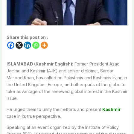
Share this post on :
ISLAMABAD (Kashmir English):
Former President Azad
Jammu and Kashmir (AJK) and senior diplomat, Sardar
Masood Khan, has called on Pakistanis and Kashmiris living in
the United Kingdom, Europe, and other parts of the globe to
take advantage of the renewed global interest in the Kashmir
issue.
He urged them to unify their efforts and present
Kashmir
case in its true perspective.
Speaking at an event organized by the Institute of Policy