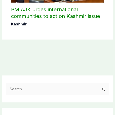
PM AJK urges international
communities to act on Kashmir issue
Kashmir
S
e
a
r