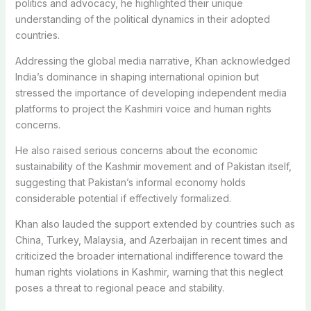
politics and advocacy, he highlighted their unique
understanding of the political dynamics in their adopted
countries.
Addressing the global media narrative, Khan acknowledged
India’s dominance in shaping international opinion but
stressed the importance of developing independent media
platforms to project the Kashmiri voice and human rights
concerns.
He also raised serious concerns about the economic
sustainability of the Kashmir movement and of Pakistan itself,
suggesting that Pakistan’s informal economy holds
considerable potential if effectively formalized.
Khan also lauded the support extended by countries such as
China, Turkey, Malaysia, and Azerbaijan in recent times and
criticized the broader international indifference toward the
human rights violations in Kashmir, warning that this neglect
poses a threat to regional peace and stability.