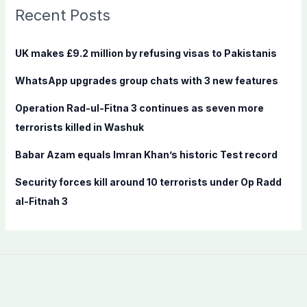
c
Recent Posts
h
f
UK makes £9.2 million by refusing visas to Pakistanis
o
WhatsApp upgrades group chats with 3 new features
r
:
Operation Rad-ul-Fitna 3 continues as seven more
terrorists killed in Washuk
Babar Azam equals Imran Khan’s historic Test record
Security forces kill around 10 terrorists under Op Radd
al-Fitnah 3