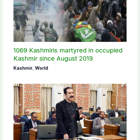
1069 Kashmiris martyred in occupied
Kashmir since August 2019
Kashmir
,
World