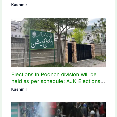
elections
Kashmir
Elections in Poonch division will be
held as per schedule: AJK Elections
Commission
Kashmir