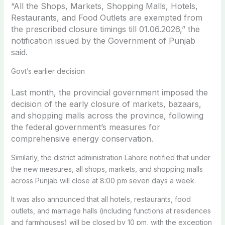
“All the Shops, Markets, Shopping Malls, Hotels,
Restaurants, and Food Outlets are exempted from
the prescribed closure timings till 01.06.2026,” the
notification issued by the Government of Punjab
said.
Govt’s earlier decision
Last month, the provincial government imposed the
decision of
the early closure of markets, bazaars,
and shopping malls across the province, following
the federal government’s measures for
comprehensive energy conservation.
Similarly, the district administration Lahore notified that under
the new measures, all shops, markets, and shopping malls
across Punjab will close at 8:00 pm seven days a week.
It was also announced that all hotels, restaurants, food
outlets, and marriage halls (including functions at residences
and farmhouses) will be closed by 10 pm, with the exception