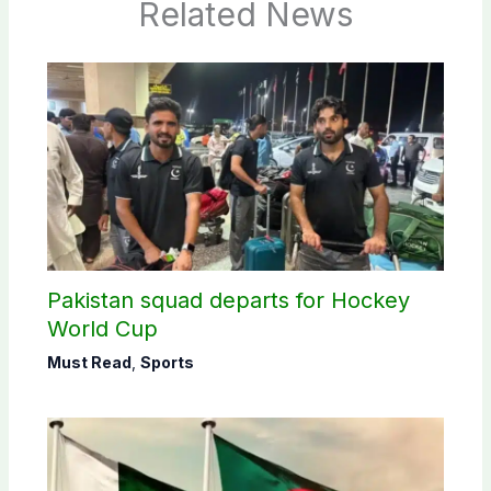
Related News
Pakistan squad departs for Hockey
World Cup
Must Read
,
Sports