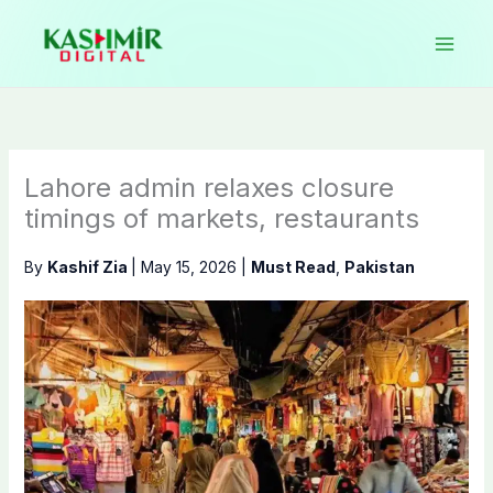
Skip
to
content
Lahore admin relaxes closure
timings of markets, restaurants
By
Kashif Zia
|
May 15, 2026
|
Must Read
,
Pakistan