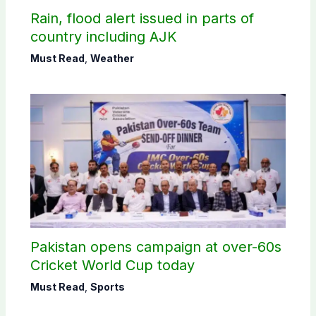
Rain, flood alert issued in parts of
country including AJK
Must Read
,
Weather
Pakistan opens campaign at over-60s
Cricket World Cup today
Must Read
,
Sports