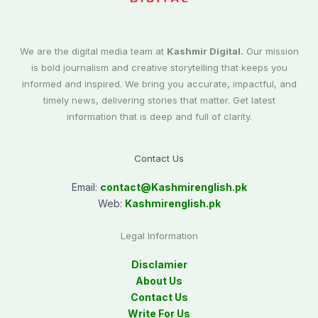
We are the digital media team at
Kashmir Digital.
Our mission
is bold journalism and creative storytelling that keeps you
informed and inspired. We bring you accurate, impactful, and
timely news, delivering stories that matter. Get latest
information that is deep and full of clarity.
Contact Us
Email:
contact@
Kashmirenglish.pk
Web:
Kashmirenglish.pk
Legal Information
Disclamier
About Us
Contact Us
Write For Us