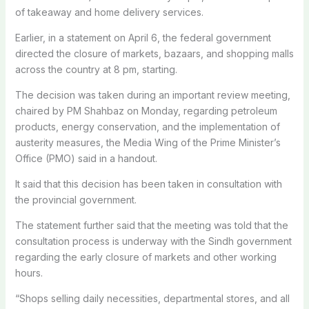
of takeaway and home delivery services.
Earlier, in a statement on April 6, the federal government
directed the closure of markets, bazaars, and shopping malls
across the country at 8 pm, starting.
The decision was taken during an important review meeting,
chaired by PM Shahbaz on Monday, regarding petroleum
products, energy conservation, and the implementation of
austerity measures, the Media Wing of the Prime Minister’s
Office (PMO) said in a handout.
It said that this decision has been taken in consultation with
the provincial government.
The statement further said that the meeting was told that the
consultation process is underway with the Sindh government
regarding the early closure of markets and other working
hours.
“Shops selling daily necessities, departmental stores, and all