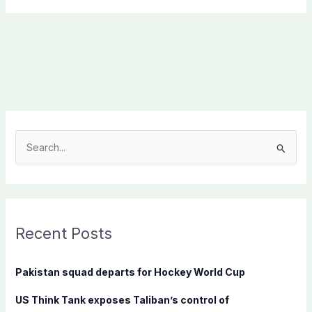
S
e
a
r
c
Recent Posts
h
f
Pakistan squad departs for Hockey World Cup
o
US Think Tank exposes Taliban’s control of
r