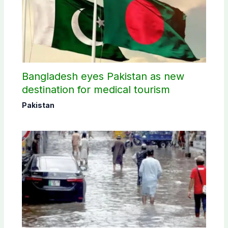
Bangladesh eyes Pakistan as new
destination for medical tourism
Pakistan