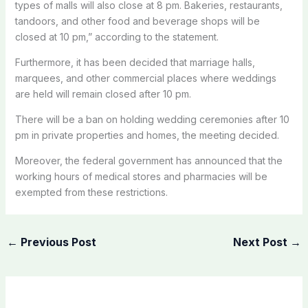
types of malls will also close at 8 pm. Bakeries, restaurants,
tandoors, and other food and beverage shops will be
closed at 10 pm,” according to the statement.
Furthermore, it has been decided that marriage halls,
marquees, and other commercial places where weddings
are held will remain closed after 10 pm.
There will be a ban on holding wedding ceremonies after 10
pm in private properties and homes, the meeting decided.
Moreover, the federal government has announced that the
working hours of medical stores and pharmacies will be
exempted from these restrictions.
←
Previous Post
Next Post
→