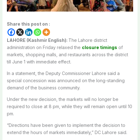
Share this post on :
LAHORE (Kashmir English):
The Lahore district
administration on Friday relaxed the
closure timings
of
markets, shopping malls, and restaurants across the district
till June 1 with immediate effect.
In a statement, the Deputy Commissioner Lahore said a
special concession was announced on the long-standing
demand of the business community.
Under the new decision, the markets will no longer be
required to close at 8 pm, while they will remain open until 10
pm.
“Directions have been given to implement the decision to
extend the hours of markets immediately,” DC Lahore said.