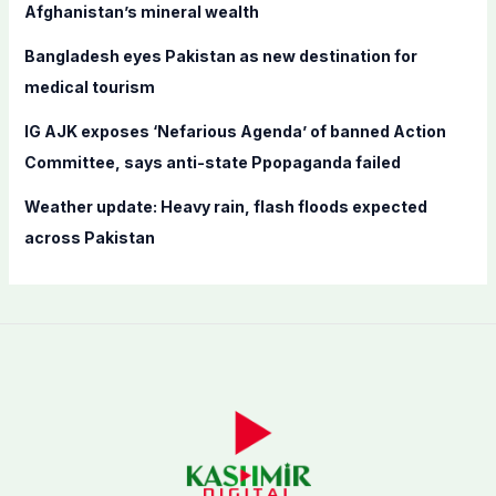
Afghanistan’s mineral wealth
:
Bangladesh eyes Pakistan as new destination for
medical tourism
IG AJK exposes ‘Nefarious Agenda’ of banned Action
Committee, says anti-state Ppopaganda failed
Weather update: Heavy rain, flash floods expected
across Pakistan