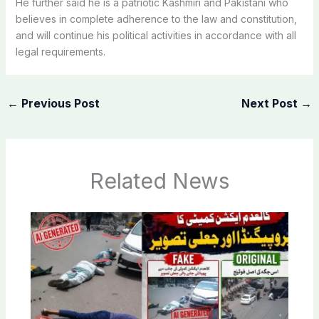
He further said he is a patriotic Kashmiri and Pakistani who
believes in complete adherence to the law and constitution,
and will continue his political activities in accordance with all
legal requirements.
←
Previous Post
Next Post
→
Related News