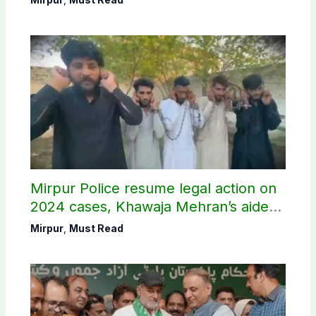
Mirpur Police resume legal action on
2024 cases, Khawaja Mehran’s aide
arrested
Mirpur
,
Must Read