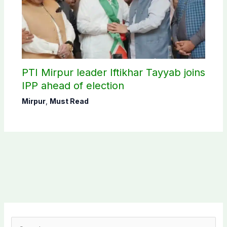
PTI Mirpur leader Iftikhar Tayyab joins
IPP ahead of election
Mirpur
,
Must Read