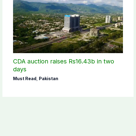
CDA auction raises Rs16.43b in two
days
Must Read
,
Pakistan