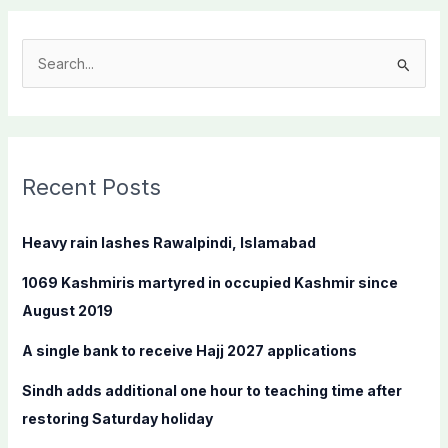
S
e
a
r
c
Recent Posts
h
f
Heavy rain lashes Rawalpindi, Islamabad
o
1069 Kashmiris martyred in occupied Kashmir since
r
August 2019
:
A single bank to receive Hajj 2027 applications
Sindh adds additional one hour to teaching time after
restoring Saturday holiday