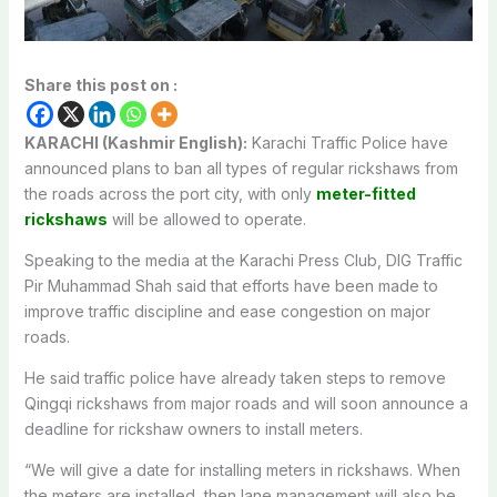
Share this post on :
KARACHI (Kashmir English):
Karachi Traffic Police have
announced plans to ban all types of regular rickshaws from
the roads across the port city, with only
meter-fitted
rickshaws
will be allowed to operate.
Speaking to the media at the Karachi Press Club, DIG Traffic
Pir Muhammad Shah said that efforts have been made to
improve traffic discipline and ease congestion on major
roads.
He said traffic police have already taken steps to remove
Qingqi rickshaws from major roads and will soon announce a
deadline for rickshaw owners to install meters.
“We will give a date for installing meters in rickshaws. When
the meters are installed, then lane management will also be