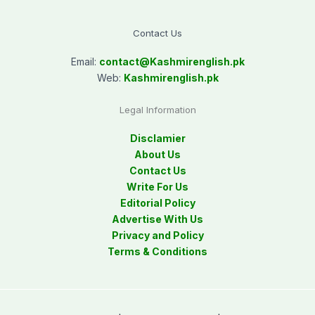
Contact Us
Email:
contact@
Kashmirenglish.pk
Web:
Kashmirenglish.pk
Legal Information
Disclamier
About Us
Contact Us
Write For Us
Editorial Policy
Advertise With Us
Privacy and Policy
Terms & Conditions