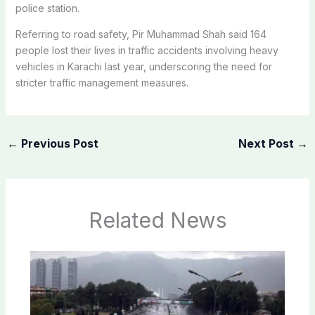
police station.
Referring to road safety, Pir Muhammad Shah said 164
people lost their lives in traffic accidents involving heavy
vehicles in Karachi last year, underscoring the need for
stricter traffic management measures.
←
Previous Post
Next Post
→
Related News