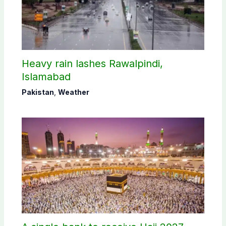
Heavy rain lashes Rawalpindi,
Islamabad
Pakistan
,
Weather