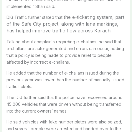
implemented,” Shah said.
the e-ticketing system, part
DIG Traffic further stated that
of the Safe City project, along with lane markings,
has helped improve traffic flow across Karachi.
Talking about complaints regarding e-challans, he said that
e-challans are auto-generated and errors can occur, adding
that a policy is being made to provide relief to people
affected by incorrect e-challans.
He added that the number of e-challans issued during the
previous year was lower than the number of manually issued
traffic tickets.
The DIG further said that the police have recovered around
45,000 vehicles that were driven without being transferred
into the current owners’ names.
He said vehicles with fake number plates were also seized,
and several people were arrested and handed over to the