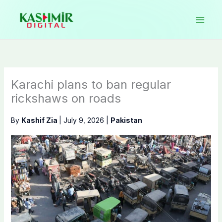
Skip
to
content
Karachi plans to ban regular
rickshaws on roads
By
Kashif Zia
|
July 9, 2026
|
Pakistan