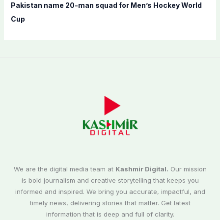
Pakistan name 20-man squad for Men’s Hockey World
Cup
We are the digital media team at
Kashmir Digital.
Our mission
is bold journalism and creative storytelling that keeps you
informed and inspired. We bring you accurate, impactful, and
timely news, delivering stories that matter. Get latest
information that is deep and full of clarity.