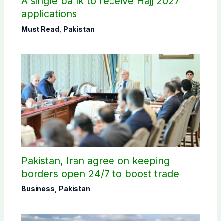
A single bank to receive Hajj 2027
applications
Must Read
,
Pakistan
Pakistan, Iran agree on keeping
borders open 24/7 to boost trade
Business
,
Pakistan