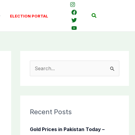
Search
ELECTION PORTAL
S
e
a
r
c
Recent Posts
h
f
Gold Prices in Pakistan Today –