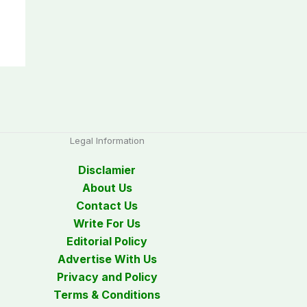
Legal Information
Disclamier
About Us
Contact Us
Write For Us
Editorial Policy
Advertise With Us
Privacy and Policy
Terms & Conditions