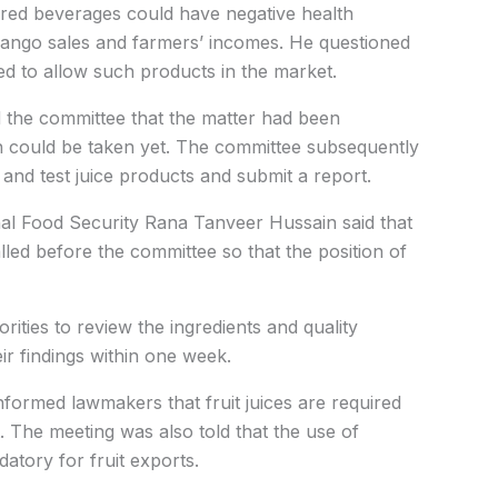
avored beverages could have negative health
ango sales and farmers’ incomes. He questioned
d to allow such products in the market.
d the committee that the matter had been
ion could be taken yet. The committee subsequently
t and test juice products and submit a report.
onal Food Security Rana Tanveer Hussain said that
led before the committee so that the position of
rities to review the ingredients and quality
ir findings within one week.
nformed lawmakers that fruit juices are required
t. The meeting was also told that the use of
tory for fruit exports.