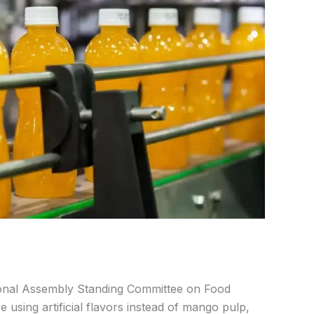
onal Assembly Standing Committee on Food
e using artificial flavors instead of mango pulp,