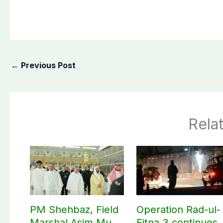
←
Previous Post
Rela
PM Shehbaz, Field
Operation Rad-ul-
Marshal Asim Munir
Fitna 3 continues