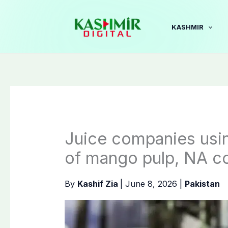
Skip
to
KASHMIR
content
Juice companies using
of mango pulp, NA c
By
Kashif Zia
|
June 8, 2026
|
Pakistan