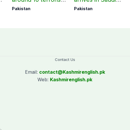
under Op Radd al-
Arabia on three-day
Pakistan
Pakistan
Fitnah 3
official visit
Contact Us
Email:
contact@
Kashmirenglish.pk
Web:
Kashmirenglish.pk
.
,