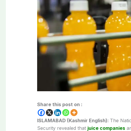
Share this post on :
ISLAMABAD (Kashmir English):
The Nati
Security revealed that
juice companies
ar