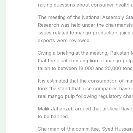
raising questions about consumer health a
The meeting of the National Assembly St
Research was held under the chairmanshi
issues related to mango production, juice in
exports were reviewed.
Giving a briefing at the meeting, Pakista
that the local consumption of mango pulp
fallen to between 18,000 and 20,000 tons
It is estimated that the consumption of m
took the stand that juice companies have inc
real mango pulp following regulatory chan
Malik Jahanzeb argued that artificial flav
to be banned.
Chairman of the committee, Syed Hussain 