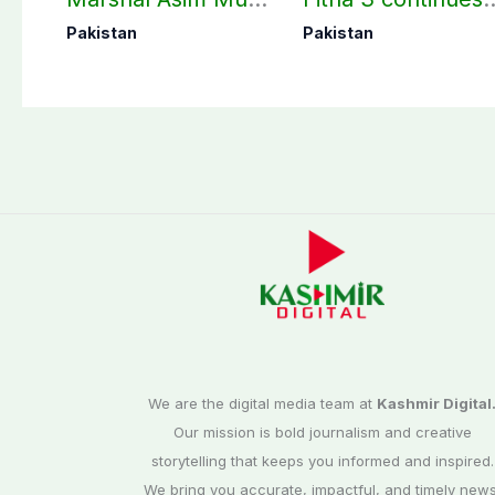
perform Umrah in
as seven more
Pakistan
Pakistan
Makkah
terrorists killed in
Washuk
We are the digital media team at
Kashmir Digital
Our mission is bold journalism and creative
storytelling that keeps you informed and inspired.
We bring you accurate, impactful, and timely news