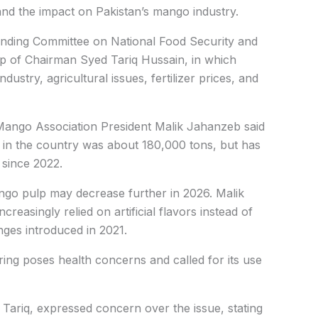
nd the impact on Pakistan’s mango industry.
anding Committee on National Food Security and
p of Chairman Syed Tariq Hussain, in which
dustry, agricultural issues, fertilizer prices, and
n Mango Association President Malik Jahanzeb said
 in the country was about 180,000 tons, but has
 since 2022.
ango pulp may decrease further in 2026. Malik
reasingly relied on artificial flavors instead of
ges introduced in 2021.
oring poses health concerns and called for its use
Tariq, expressed concern over the issue, stating