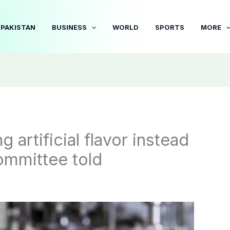
PAKISTAN
BUSINESS
WORLD
SPORTS
MORE
 artificial flavor instead
ommittee told