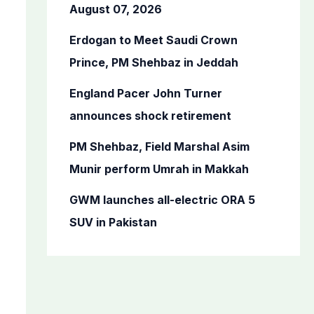
o
August 07, 2026
r
Erdogan to Meet Saudi Crown
:
Prince, PM Shehbaz in Jeddah
England Pacer John Turner
announces shock retirement
PM Shehbaz, Field Marshal Asim
Munir perform Umrah in Makkah
GWM launches all-electric ORA 5
SUV in Pakistan