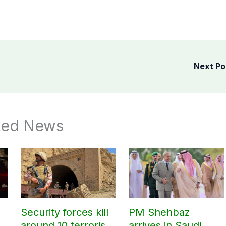
Next P
ted News
Security forces kill
PM Shehbaz
around 10 terrorists
arrives in Saudi