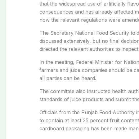
that the widespread use of artificially fl
consequences and has already affected m
how the relevant regulations were amende
The Secretary National Food Security tol
discussed extensively, but no final decis
directed the relevant authorities to inspec
In the meeting, Federal Minister for Nati
farmers and juice companies should be cal
all parties can be heard.
The committee also instructed health autho
standards of juice products and submit the
Officials from the
Punjab Food Authority
i
to contain at least 25 percent fruit conten
cardboard packaging has been made manda