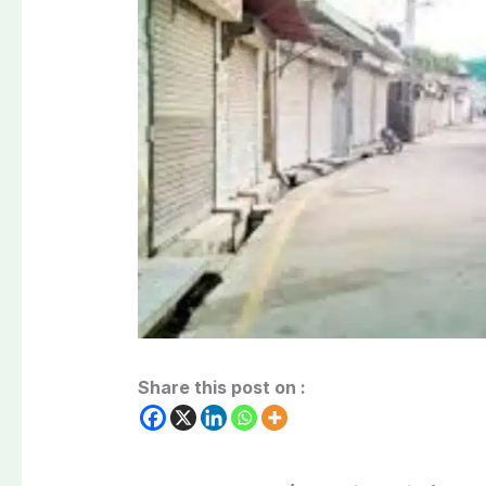
Share this post on :