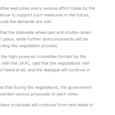
ittee welcomes every serious effort made by the
ontinue to support such measures in the future,
 until the demands are met.
r that the statewide wheel-jam and shutter-down
in place, while further announcements will be
ding the negotiation process.
 the high-powered committee formed by the
 with the JAAC, said that the negotiations with
ailed at all, and the dialogue will continue in
id that during the negotiations, the government
sented various proposals to each other.
these proposals will continue from next week to