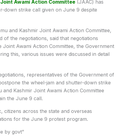
e
Joint Awami Action Committee
(JAAC) has
r-down strike call given on June 9 despite
mu and Kashmir Joint Awami Action Committee,
d of the negotiations, said that negotiations
e Joint Awami Action Committee, the Government
ng this, various issues were discussed in detail
negotiations, representatives of the Government of
ostpone the wheel-jam and shutter-down strike
u and Kashmir Joint Awami Action Committee
in the June 9 call.
 citizens across the state and overseas
rations for the June 9 protest program.
e by govt”