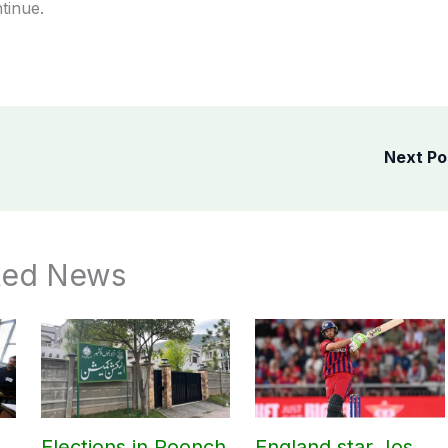
tinue.
Next P
ted News
Elections in Poonch
England star Jos