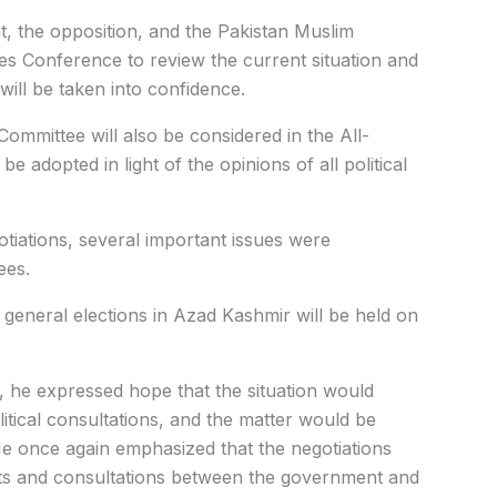
, the opposition, and the Pakistan Muslim
ies Conference to review the current situation and
will be taken into confidence.
ommittee will also be considered in the All-
be adopted in light of the opinions of all political
tiations, several important issues were
ees.
e general elections in Azad Kashmir will be held on
, he expressed hope that the situation would
litical consultations, and the matter would be
e once again emphasized that the negotiations
cts and consultations between the government and