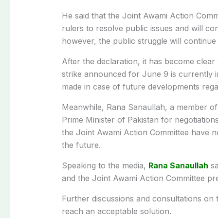
He said that the Joint Awami Action Comm
rulers to resolve public issues and will c
however, the public struggle will continue
After the declaration, it has become clea
strike announced for June 9 is currently 
made in case of future developments regar
Meanwhile, Rana Sanaullah, a member of
Prime Minister of Pakistan for negotiations
the Joint Awami Action Committee have not f
the future.
Speaking to the media,
Rana Sanaullah
sa
and the Joint Awami Action Committee pre
Further discussions and consultations on 
reach an acceptable solution.