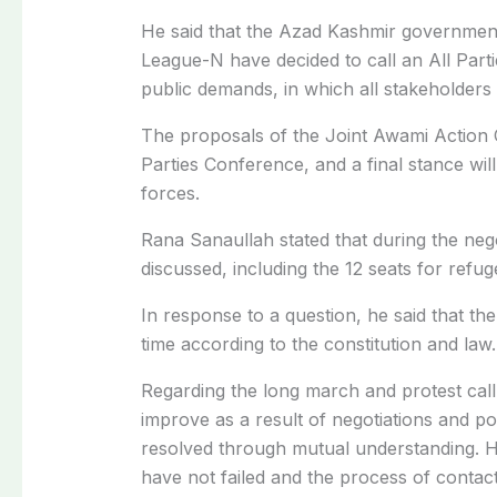
He said that the Azad Kashmir government
League-N have decided to call an All Part
public demands, in which all stakeholders 
The proposals of the Joint Awami Action C
Parties Conference, and a final stance will 
forces.
Rana Sanaullah stated that during the nego
discussed, including the 12 seats for refug
In response to a question, he said that th
time according to the constitution and law.
Regarding the long march and protest call
improve as a result of negotiations and po
resolved through mutual understanding. H
have not failed and the process of conta