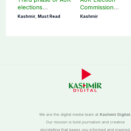
elections
Commission
postponed in
finalizes
Kashmir
,
Must Read
Kashmir
Poonch, Sudhanoti
preparation for
districts
third phase of
elections
We are the digital media team at
Kashmir Digital
Our mission is bold journalism and creative
storytelling that keeps you informed and inspired.