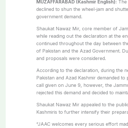
MUZAFFARABAD (Kashmir English):
Th
declined to shun the wheel-jam and shutte
government demand.
Shaukat Nawaz Mir, core member of Jam
while reading out the declaration at the en
continued throughout the day between th
of Pakistan and the Azad Government. Duri
and proposals were considered.
According to the declaration, during the 
Pakistan and Azad Kashmir demanded to p
call given on June 9, however, the Jamm
rejected this demand and decided to mainta
Shaukat Nawaz Mir appealed to the public,
Kashmiris to further intensify their prepa
“JAAC welcomes every serious effort mad