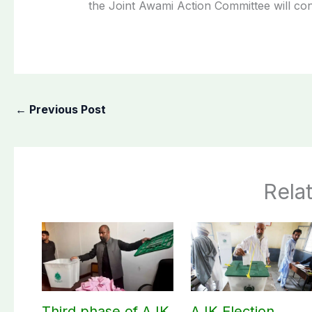
the Joint Awami Action Committee will con
←
Previous Post
Rela
Third phase of AJK
AJK Election