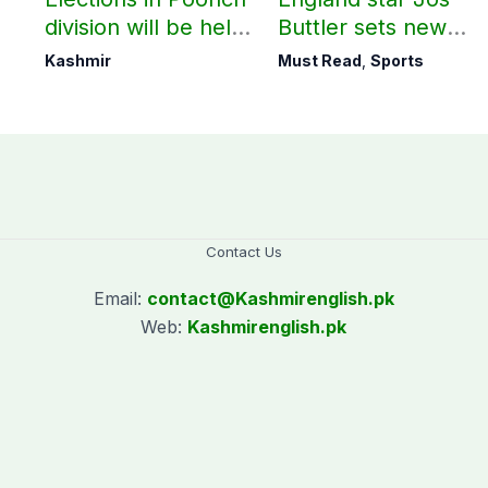
division will be held
Buttler sets new
as per schedule:
record in T20
Kashmir
Must Read
,
Sports
AJK Elections
cricket
Commission
Contact Us
Email:
contact@
Kashmirenglish.pk
Web:
Kashmirenglish.pk
.