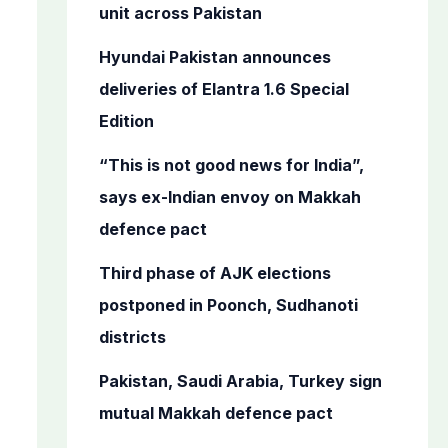
o
unit across Pakistan
r
Hyundai Pakistan announces
:
deliveries of Elantra 1.6 Special
Edition
“This is not good news for India”,
says ex-Indian envoy on Makkah
defence pact
Third phase of AJK elections
postponed in Poonch, Sudhanoti
districts
Pakistan, Saudi Arabia, Turkey sign
mutual Makkah defence pact