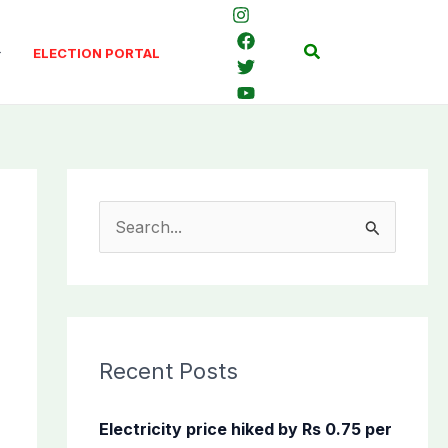
Search
ELECTION PORTAL
S
e
a
r
c
Recent Posts
h
f
Electricity price hiked by Rs 0.75 per