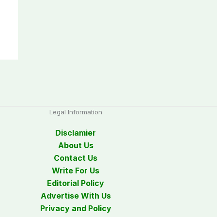
Legal Information
Disclamier
About Us
Contact Us
Write For Us
Editorial Policy
Advertise With Us
Privacy and Policy