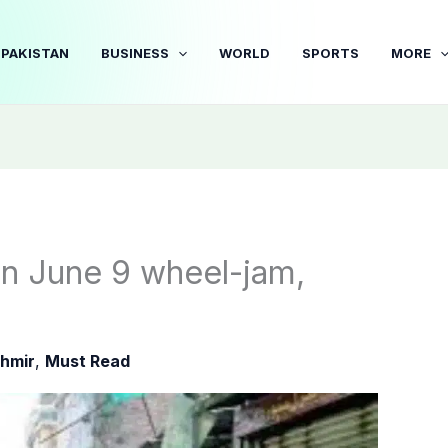
PAKISTAN
BUSINESS
WORLD
SPORTS
MORE
n June 9 wheel-jam,
hmir
,
Must Read