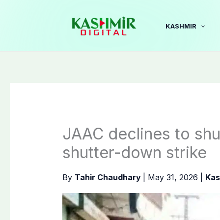
Skip
to
KASHMIR
content
JAAC declines to shu
shutter-down strike
By
Tahir Chaudhary
|
May 31, 2026
|
Kas