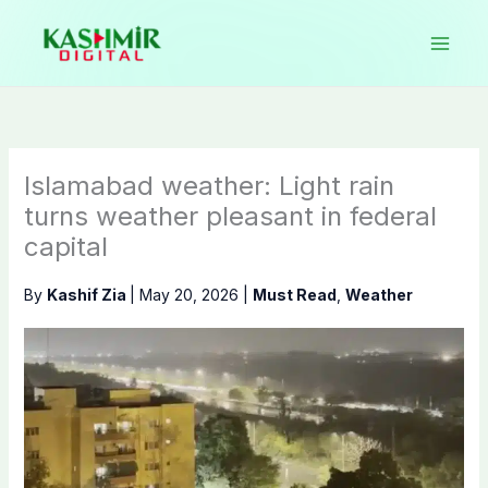
Skip
to
content
Islamabad weather: Light rain
turns weather pleasant in federal
capital
By
Kashif Zia
|
May 20, 2026
|
Must Read
,
Weather