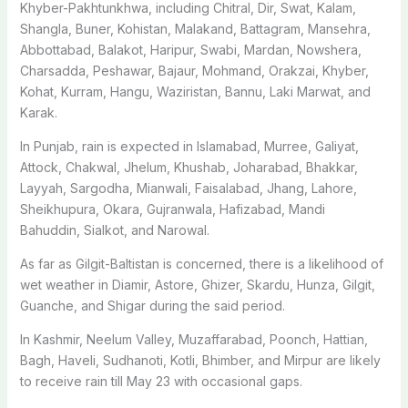
Khyber-Pakhtunkhwa, including Chitral, Dir, Swat, Kalam,
Shangla, Buner, Kohistan, Malakand, Battagram, Mansehra,
Abbottabad, Balakot, Haripur, Swabi, Mardan, Nowshera,
Charsadda, Peshawar, Bajaur, Mohmand, Orakzai, Khyber,
Kohat, Kurram, Hangu, Waziristan, Bannu, Laki Marwat, and
Karak.
In Punjab, rain is expected in Islamabad, Murree, Galiyat,
Attock, Chakwal, Jhelum, Khushab, Joharabad, Bhakkar,
Layyah, Sargodha, Mianwali, Faisalabad, Jhang, Lahore,
Shei­khupura, Okara, Gujranwala, Hafizabad, Mandi
Bahuddin, Sialkot, and Narowal.
As far as Gilgit-Baltistan is concerned, there is a likelihood of
wet weather in Diamir, Astore, Ghizer, Skardu, Hunza, Gilgit,
Guanche, and Shigar during the said period.
In Kashmir, Neelum Valley, Muzaffarabad, Poonch, Hattian,
Bagh, Haveli, Sudhanoti, Kotli, Bhimber, and Mirpur are likely
to receive rain till May 23 with occasional gaps.