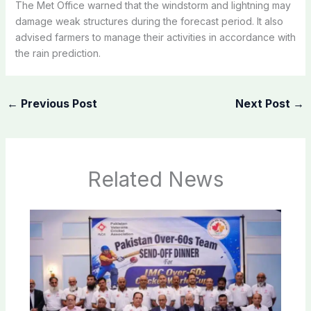
The Met Office warned that the windstorm and lightning may
damage weak structures during the forecast period. It also
advised farmers to manage their activities in accordance with
the rain prediction.
←
Previous Post
Next Post
→
Related News