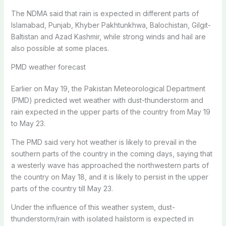
The NDMA said that rain is expected in different parts of
Islamabad, Punjab, Khyber Pakhtunkhwa, Balochistan, Gilgit-
Baltistan and Azad Kashmir, while strong winds and hail are
also possible at some places.
PMD weather forecast
Earlier on May 19, the Pakistan Meteorological Department
(PMD) predicted wet weather with dust-thunderstorm and
rain expected in the upper parts of the country from May 19
to May 23.
The PMD said very hot weather is likely to prevail in the
southern parts of the country in the coming days, saying that
a westerly wave has approached the northwestern parts of
the country on May 18, and it is likely to persist in the upper
parts of the country till May 23.
Under the influence of this weather system, dust-
thunderstorm/rain with isolated hailstorm is expected in