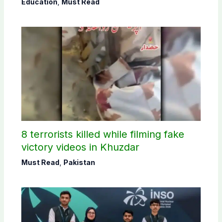
Education
,
Must Read
8 terrorists killed while filming fake
victory videos in Khuzdar
Must Read
,
Pakistan