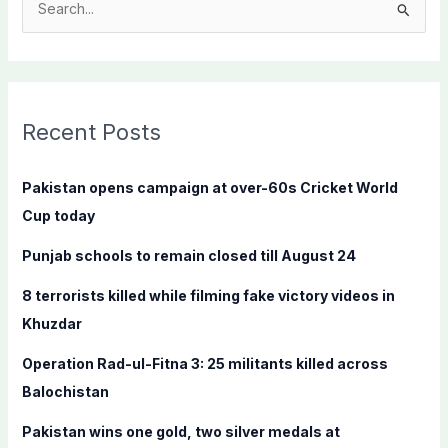
S
e
a
r
c
Recent Posts
h
f
Pakistan opens campaign at over-60s Cricket World
o
Cup today
r
Punjab schools to remain closed till August 24
:
8 terrorists killed while filming fake victory videos in
Khuzdar
Operation Rad-ul-Fitna 3: 25 militants killed across
Balochistan
Pakistan wins one gold, two silver medals at