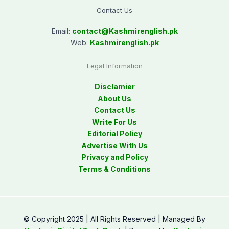
Contact Us
Email:
contact@
Kashmirenglish.pk
Web:
Kashmirenglish.pk
Legal Information
Disclamier
About Us
Contact Us
Write For Us
Editorial Policy
Advertise With Us
Privacy and Policy
Terms & Conditions
© Copyright 2025 | All Rights Reserved | Managed By