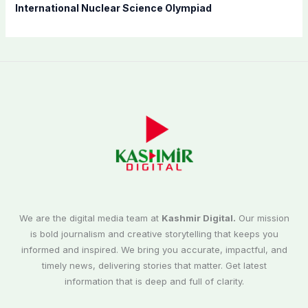
International Nuclear Science Olympiad
We are the digital media team at
Kashmir Digital.
Our mission
is bold journalism and creative storytelling that keeps you
informed and inspired. We bring you accurate, impactful, and
timely news, delivering stories that matter. Get latest
information that is deep and full of clarity.