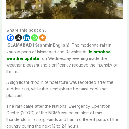
Share this post on :
ISLAMABAD (Kashmir English):
The moderate rain in
various parts of Islamabad and Rawalpindi (
Islamabad
weather update
) on Wednesday evening made the
weather pleasant and significantly reduced the intensity of
the heat.
A significant drop in temperature was recorded after the
sudden rain, while the atmosphere became cool and
pleasant.
The rain came after the National Emergency Operation
Center (NEOC) of the NDMA issued an alert of rain,
thunderstorm, strong winds and hail in different parts of the
country during the next 12 to 24 hours.