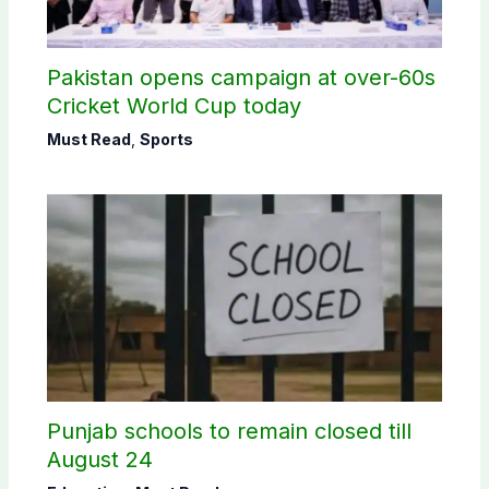
Pakistan opens campaign at over-60s
Cricket World Cup today
Must Read
,
Sports
Punjab schools to remain closed till
August 24