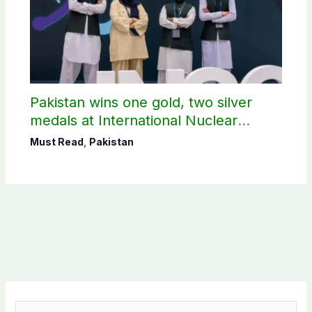
Pakistan wins one gold, two silver
medals at International Nuclear
Science Olympiad
Must Read
,
Pakistan