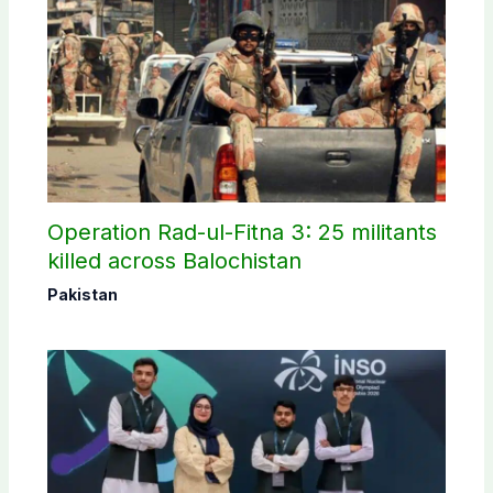
Operation Rad-ul-Fitna 3: 25 militants
killed across Balochistan
Pakistan