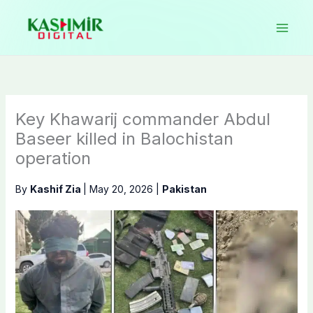
Skip
to
content
Key Khawarij commander Abdul
Baseer killed in Balochistan
operation
By
Kashif Zia
|
May 20, 2026
|
Pakistan