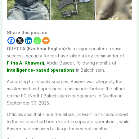
Share this post on :
QUETTA (Kashmir English):
In a major counterterrorism
success, security forces have killed a key commander of
Fitna Al Khawarij
, Abdul Baseer, following months of
intelligence-based operations
in Balochistan.
According to security sources, Baseer was allegedly the
mastermind and operational commander behind the attack
on the FC (North) Balochistan Headquarters in Quetta on
September 30, 2025.
Officials said that since the attack, at least 15 militants linked
to the incident had been killed in separate operations, while
Baseer had remained at large for several months.