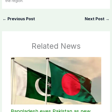
the region.
←
Previous Post
Next Post
→
Related News
Bangladesh eyes Pakistan as new