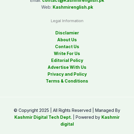
Email:
contact@
Kashmirenglish.pk
Web:
Kashmirenglish.pk
Legal Information
Disclamier
About Us
Contact Us
Write For Us
Editorial Policy
Advertise With Us
Privacy and Policy
Terms & Conditions
© Copyright 2025 | All Rights Reserved | Managed By
Kashmir Digital Tech Dept.
| Powered by
Kashmir
digital