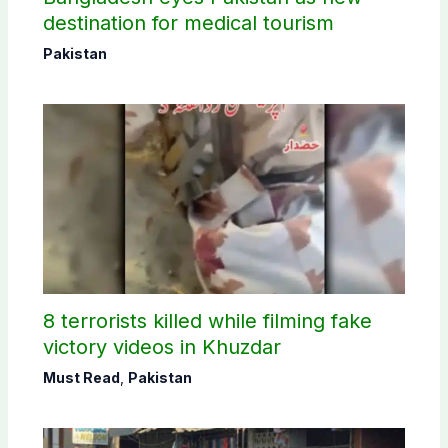
destination for medical tourism
Pakistan
8 terrorists killed while filming fake
victory videos in Khuzdar
Must Read
,
Pakistan