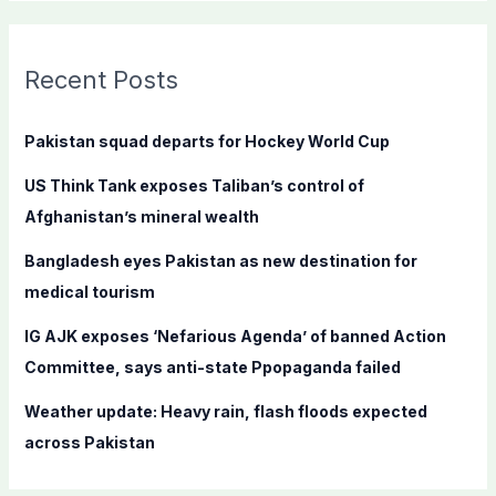
a
r
c
Recent Posts
h
f
Pakistan squad departs for Hockey World Cup
o
US Think Tank exposes Taliban’s control of
r
Afghanistan’s mineral wealth
:
Bangladesh eyes Pakistan as new destination for
medical tourism
IG AJK exposes ‘Nefarious Agenda’ of banned Action
Committee, says anti-state Ppopaganda failed
Weather update: Heavy rain, flash floods expected
across Pakistan