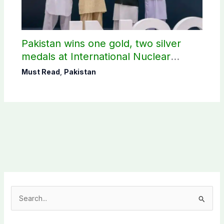
Pakistan wins one gold, two silver
medals at International Nuclear
Science Olympiad
Must Read
,
Pakistan
S
e