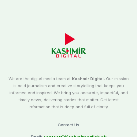
We are the digital media team at
Kashmir Digital.
Our mission
is bold journalism and creative storytelling that keeps you
informed and inspired. We bring you accurate, impactful, and
timely news, delivering stories that matter. Get latest
information that is deep and full of clarity.
Contact Us