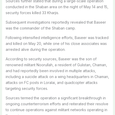
Sources further stated that during a large-scale operation
conducted in the Shaban area on the night of May 14 and 15,
security forces killed 33 Kharjis.
Subsequent investigations reportedly revealed that Baseer
was the commander of the Shaban camp.
Following intensified intelligence efforts, Baseer was tracked
and killed on May 20, while one of his close associates was
arrested alive during the operation.
According to security sources, Baseer was the son of
renowned militant Noorullah, a resident of Gulistan, Chaman,
and had reportedly been involved in multiple attacks,
including a suicide attack on a wing headquarters in Chaman,
attacks on FC posts in Loralai, and quadcopter attacks
targeting security forces.
Sources termed the operation a significant breakthrough in
ongoing counterterrorism efforts and reiterated their resolve
to continue operations against militant networks operating in