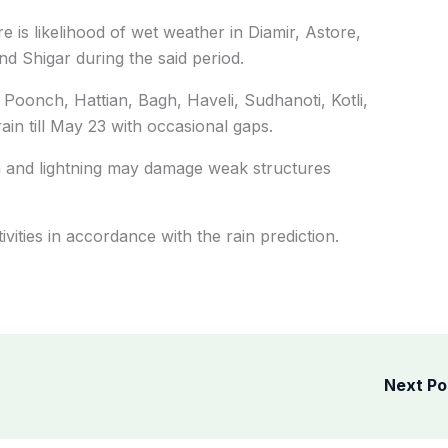
re is likelihood of wet weather in Diamir, Astore,
d Shigar during the said period.
Poonch, Hattian, Bagh, Haveli, Sudhanoti, Kotli,
ain till May 23 with occasional gaps.
m and lightning may damage weak structures
ivities in accordance with the rain prediction.
Next P