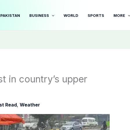
PAKISTAN
BUSINESS
WORLD
SPORTS
MORE
t in country’s upper
3
st Read
,
Weather