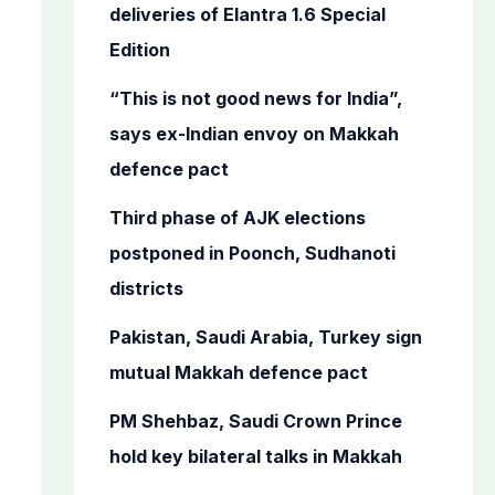
o
deliveries of Elantra 1.6 Special
r
Edition
:
“This is not good news for India”,
says ex-Indian envoy on Makkah
defence pact
Third phase of AJK elections
postponed in Poonch, Sudhanoti
districts
Pakistan, Saudi Arabia, Turkey sign
mutual Makkah defence pact
PM Shehbaz, Saudi Crown Prince
hold key bilateral talks in Makkah