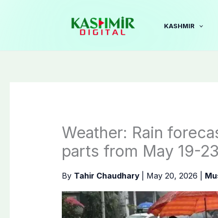
Skip
to
KASHMIR
content
Weather: Rain forecas
parts from May 19-2
By
Tahir Chaudhary
|
May 20, 2026
|
Mu