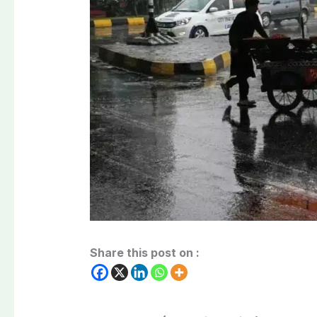
Share this post on :