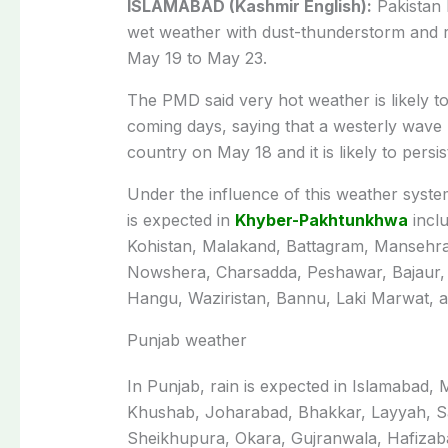
ISLAMABAD (Kashmir English):
Pakistan 
wet weather with dust-thunderstorm and r
May 19 to May 23.
The PMD said very hot weather is likely to
coming days, saying that a westerly wave
country on May 18 and it is likely to persis
Under the influence of this weather syste
is expected in
Khyber-Pakhtunkhwa
inclu
Kohistan, Malakand, Battagram, Mansehra
Nowshera, Charsadda, Peshawar, Bajaur,
Hangu, Waziristan, Bannu, Laki Marwat, 
Punjab weather
In Punjab, rain is expected in Islamabad,
Khushab, Joharabad, Bhakkar, Layyah, Sa
Shei­khupura, Okara, Gujranwala, Hafizab