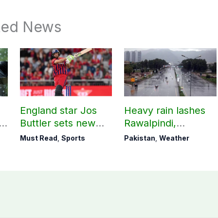
ted News
England star Jos
Heavy rain lashes
Buttler sets new
Rawalpindi,
record in T20
Islamabad
Must Read
,
Sports
Pakistan
,
Weather
cricket