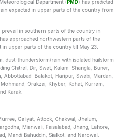
Meteorological Department (
PMD
) has predicted
ain expected in upper parts of the country from
 prevail in southern parts of the country in
 has approached northwestern parts of the
t in upper parts of the country till May 23.
m, dust-thunderstorm/rain with isolated hailstorm
ding Chitral, Dir, Swat, Kalam, Shangla, Buner,
, Abbottabad, Balakot, Haripur, Swabi, Mardan,
 Mohmand, Orakzai, Khyber, Kohat, Kurram,
and Karak.
 Murree, Galiyat, Attock, Chakwal, Jhelum,
rgodha, Mianwali, Faisalabad, Jhang, Lahore,
ad, Mandi Bahuddin, Sialkot, and Narowal.