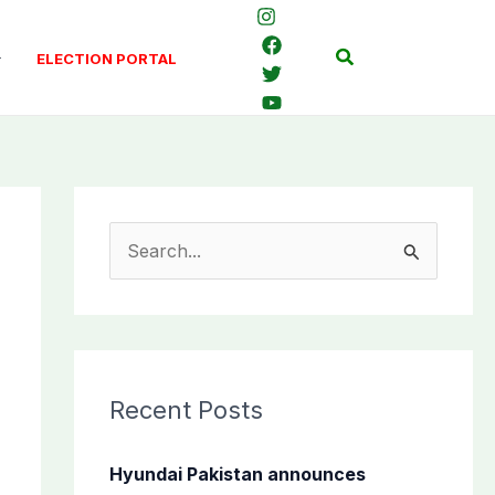
Search
ELECTION PORTAL
S
e
a
r
c
Recent Posts
h
f
Hyundai Pakistan announces