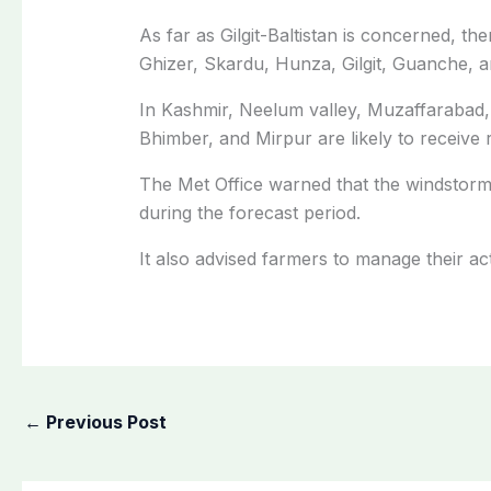
As far as Gilgit-Baltistan is concerned, the
Ghizer, Skardu, Hunza, Gilgit, Guanche, an
In Kashmir, Neelum valley, Muzaffarabad, 
Bhimber, and Mirpur are likely to receive r
The Met Office warned that the windstor
during the forecast period.
It also advised farmers to manage their act
←
Previous Post