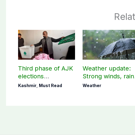
Rela
Third phase of AJK
Weather update:
elections
Strong winds, rain
postponed in
expected in AJK
Kashmir
,
Must Read
Weather
Poonch, Sudhanoti
other parts of
districts
country