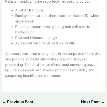
Pakistani applicants are reportedly required to upload:
A valid CNIC copy
Employment card, business card, or student ID (where
applicable)
Recent passport-sized photograph with a white
background
Passport information page
A passport valid for at least six months
Applicants must also clearly explain the purpose of their visit
and provide accurate information to avoid delays in
processing. Standard Iranian eVisa requirements typically
include a passport with at least six months of validity and
supporting identification documents.
←
Previous Post
Next Post
→