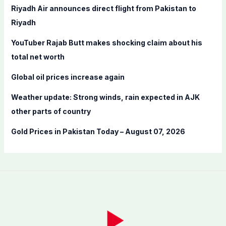
f
Riyadh Air announces direct flight from Pakistan to
o
Riyadh
r
YouTuber Rajab Butt makes shocking claim about his
:
total net worth
Global oil prices increase again
Weather update: Strong winds, rain expected in AJK
other parts of country
Gold Prices in Pakistan Today – August 07, 2026