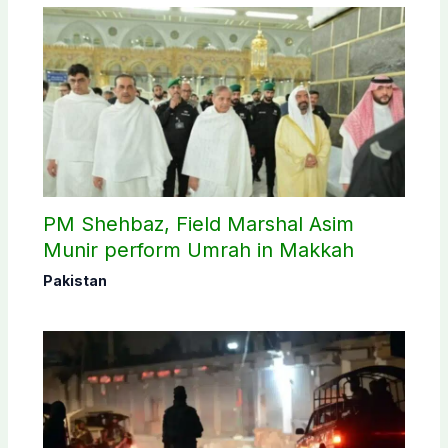
PM Shehbaz, Field Marshal Asim
Munir perform Umrah in Makkah
Pakistan