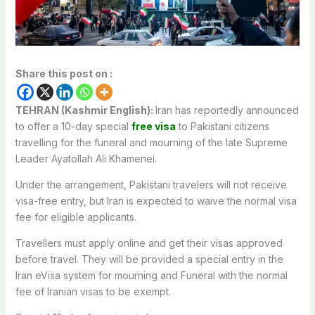
Share this post on :
TEHRAN (Kashmir English):
Iran has reportedly announced
to offer a 10-day special
free visa
to Pakistani citizens
travelling for the funeral and mourning of the late Supreme
Leader Ayatollah Ali Khamenei.
Under the arrangement, Pakistani travelers will not receive
visa-free entry, but Iran is expected to waive the normal visa
fee for eligible applicants.
Travellers must apply online and get their visas approved
before travel. They will be provided a special entry in the
Iran eVisa system for mourning and Funeral with the normal
fee of Iranian visas to be exempt.