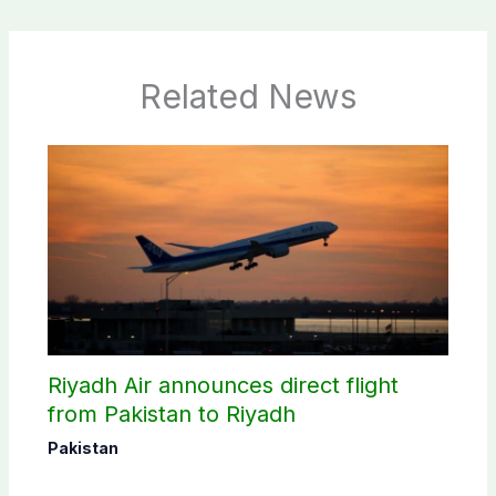
Related News
Riyadh Air announces direct flight
from Pakistan to Riyadh
Pakistan