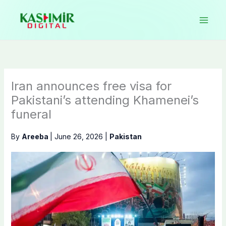
Skip
to
content
Iran announces free visa for
Pakistani’s attending Khamenei’s
funeral
By
Areeba
|
June 26, 2026
|
Pakistan