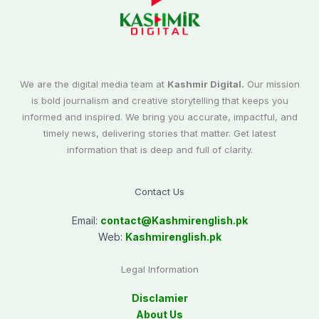
We are the digital media team at
Kashmir Digital.
Our mission
is bold journalism and creative storytelling that keeps you
informed and inspired. We bring you accurate, impactful, and
timely news, delivering stories that matter. Get latest
information that is deep and full of clarity.
Contact Us
Email:
contact@
Kashmirenglish.pk
Web:
Kashmirenglish.pk
Legal Information
Disclamier
About Us