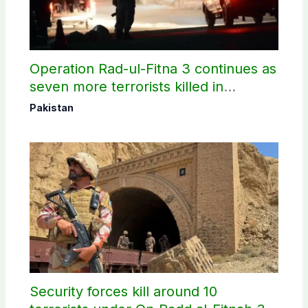
Operation Rad-ul-Fitna 3 continues as
seven more terrorists killed in
Washuk
Pakistan
Security forces kill around 10