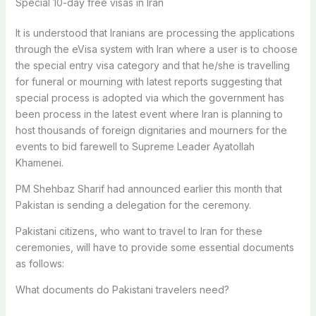
Special 10-day free visas in Iran
It is understood that Iranians are processing the applications
through the eVisa system with Iran where a user is to choose
the special entry visa category and that he/she is travelling
for funeral or mourning with latest reports suggesting that
special process is adopted via which the government has
been process in the latest event where Iran is planning to
host thousands of foreign dignitaries and mourners for the
events to bid farewell to Supreme Leader Ayatollah
Khamenei.
PM Shehbaz Sharif had announced earlier this month that
Pakistan is sending a delegation for the ceremony.
Pakistani citizens, who want to travel to Iran for these
ceremonies, will have to provide some essential documents
as follows:
What documents do Pakistani travelers need?