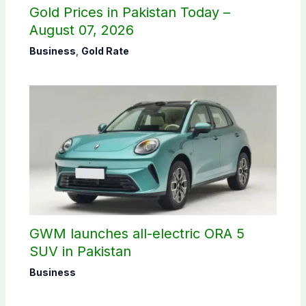
Gold Prices in Pakistan Today –
August 07, 2026
Business
,
Gold Rate
GWM launches all-electric ORA 5
SUV in Pakistan
Business