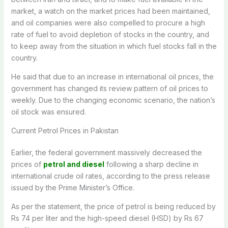
market, a watch on the market prices had been maintained,
and oil companies were also compelled to procure a high
rate of fuel to avoid depletion of stocks in the country, and
to keep away from the situation in which fuel stocks fall in the
country.
He said that due to an increase in international oil prices, the
government has changed its review pattern of oil prices to
weekly. Due to the changing economic scenario, the nation’s
oil stock was ensured.
Current Petrol Prices in Pakistan
Earlier, the federal government massively decreased the
prices of
petrol and diesel
following a sharp decline in
international crude oil rates, according to the press release
issued by the Prime Minister’s Office.
As per the statement, the price of petrol is being reduced by
Rs 74 per liter and the high-speed diesel (HSD) by Rs 67