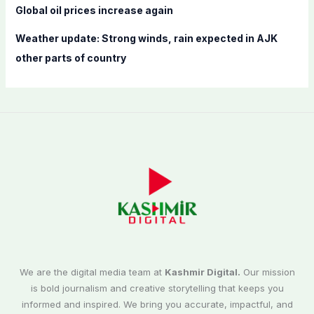
Global oil prices increase again
Weather update: Strong winds, rain expected in AJK
other parts of country
We are the digital media team at
Kashmir Digital.
Our mission
is bold journalism and creative storytelling that keeps you
informed and inspired. We bring you accurate, impactful, and