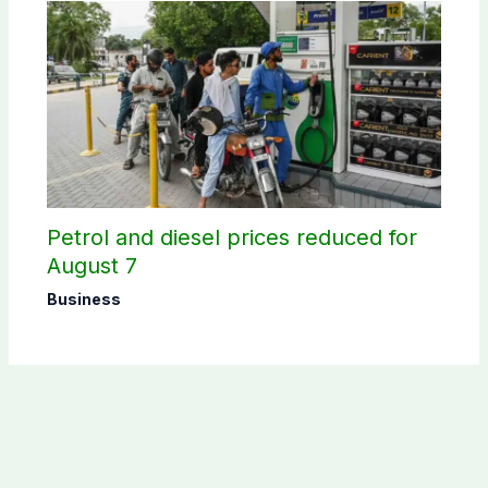
Petrol and diesel prices reduced for
August 7
Business