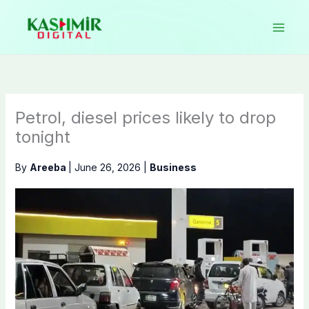
Skip
to
content
Petrol, diesel prices likely to drop
tonight
By
Areeba
|
June 26, 2026
|
Business