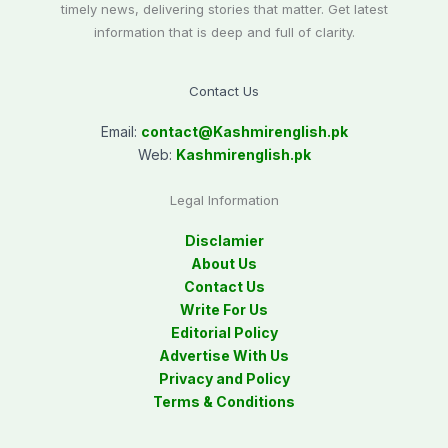
timely news, delivering stories that matter. Get latest
information that is deep and full of clarity.
Contact Us
Email:
contact@
Kashmirenglish.pk
Web:
Kashmirenglish.pk
Legal Information
Disclamier
About Us
Contact Us
Write For Us
Editorial Policy
Advertise With Us
Privacy and Policy
Terms & Conditions