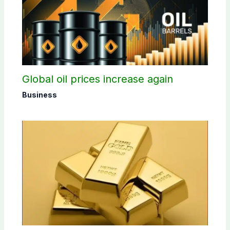
Global oil prices increase again
Business