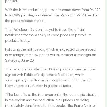
per liter.
With the latest reduction, petrol has come down from Rs 373
to Rs 299 per liter, and diesel from Rs 378 to Rs 311 per liter,
the press release stated.
The Petroleum Division has yet to issue the official
notification for the weekly revised prices of petroleum
products today.
Following the notification, which is expected to be issued
later tonight, the new prices will take effect at midnight on
Saturday, June 20.
The relief comes after the US-Iran peace agreement was
signed with Pakistan’s diplomatic facilitation, which
subsequently resulted in the reopening of the Strait of
Hormuz and a reduction in global oil rates.
“The benefits of the improvement in the economic situation
in the region and the reduction in oil prices are being
immediately transferred to the people,” the Prime Minister