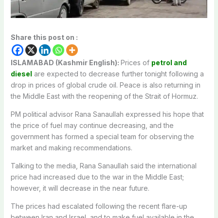
Share this post on :
ISLAMABAD (Kashmir English):
Prices of
petrol and
diesel
are expected to decrease further tonight following a
drop in prices of global crude oil. Peace is also returning in
the Middle East with the reopening of the Strait of Hormuz.
PM political advisor Rana Sanaullah expressed his hope that
the price of fuel may continue decreasing, and the
government has formed a special team for observing the
market and making recommendations.
Talking to the media, Rana Sanaullah said the international
price had increased due to the war in the Middle East;
however, it will decrease in the near future.
The prices had escalated following the recent flare-up
between Iran and Israel, and to make fuel available in the