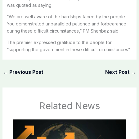
was quoted as saying.
“We are well aware of the hardships faced by the people.
You demonstrated unparalleled patience and forbearance
during these difficult circumstances,” PM Shehbaz said.
The premier expressed gratitude to the people for
“supporting the government in these difficult circumstances”.
←
Previous Post
Next Post
→
Related News