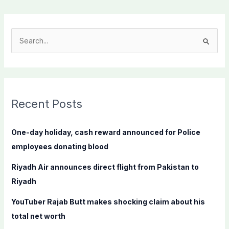
S
e
a
r
c
Recent Posts
h
f
One-day holiday, cash reward announced for Police
o
employees donating blood
r
Riyadh Air announces direct flight from Pakistan to
:
Riyadh
YouTuber Rajab Butt makes shocking claim about his
total net worth