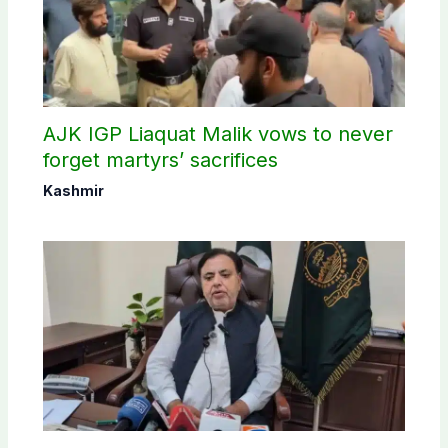
AJK IGP Liaquat Malik vows to never
forget martyrs’ sacrifices
Kashmir