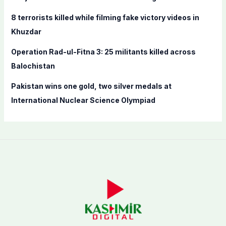
:
8 terrorists killed while filming fake victory videos in
Khuzdar
Operation Rad-ul-Fitna 3: 25 militants killed across
Balochistan
Pakistan wins one gold, two silver medals at
International Nuclear Science Olympiad