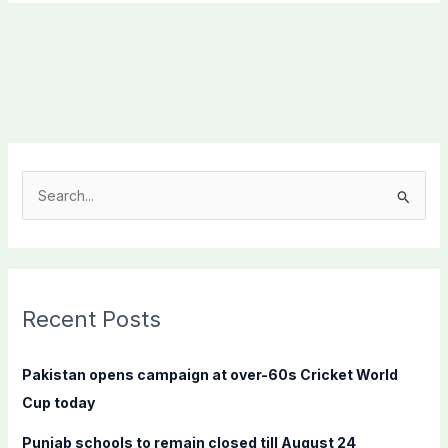
S
e
a
r
c
Recent Posts
h
f
Pakistan opens campaign at over-60s Cricket World
o
Cup today
r
Punjab schools to remain closed till August 24