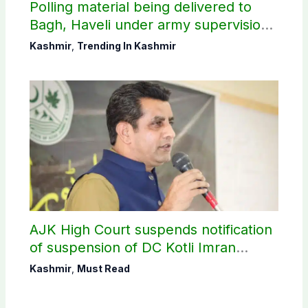
Polling material being delivered to
Bagh, Haveli under army supervision:
CEC AJK
Kashmir
,
Trending In Kashmir
AJK High Court suspends notification
of suspension of DC Kotli Imran
Shaheen
Kashmir
,
Must Read