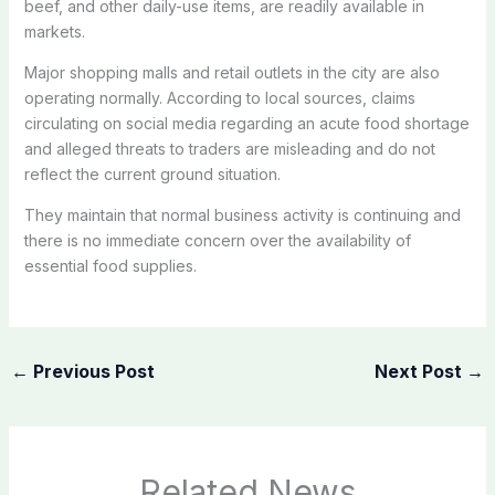
beef, and other daily-use items, are readily available in
markets.
Major shopping malls and retail outlets in the city are also
operating normally. According to local sources, claims
circulating on social media regarding an acute food shortage
and alleged threats to traders are misleading and do not
reflect the current ground situation.
They maintain that normal business activity is continuing and
there is no immediate concern over the availability of
essential food supplies.
←
Previous Post
Next Post
→
Related News