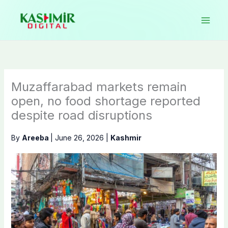
Skip
to
content
Muzaffarabad markets remain
open, no food shortage reported
despite road disruptions
By
Areeba
|
June 26, 2026
|
Kashmir