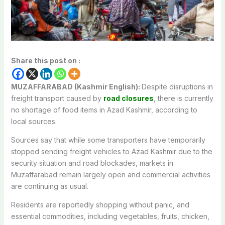
Share this post on :
MUZAFFARABAD (Kashmir English):
Despite disruptions in
freight transport caused by
road closures
, there is currently
no shortage of food items in Azad Kashmir, according to
local sources.
Sources say that while some transporters have temporarily
stopped sending freight vehicles to Azad Kashmir due to the
security situation and road blockades, markets in
Muzaffarabad remain largely open and commercial activities
are continuing as usual.
Residents are reportedly shopping without panic, and
essential commodities, including vegetables, fruits, chicken,