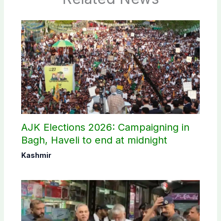
AJK Elections 2026: Campaigning in
Bagh, Haveli to end at midnight
Kashmir