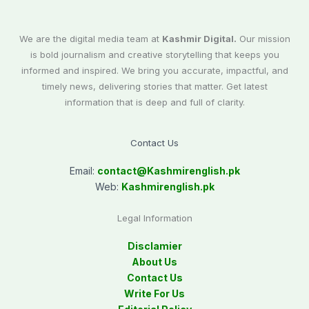
We are the digital media team at
Kashmir Digital.
Our mission
is bold journalism and creative storytelling that keeps you
informed and inspired. We bring you accurate, impactful, and
timely news, delivering stories that matter. Get latest
information that is deep and full of clarity.
Contact Us
Email:
contact@
Kashmirenglish.pk
Web:
Kashmirenglish.pk
Legal Information
Disclamier
About Us
Contact Us
Write For Us