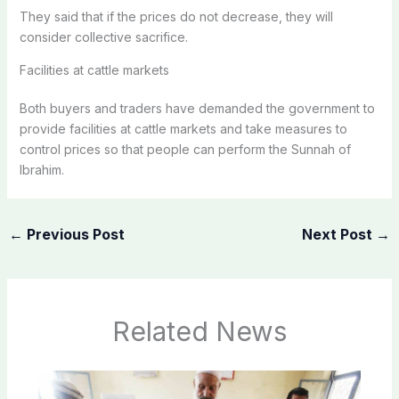
They said that if the prices do not decrease, they will
consider collective sacrifice.
Facilities at cattle markets
Both buyers and traders have demanded the government to
provide facilities at cattle markets and take measures to
control prices so that people can perform the Sunnah of
Ibrahim.
←
Previous Post
Next Post
→
Related News