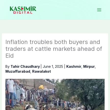
Skip
to
content
Inflation troubles both buyers and
traders at cattle markets ahead of
Eid
By
Tahir Chaudhary
|
June 1, 2025
|
Kashmir
,
Mirpur
,
Muzaffarabad
,
Rawalakot