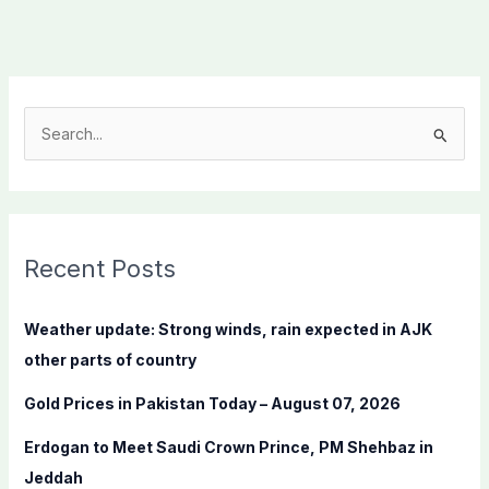
S
e
a
r
c
Recent Posts
h
f
Weather update: Strong winds, rain expected in AJK
o
other parts of country
r
Gold Prices in Pakistan Today – August 07, 2026
:
Erdogan to Meet Saudi Crown Prince, PM Shehbaz in
Jeddah