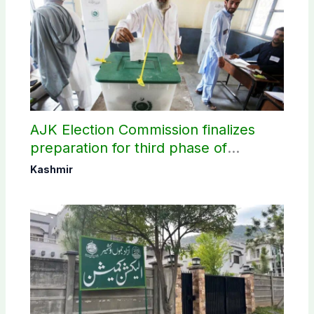
AJK Election Commission finalizes
preparation for third phase of
elections
Kashmir