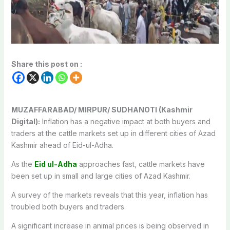
Share this post on :
MUZAFFARABAD/ MIRPUR/ SUDHANOTI (Kashmir
Digital):
Inflation has a negative impact at both buyers and
traders at the cattle markets set up in different cities of Azad
Kashmir ahead of Eid-ul-Adha.
As the
Eid ul-Adha
approaches fast, cattle markets have
been set up in small and large cities of Azad Kashmir.
A survey of the markets reveals that this year, inflation has
troubled both buyers and traders.
A significant increase in animal prices is being observed in