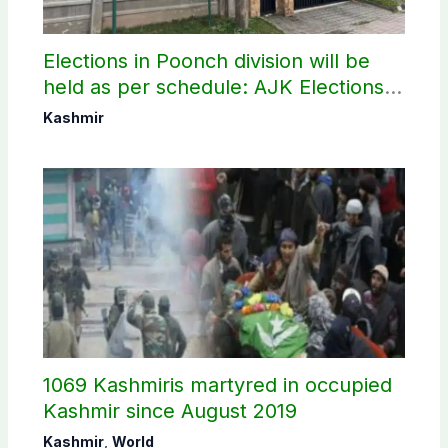
Elections in Poonch division will be
held as per schedule: AJK Elections
Commission
Kashmir
1069 Kashmiris martyred in occupied
Kashmir since August 2019
Kashmir
,
World