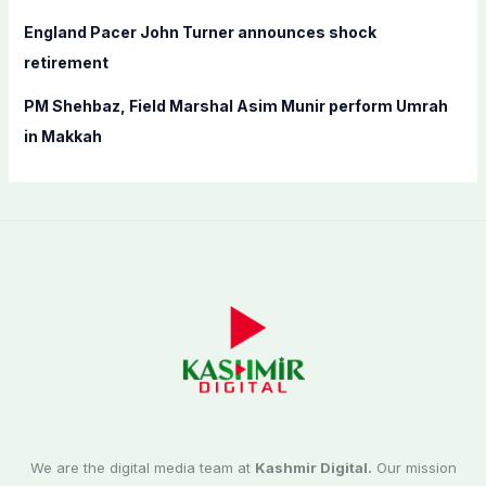
England Pacer John Turner announces shock
retirement
PM Shehbaz, Field Marshal Asim Munir perform Umrah
in Makkah
We are the digital media team at
Kashmir Digital.
Our mission