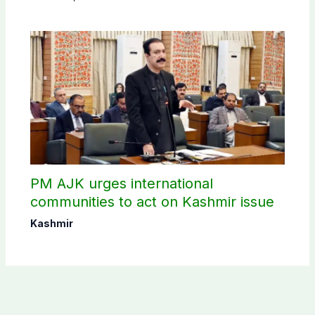
PM AJK urges international
communities to act on Kashmir issue
Kashmir