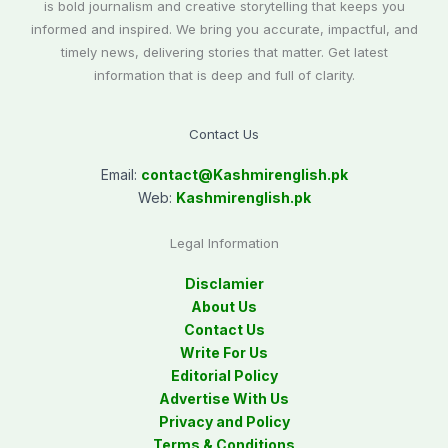
is bold journalism and creative storytelling that keeps you
informed and inspired. We bring you accurate, impactful, and
timely news, delivering stories that matter. Get latest
information that is deep and full of clarity.
Contact Us
Email:
contact@
Kashmirenglish.pk
Web:
Kashmirenglish.pk
Legal Information
Disclamier
About Us
Contact Us
Write For Us
Editorial Policy
Advertise With Us
Privacy and Policy
Terms & Conditions