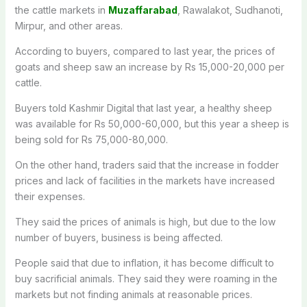
the cattle markets in
Muzaffarabad
, Rawalakot, Sudhanoti,
Mirpur, and other areas.
According to buyers, compared to last year, the prices of
goats and sheep saw an increase by Rs 15,000-20,000 per
cattle.
Buyers told Kashmir Digital that last year, a healthy sheep
was available for Rs 50,000-60,000, but this year a sheep is
being sold for Rs 75,000-80,000.
On the other hand, traders said that the increase in fodder
prices and lack of facilities in the markets have increased
their expenses.
They said the prices of animals is high, but due to the low
number of buyers, business is being affected.
People said that due to inflation, it has become difficult to
buy sacrificial animals. They said they were roaming in the
markets but not finding animals at reasonable prices.